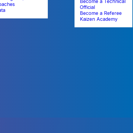
Become a Technical
oaches
Official
ata
Become a Referee
Kaizen Academy