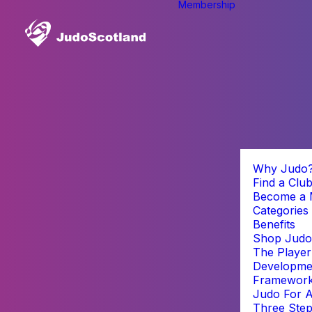
Membership
Why Judo
Find a Clu
Become a
Categories
Benefits
Shop Judo
The Player
Developme
Framewor
Judo For A
Three Step