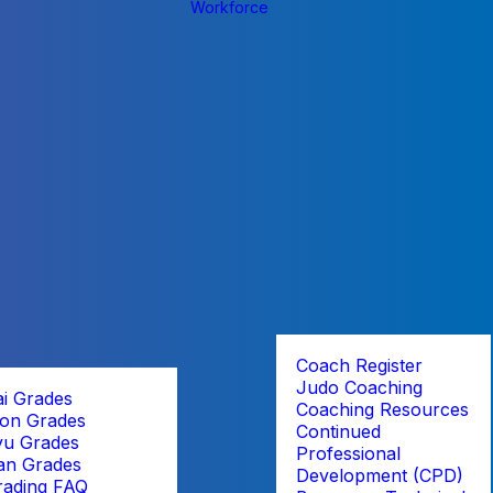
Workforce
Coach Register
Judo Coaching
ai Grades
Coaching Resources
on Grades
Continued
yu Grades
Professional
an Grades
Development (CPD)
rading FAQ