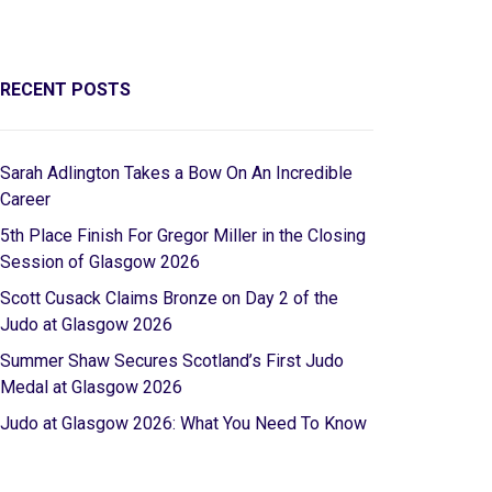
RECENT POSTS
Sarah Adlington Takes a Bow On An Incredible
Career
5th Place Finish For Gregor Miller in the Closing
Session of Glasgow 2026
Scott Cusack Claims Bronze on Day 2 of the
Judo at Glasgow 2026
Summer Shaw Secures Scotland’s First Judo
Medal at Glasgow 2026
Judo at Glasgow 2026: What You Need To Know