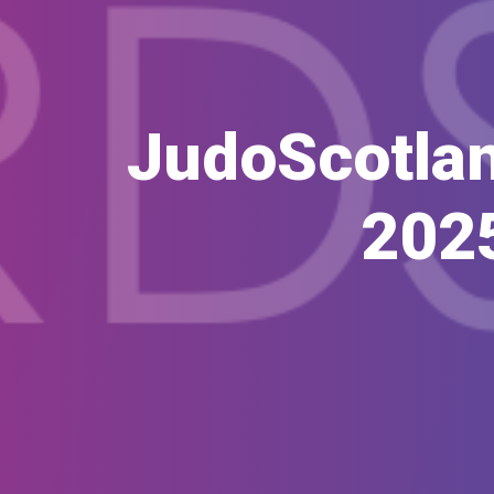
JudoScotlan
202