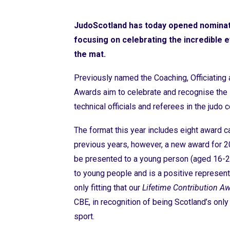
JudoScotland has today opened nominat
focusing on celebrating the incredible 
the mat.
Previously named the Coaching, Officiatin
Awards aim to celebrate and recognise the i
technical officials and referees in the judo
The format this year includes eight award c
previous years, however, a new award for 2
be presented to a young person (aged 16-
to young people and is a positive represent
only fitting that our
Lifetime Contribution A
CBE, in recognition of being Scotland’s only
sport.