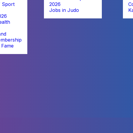
 Sport
2026
C
Jobs in Judo
K
026
alth
and
embership
f Fame