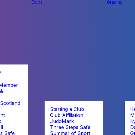
Clubs
Grading
?
b
 Member
 &
Scotland
Starting a Club
K
nt
Club Affiliation
M
k
JudoMark
K
ll
Three Steps Safe
D
s Safe
Summer of Sport
G