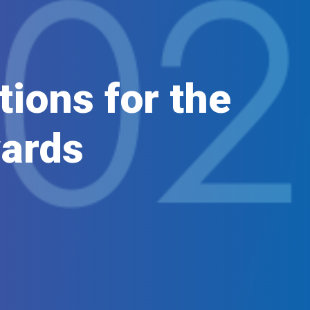
ions for the
ards