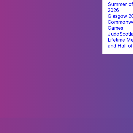
Summer of
2026
Glasgow 2
Commonwe
Games
JudoScotl
Lifetime M
and Hall o