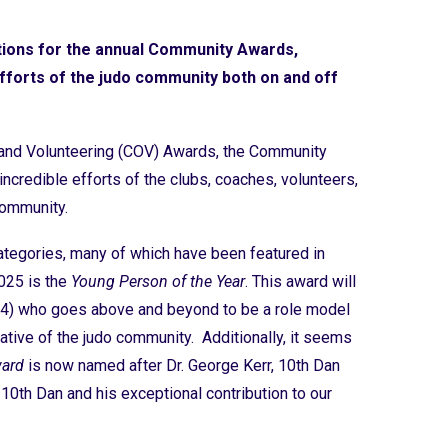
ions for the annual Community Awards,
efforts of the judo community both on and off
g and Volunteering (COV) Awards, the Community
ncredible efforts of the clubs, coaches, volunteers,
 community.
ategories, many of which have been featured in
025 is the
Young Person of the Year
. This award will
24) who goes above and beyond to be a role model
ative of the judo community. Additionally, it seems
ward
is now named after Dr. George Kerr, 10th Dan
 10th Dan and his exceptional contribution to our