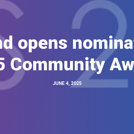
d opens nominat
5 Community Aw
JUNE 4, 2025