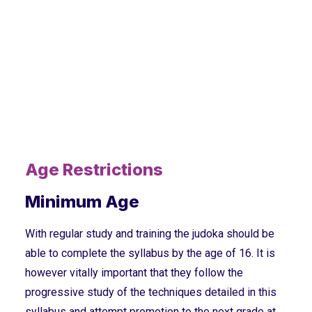
Age Restrictions
Minimum Age
With regular study and training the judoka should be
able to complete the syllabus by the age of 16. It is
however vitally important that they follow the
progressive study of the techniques detailed in this
syllabus and attempt promotion to the next grade at