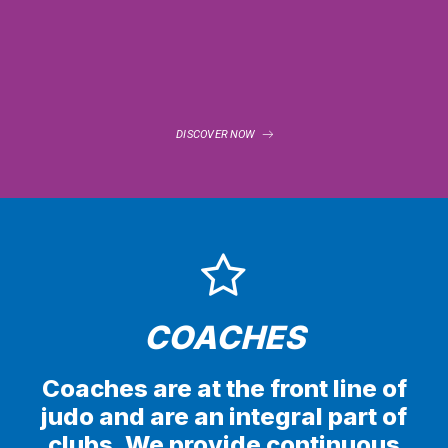
DISCOVER NOW
COACHES
Coaches are at the front line of
judo and are an integral part of
clubs. We provide continuous