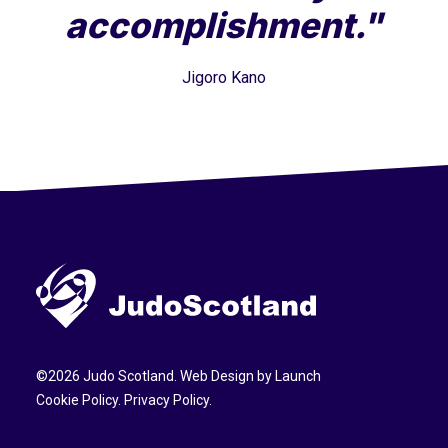
accomplishment."
Jigoro Kano
©
2026
Judo Scotland. Web Design by
Launch
Cookie Policy
.
Privacy Policy
.