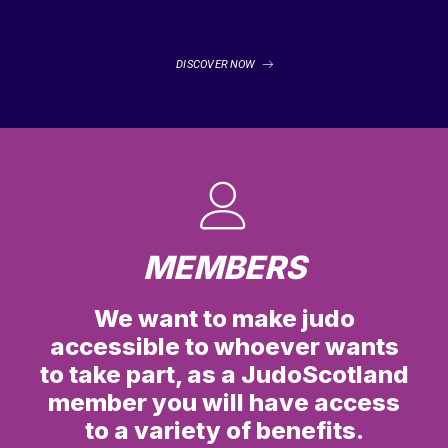
DISCOVER NOW
MEMBERS
We want to make judo
accessible to whoever wants
to take part, as a JudoScotland
member you will have access
to a variety of benefits.