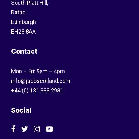
South Platt Hill,
Ratho
Edinburgh
EH28 8AA
Contact
Mon – Fri: 9am – 4pm
info@judoscotland.com
+44 (0) 131 333 2981
Social