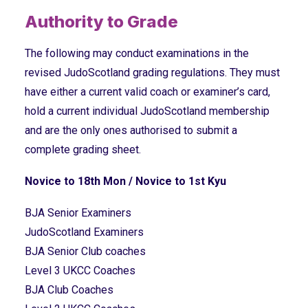
Authority to Grade
The following may conduct examinations in the
revised JudoScotland grading regulations. They must
have either a current valid coach or examiner’s card,
hold a current individual JudoScotland membership
and are the only ones authorised to submit a
complete grading sheet.
Novice to 18th Mon / Novice to 1st Kyu
BJA Senior Examiners
JudoScotland Examiners
BJA Senior Club coaches
Level 3 UKCC Coaches
BJA Club Coaches