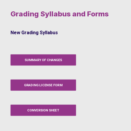
Grading Syllabus and Forms
New Grading Syllabus
SUMMARY OF CHANGES
GRADING LICENSE FORM
CONVERSION SHEET