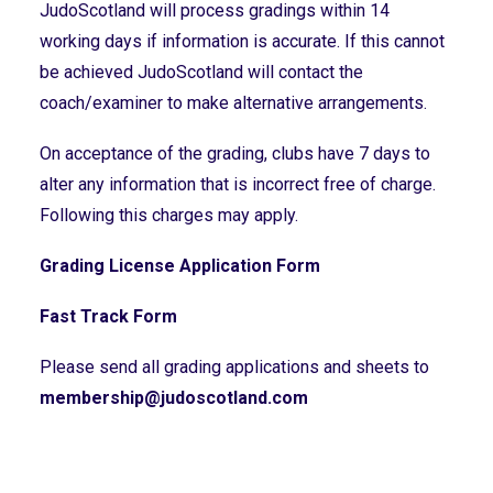
JudoScotland will process gradings within 14
working days if information is accurate. If this cannot
be achieved JudoScotland will contact the
coach/examiner to make alternative arrangements.
On acceptance of the grading, clubs have 7 days to
alter any information that is incorrect free of charge.
Following this charges may apply.
Grading License Application Form
Fast Track Form
Please send all grading applications and sheets to
membership@judoscotland.com