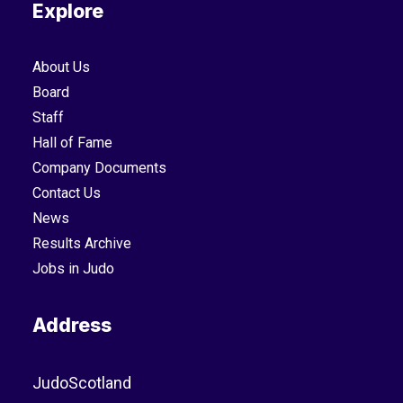
Explore
About Us
Board
Staff
Hall of Fame
Company Documents
Contact Us
News
Results Archive
Jobs in Judo
Address
JudoScotland