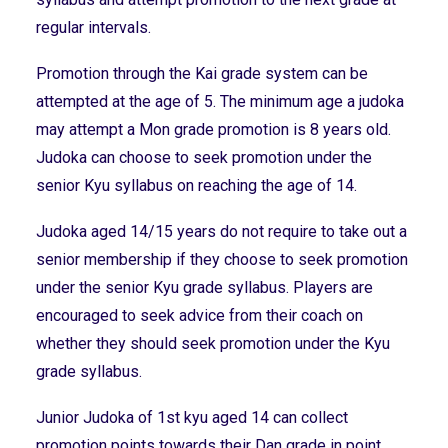
regular intervals.
Promotion through the Kai grade system can be
attempted at the age of 5. The minimum age a judoka
may attempt a Mon grade promotion is 8 years old.
Judoka can choose to seek promotion under the
senior Kyu syllabus on reaching the age of 14.
Judoka aged 14/15 years do not require to take out a
senior membership if they choose to seek promotion
under the senior Kyu grade syllabus. Players are
encouraged to seek advice from their coach on
whether they should seek promotion under the Kyu
grade syllabus.
Junior Judoka of 1st kyu aged 14 can collect
promotion points towards their Dan grade in point