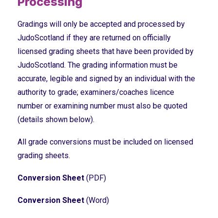
Processing
Gradings will only be accepted and processed by
JudoScotland if they are returned on officially
licensed grading sheets that have been provided by
JudoScotland. The grading information must be
accurate, legible and signed by an individual with the
authority to grade; examiners/coaches licence
number or examining number must also be quoted
(details shown below).
All grade conversions must be included on licensed
grading sheets.
Conversion Sheet
(PDF)
Conversion Sheet
(Word)