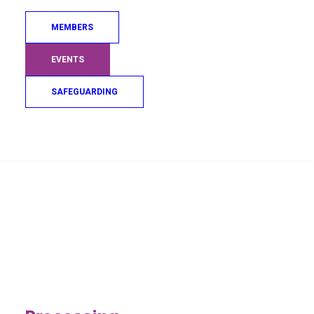
MEMBERS
EVENTS
SAFEGUARDING
Search