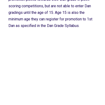
scoring competitions, but are not able to enter Dan
gradings until the age of 15. Age 15 is also the
minimum age they can register for promotion to 1st
Dan as specified in the Dan Grade Syllabus.