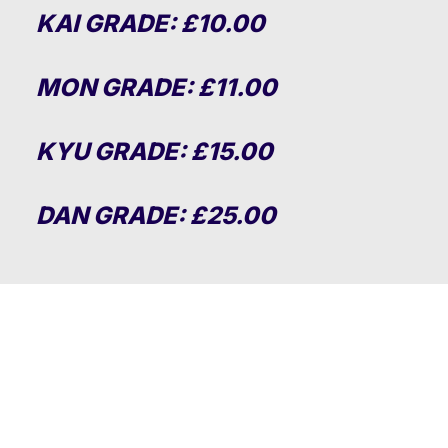
KAI GRADE: £10.00
MON GRADE: £11.00
KYU GRADE: £15.00
DAN GRADE: £25.00