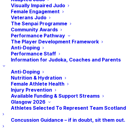
Visually Impaired Judo
Female Engagement
Grading Licensing
Veterans Judo
The Senpai Programme
Community Awards
To licence a grading, clubs must contact
Performance Pathway
The Player Development Framework
JudoScotland, 14 days before the grading to
Anti-Doping
request a licence. On receipt of this request
Performance Staff
Information for Judoka, Coaches and Parents
JudoScotland will issue a grading registration
sheet. The grading registration sheet will have
Anti-Doping
Nutrition & Hydration
all current licence holders affiliated to that club
Female Athlete Health
Injury Prevention
who are eligible to grade. The grading sheets
Available Funding & Support Streams
must be completed in accordance with
Glasgow 2026
Athletes Selected To Represent Team Scotland
processing regulations (below) and returned to
JudoScotland within 14 days after the grading.
Concussion Guidance – if in doubt, sit them out.
There is no fee to licence a grading.