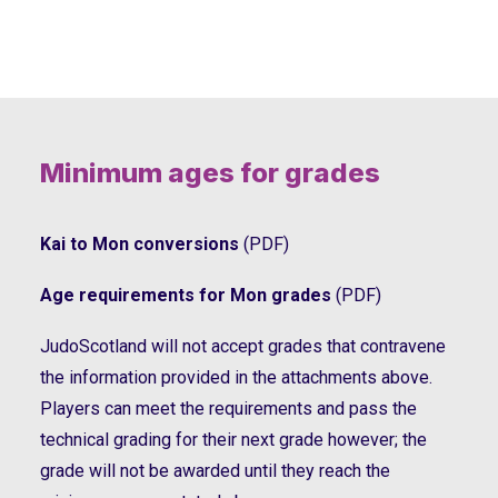
Minimum ages for grades
Kai to Mon conversions
(PDF)
Age requirements for Mon grades
(PDF)
JudoScotland will not accept grades that contravene
the information provided in the attachments above.
Players can meet the requirements and pass the
technical grading for their next grade however; the
grade will not be awarded until they reach the