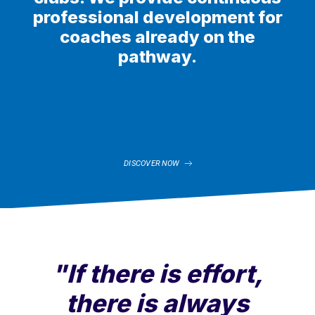
professional development for
coaches already on the
pathway.
DISCOVER NOW
"If there is effort,
there is always