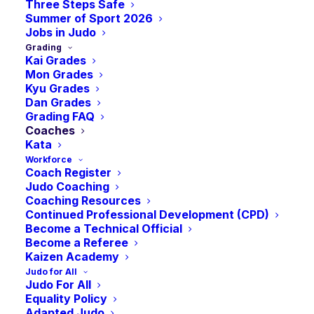
Three Steps Safe
Summer of Sport 2026
Jobs in Judo
Grading
Kai Grades
Mon Grades
Kyu Grades
Dan Grades
Grading FAQ
Coaches
Kata
Workforce
Coach Register
Judo Coaching
Coaching Resources
Continued Professional Development (CPD)
Become a Technical Official
Become a Referee
Kaizen Academy
Judo for All
Judo For All
Equality Policy
Adapted Judo