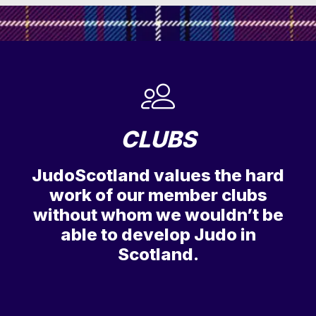
CLUBS
JudoScotland values the hard
work of our member clubs
without whom we wouldn’t be
able to develop Judo in
Scotland.