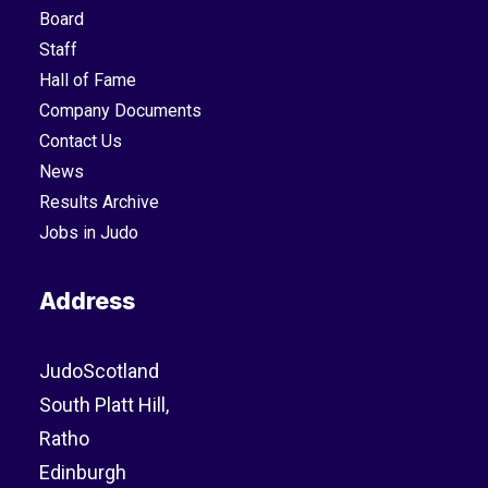
Board
Staff
Hall of Fame
Company Documents
Contact Us
News
Results Archive
Jobs in Judo
Address
JudoScotland
South Platt Hill,
Ratho
Edinburgh