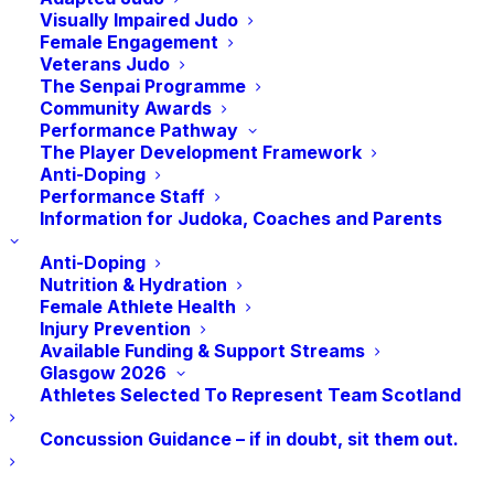
Visually Impaired Judo
Female Engagement
Vacancies at
sport
scotland and other sport
Veterans Judo
The Senpai Programme
organisations.
Community Awards
Performance Pathway
The Player Development Framework
Anti-Doping
CLICK HERE TO FIND YOUR NEXT ROLE
Performance Staff
Information for Judoka, Coaches and Parents
Anti-Doping
Nutrition & Hydration
Voluntary Positions
Female Athlete Health
Injury Prevention
Available Funding & Support Streams
There are no current voluntary vacancies within
Glasgow 2026
Athletes Selected To Represent Team Scotland
JudoScotland but keep up to date for any
changes by visiting this page.
Concussion Guidance – if in doubt, sit them out.