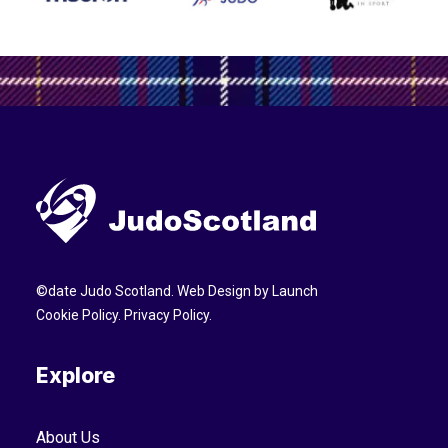
©
date
Judo Scotland. Web Design by
Launch
Cookie Policy
.
Privacy Policy
.
Explore
About Us