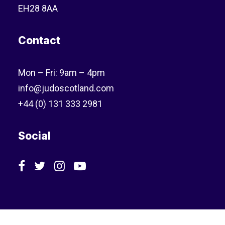
EH28 8AA
Contact
Mon – Fri: 9am – 4pm
info@judoscotland.com
+44 (0) 131 333 2981
Social