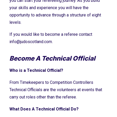
you can start your refereeing journey. As you build
your skills and experience you will have the
opportunity to advance through a structure of eight
levels.
If you would like to become a referee contact
info@judoscotland.com
.
Become A Technical Official
Who is a Technical Official?
From Timekeepers to Competition Controllers
Technical Officials are the volunteers at events that
carry out roles other than the referee.
What Does A Technical Official Do?