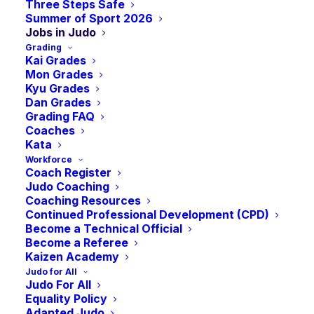
are looking to play an active role within the sport as a
Three Steps Safe
Summer of Sport 2026
volunteer, this page is where you will find the
Jobs in Judo
opportunities to make a difference in Judo in
Grading
Kai Grades
Scotland.
Mon Grades
Kyu Grades
If you have a vacancy that you would like to advertise
Dan Grades
here, email
info@judoscotland.com
Grading FAQ
Coaches
Kata
Jobs in Judo in Scotland
Workforce
Coach Register
Judo Coaching
Roles in British Judo
Coaching Resources
Continued Professional Development (CPD)
Become a Technical Official
Become a Referee
Kaizen Academy
CLICK HERE TO FIND YOUR NEXT ROLE
Judo for All
Judo For All
Equality Policy
Jobs in Scottish Sport
Adapted Judo