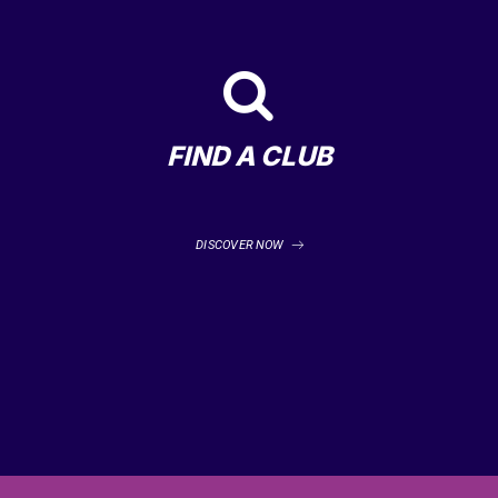
FIND A CLUB
DISCOVER NOW