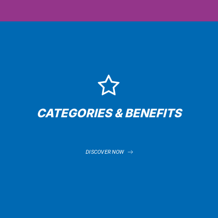
CATEGORIES & BENEFITS
DISCOVER NOW