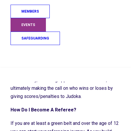
Become A Referee
MEMBERS
Who is the Referee?
EVENTS
The referee is the volunteer who can be found in the
centre of all the action at tournaments and gradings
SAFEGUARDING
ensuring the contests are conducted fairly and safely.
What Does the Referee Do?
Search
Referees ensure that contests are conducted safely
and correctly, following approved contest rules, and
ultimately making the call on who wins or loses by
giving scores/penalties to Judoka.
How Do I Become A Referee?
If you are at least a green belt and over the age of 12