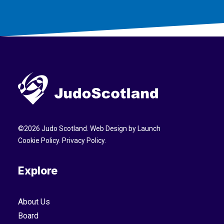
©
2026
Judo Scotland. Web Design by
Launch
Cookie Policy
.
Privacy Policy
.
Explore
About Us
Board