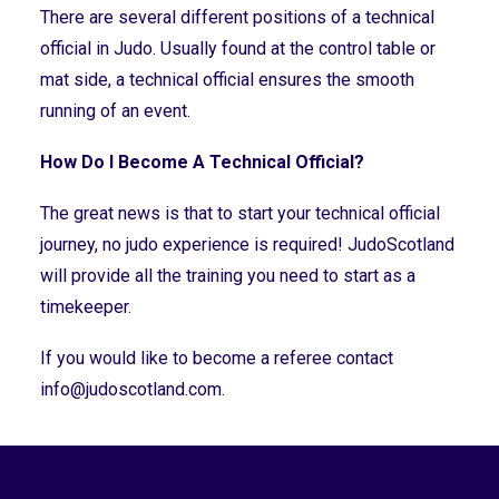
There are several different positions of a technical
official in Judo. Usually found at the control table or
mat side, a technical official ensures the smooth
running of an event.
How Do I Become A Technical Official?
The great news is that to start your technical official
journey, no judo experience is required! JudoScotland
will provide all the training you need to start as a
timekeeper.
If you would like to become a referee contact
info@judoscotland.com
.