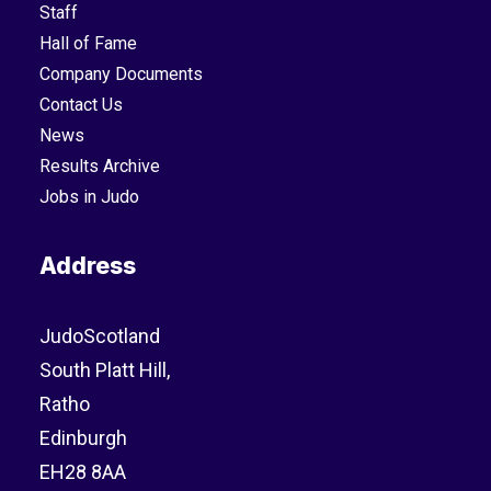
Staff
Hall of Fame
Company Documents
Contact Us
News
Results Archive
Jobs in Judo
Address
JudoScotland
South Platt Hill,
Ratho
Edinburgh
EH28 8AA