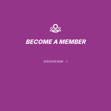
BECOME A MEMBER
DISCOVER NOW