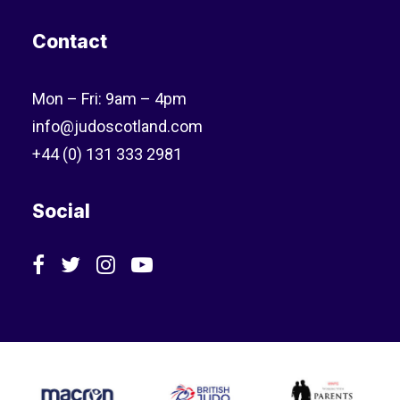
Contact
Mon – Fri: 9am – 4pm
info@judoscotland.com
+44 (0) 131 333 2981
Social