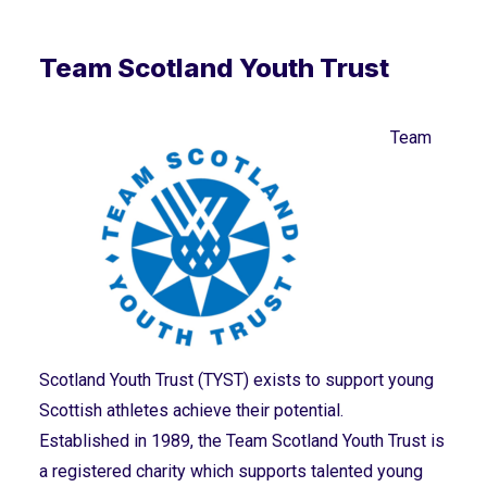
Team Scotland Youth Trust
Team
Scotland Youth Trust (TYST) exists to support young
Scottish athletes achieve their potential.
Established in 1989, the Team Scotland Youth Trust is
a registered charity which supports talented young