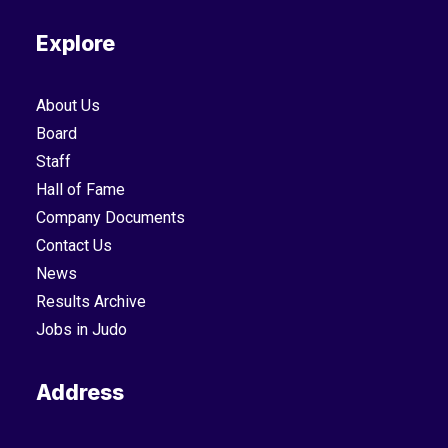
Explore
About Us
Board
Staff
Hall of Fame
Company Documents
Contact Us
News
Results Archive
Jobs in Judo
Address