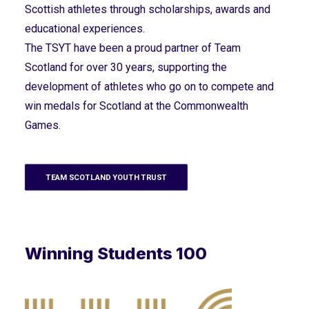
Scottish athletes through scholarships, awards and
educational experiences.
The TSYT have been a proud partner of Team
Scotland for over 30 years, supporting the
development of athletes who go on to compete and
win medals for Scotland at the Commonwealth
Games.
TEAM SCOTLAND YOUTH TRUST
Winning Students 100