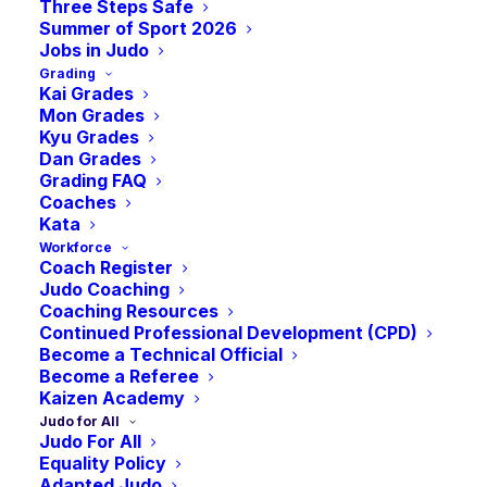
Three Steps Safe
AVAILABLE FUNDING
Summer of Sport 2026
Jobs in Judo
& SUPPORT
Grading
Kai Grades
STREAMS
Mon Grades
Kyu Grades
Dan Grades
Grading FAQ
Coaches
Kata
Workforce
SportsAid Scotland
Coach Register
Judo Coaching
Coaching Resources
Continued Professional Development (CPD)
SportsAid Scotland is a charity that provides financial
Become a Technical Official
assistance in the form of grant awards to talented
Become a Referee
sporting youngsters in the 12 to 22-year age range
Kaizen Academy
Judo for All
and to disability athletes of any age who are already
Judo For All
competing at national level in their age group and
Equality Policy
Adapted Judo