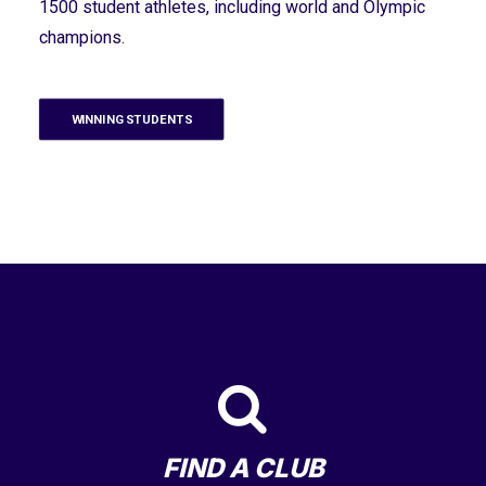
1500 student athletes, including world and Olympic
champions.
WINNING STUDENTS
FIND A CLUB