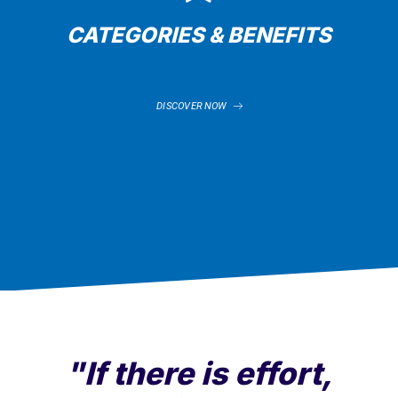
CATEGORIES & BENEFITS
DISCOVER NOW
"If there is effort,