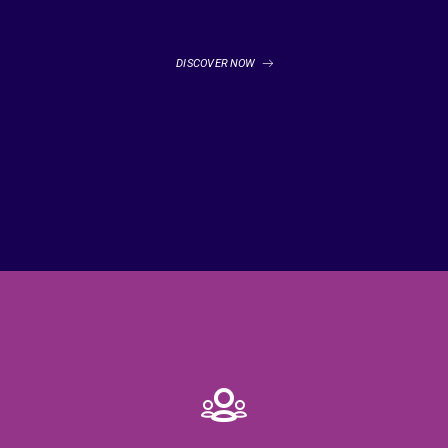
DISCOVER NOW