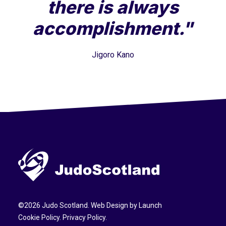
there is always
accomplishment."
Jigoro Kano
©
2026
Judo Scotland. Web Design by
Launch
Cookie Policy
.
Privacy Policy
.