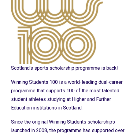
Scotland’s sports scholarship programme is back!
Winning Students 100 is a world-leading dual-career
programme that supports 100 of the most talented
student athletes studying at Higher and Further
Education institutions in Scotland.
Since the original Winning Students scholarships
launched in 2008, the programme has supported over