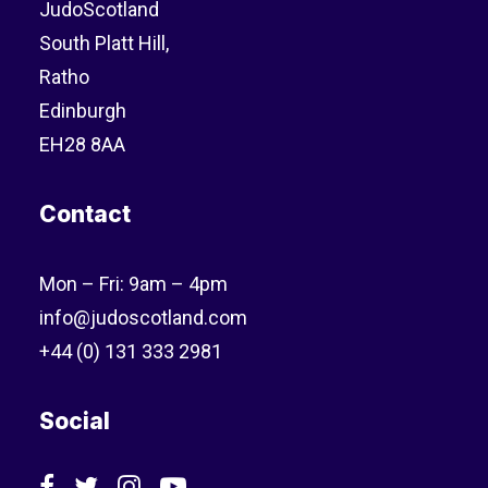
JudoScotland
South Platt Hill,
Ratho
Edinburgh
EH28 8AA
Contact
Mon – Fri: 9am – 4pm
info@judoscotland.com
+44 (0) 131 333 2981
Social