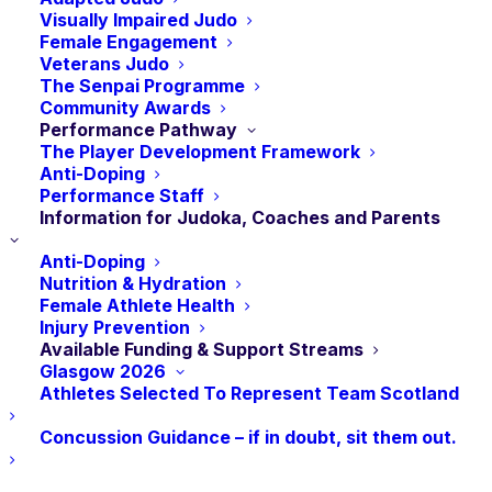
have the potential to represent Scotland at senior
Visually Impaired Judo
level. The finance given is to help the athletes with
Female Engagement
their travel and training costs, and will hopefully
Veterans Judo
The Senpai Programme
assist them in becoming Scotland’s future sporting
Community Awards
stars.
Performance Pathway
The Player Development Framework
Anti-Doping
SportsAid Scotland invites nominations each year
Performance Staff
from the National Governing Bodies of 30 or more
Information for Judoka, Coaches and Parents
sports and disciplines. Nominees must be identified
Anti-Doping
and nominated by their National Governing Body of
Nutrition & Hydration
Sport’s official representatives, based on their talent,
Female Athlete Health
Injury Prevention
their sporting potential, and their financial need.
Available Funding & Support Streams
Athletes should meet the following criteria:
Glasgow 2026
Athletes Selected To Represent Team Scotland
Concussion Guidance – if in doubt, sit them out.
Performance : Currently competing at national level
for their age group, and ranked within the top 3