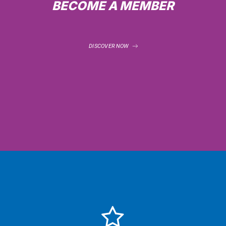
BECOME A MEMBER
DISCOVER NOW