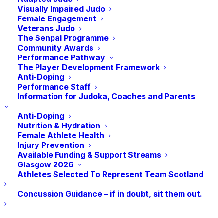
14 sports.
Visually Impaired Judo
Female Engagement
Veterans Judo
Scottish Judoka Chris Murphy from Shettleston Judo
The Senpai Programme
Club will join a team of 11 Judoka to represent GB at
Community Awards
the Games this Summer. As current ID World
Performance Pathway
The Player Development Framework
Champion, Chris has made a strong return since the
Anti-Doping
pandemic stopped competition, taking Gold at the
Performance Staff
Information for Judoka, Coaches and Parents
Virtus Oceania Asia Games in 2022 his first post-
pandemic competition. Ahead of the Games, we
Anti-Doping
caught up with Chris to hear how he is getting on.
Nutrition & Hydration
Female Athlete Health
Injury Prevention
So, Chris, how are the preparations going for the
Available Funding & Support Streams
Games?
Glasgow 2026
Athletes Selected To Represent Team Scotland
“I am feeling good, my training is where it needs to
Concussion Guidance – if in doubt, sit them out.
be, my health is where it needs to be. I am just going
through the usual prep for a competition. Using more