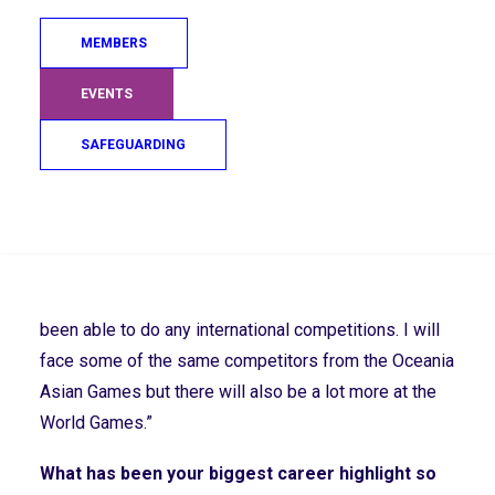
technical ability and trying new things to see what
works, see what doesn’t work. And getting a Game
MEMBERS
plan in place.”
EVENTS
You Won Gold at the Virtus Oceania Asia Games
SAFEGUARDING
in 2022, how has this set you up for the upcoming
Global Games?
Search
“The Games set me up well because I haven’t been
able to compete due to the pandemic. It was a great
opportunity to get rid of the ‘ring rust’ as I haven’t
been able to do any international competitions. I will
face some of the same competitors from the Oceania
Asian Games but there will also be a lot more at the
World Games.”
What has been your biggest career highlight so