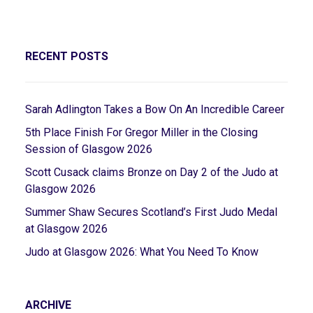
RECENT POSTS
Sarah Adlington Takes a Bow On An Incredible Career
5th Place Finish For Gregor Miller in the Closing
Session of Glasgow 2026
Scott Cusack claims Bronze on Day 2 of the Judo at
Glasgow 2026
Summer Shaw Secures Scotland’s First Judo Medal
at Glasgow 2026
Judo at Glasgow 2026: What You Need To Know
ARCHIVE