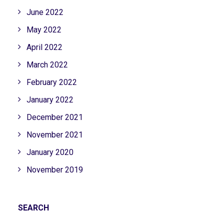
June 2022
May 2022
April 2022
March 2022
February 2022
January 2022
December 2021
November 2021
January 2020
November 2019
SEARCH