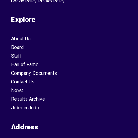
Cookie Policy
.
Privacy Policy
.
Explore
About Us
Board
Staff
Hall of Fame
Company Documents
Contact Us
News
Results Archive
Jobs in Judo
Address