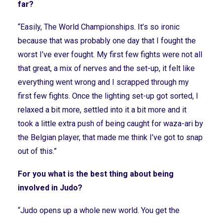
far?
“Easily, The World Championships. It’s so ironic
because that was probably one day that I fought the
worst I’ve ever fought. My first few fights were not all
that great, a mix of nerves and the set-up, it felt like
everything went wrong and I scrapped through my
first few fights. Once the lighting set-up got sorted, I
relaxed a bit more, settled into it a bit more and it
took a little extra push of being caught for waza-ari by
the Belgian player, that made me think I’ve got to snap
out of this.”
For you what is the best thing about being
involved in Judo?
“Judo opens up a whole new world. You get the