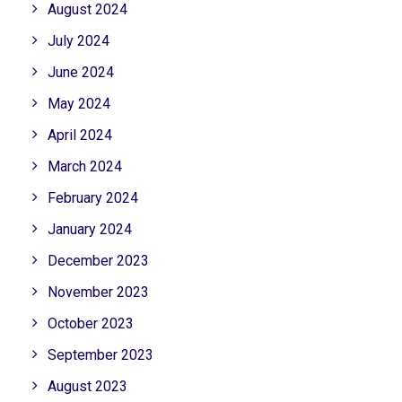
August 2024
July 2024
June 2024
May 2024
April 2024
March 2024
February 2024
January 2024
December 2023
November 2023
October 2023
September 2023
August 2023