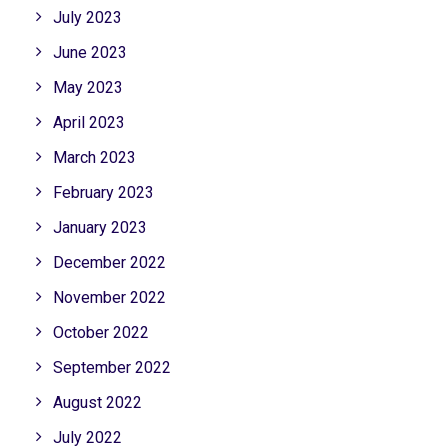
July 2023
June 2023
May 2023
April 2023
March 2023
February 2023
January 2023
December 2022
November 2022
October 2022
September 2022
August 2022
July 2022