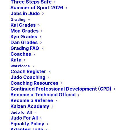
Three Steps Safe
Summer of Sport 2026
Jobs in Judo
Grading
Kai Grades
Mon Grades
Kyu Grades
Dan Grades
Grading FAQ
Coaches
Kata
Workforce
Coach Register
This Summer, Judo will join the lineup for the first
Judo Coaching
Coaching Resources
time at the 6th edition of the Virtus Global Games
Continued Professional Development (CPD)
nd
th
which takes place in Vichy-France from the 2
– 11
Become a Technical Official
Become a Referee
of June. The Virtus Global Games are the world’s
Kaizen Academy
largest elite sports event for athletes with an
Judo for All
intellectual impairment. 1000 athletes from Europe,
Judo For All
Equality Policy
America, Asia, Africa, and Oceania will perform across
Adapted Judo