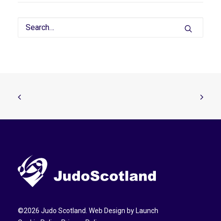
©
2026
Judo Scotland. Web Design by
Launch