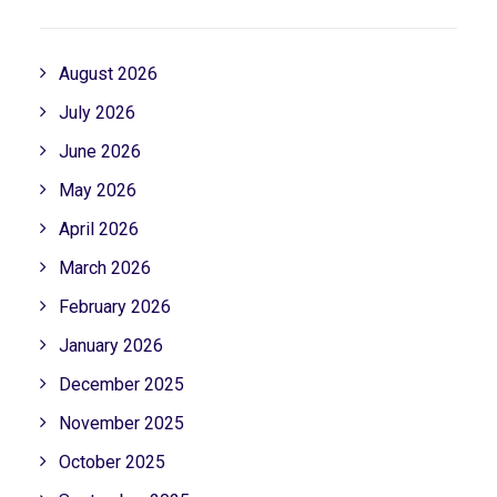
August 2026
July 2026
June 2026
May 2026
April 2026
March 2026
February 2026
January 2026
December 2025
November 2025
October 2025