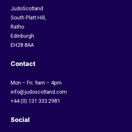
JudoScotland
South Platt Hill,
Ratho
Edinburgh
EH28 8AA
Contact
Mon – Fri: 9am – 4pm
info@judoscotland.com
+44 (0) 131 333 2981
Social