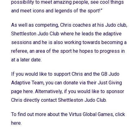
possibility to meet amazing people, see cool things
and meet icons and legends of the sport!”
As well as competing, Chris coaches at his Judo club,
Shettleston Judo Club where he leads the adaptive
sessions and he is also working towards becoming a
referee, an area of the sport he hopes to progress in
at a later date.
If you would like to support Chris and the GB Judo
Adaptive Team, you can donate via their
Just Giving
page here
. Alternatively, if you would like to sponsor
Chris directly contact
Shettleston Judo Club.
To find out more about the Virtus Global Games,
click
here.