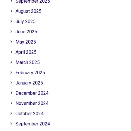
September 2025
August 2025
July 2025
June 2025
May 2025
April 2025
March 2025
February 2025
January 2025
December 2024
November 2024
October 2024
September 2024