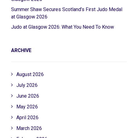
Summer Shaw Secures Scotland’s First Judo Medal
at Glasgow 2026
Judo at Glasgow 2026: What You Need To Know
ARCHIVE
August 2026
July 2026
June 2026
May 2026
April 2026
March 2026