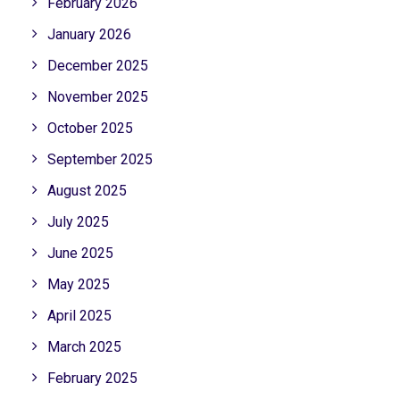
February 2026
January 2026
December 2025
November 2025
October 2025
September 2025
August 2025
July 2025
June 2025
May 2025
April 2025
March 2025
February 2025