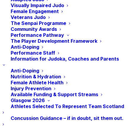
however, the impact of Judo on the
Visually Impaired Judo
Female Engagement
Refugee Community in Scotland goes much
Veterans Judo
further.
The Senpai Programme
Community Awards
Performance Pathway
The Player Development Framework
Anti-Doping
The UNHCR, The UN Refugee Agency,
Performance Staff
estimates that there are 32.5 million
Information for Judoka, Coaches and Parents
refugees worldwide as of mid-2022. In
Anti-Doping
2001, UN Secretary-General Kofi Annan
Nutrition & Hydration
founded the Office on Sport for
Female Athlete Health
Injury Prevention
Development and Peace (SDP), advocating
Available Funding & Support Streams
sport as having “an almost unmatched role
Glasgow 2026
to play in promoting understanding, healing
Athletes Selected To Represent Team Scotland
wounds, mobilising support for social
Concussion Guidance – if in doubt, sit them out.
causes, and breaking down barriers”.
Recognising that Judo can provide a