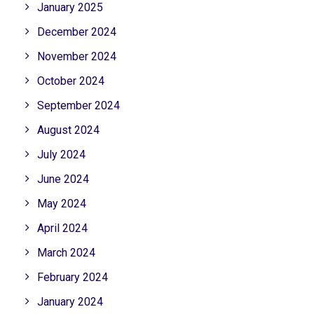
January 2025
December 2024
November 2024
October 2024
September 2024
August 2024
July 2024
June 2024
May 2024
April 2024
March 2024
February 2024
January 2024