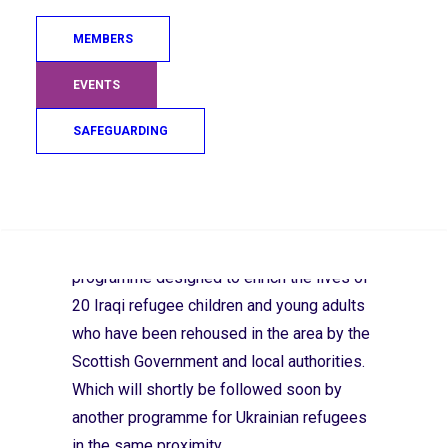
positive release of energy for those that
MEMBERS
have suffered the trauma of war, three
groups in the West of Scotland are
EVENTS
providing opportunities to support the
refugee community.
SAFEGUARDING
Search
In North Ayrshire,
The Loretta Doyle
Foundation
has started a 13-week
programme designed to enrich the lives of
20 Iraqi refugee children and young adults
who have been rehoused in the area by the
Scottish Government and local authorities.
Which will shortly be followed soon by
another programme for Ukrainian refugees
in the same proximity.