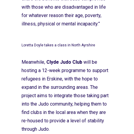
with those who are disadvantaged in life
for whatever reason their age, poverty,
illness, physical or mental incapacity.”
Loretta Doyle takes a class in North Ayrshire
Meanwhile,
Clyde Judo Club
will be
hosting a 12-week programme to support
refugees in Erskine, with the hope to
expand in the surrounding areas. The
project aims to integrate those taking part
into the Judo community, helping them to
find clubs in the local area when they are
re-housed to provide a level of stability
through Judo.