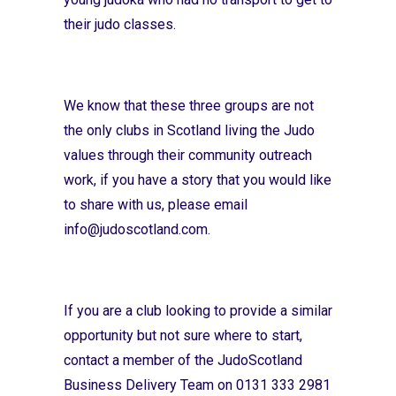
their judo classes.
We know that these three groups are not
the only clubs in Scotland living the Judo
values through their community outreach
work, if you have a story that you would like
to share with us, please email
info@judoscotland.com
.
If you are a club looking to provide a similar
opportunity but not sure where to start,
contact a member of the JudoScotland
Business Delivery Team on 0131 333 2981