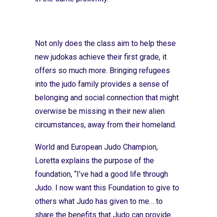
Not only does the class aim to help these
new judokas achieve their first grade, it
offers so much more. Bringing refugees
into the judo family provides a sense of
belonging and social connection that might
overwise be missing in their new alien
circumstances, away from their homeland.
World and European Judo Champion,
Loretta explains the purpose of the
foundation, “I’ve had a good life through
Judo. I now want this Foundation to give to
others what Judo has given to me… to
share the benefits that Judo can provide