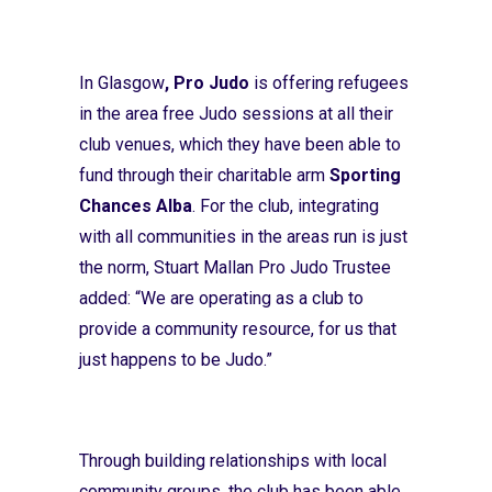
In Glasgow
, Pro Judo
is offering refugees
in the area free Judo sessions at all their
club venues, which they have been able to
fund through their charitable arm
Sporting
Chances Alba
. For the club, integrating
with all communities in the areas run is just
the norm, Stuart Mallan Pro Judo Trustee
added: “We are operating as a club to
provide a community resource, for us that
just happens to be Judo.”
Through building relationships with local
community groups, the club has been able