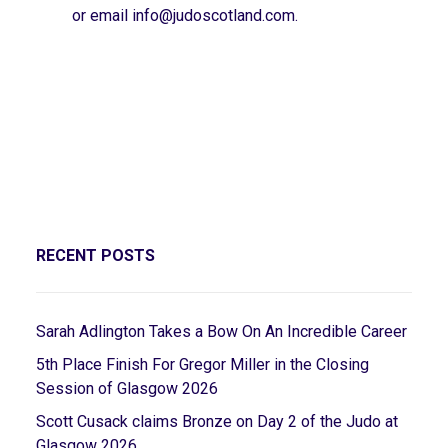
or email
info@judoscotland.com
.
RECENT POSTS
Sarah Adlington Takes a Bow On An Incredible Career
5th Place Finish For Gregor Miller in the Closing
Session of Glasgow 2026
Scott Cusack claims Bronze on Day 2 of the Judo at
Glasgow 2026