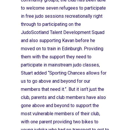
to welcome seven refugees to participate
in free judo sessions recreationally right
through to participating on the
JudoScotland Talent Development Squad
and also supporting Kavan before he
moved on to train in Edinburgh. Providing
them with the support they need to
participate in mainstream judo classes,
Stuart added “Sporting Chances allows for
us to go above and beyond for our
members that need it.”. But it isn’t just the
club, parents and club members have also
gone above and beyond to support the
most vulnerable members of their club,
with one parent providing two bikes to
young judoka who had no transport to get to