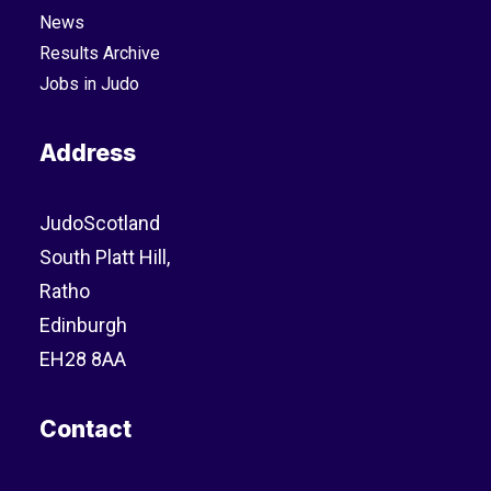
News
Results Archive
Jobs in Judo
Address
JudoScotland
South Platt Hill,
Ratho
Edinburgh
EH28 8AA
Contact