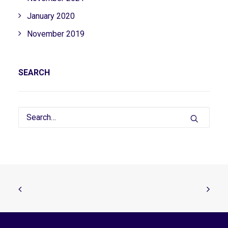
January 2020
November 2019
SEARCH