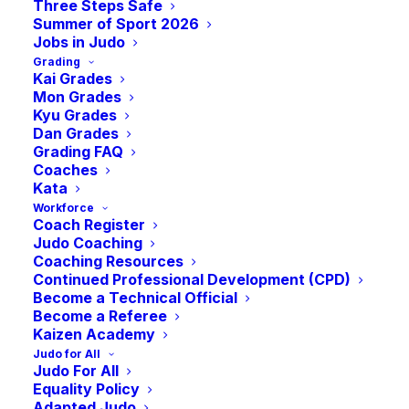
Three Steps Safe
Summer of Sport 2026
Jobs in Judo
Grading
Kai Grades
Mon Grades
Kyu Grades
Dan Grades
Grading FAQ
Coaches
Kata
Workforce
Coach Register
Members of the Loretta Doyle class are all smiles as
they take in a class.
Judo Coaching
Coaching Resources
Continued Professional Development (CPD)
The Scottish judo community recently got
Become a Technical Official
Become a Referee
behind Kavan Majidi, who trains with
Kaizen Academy
Edinburgh Judo Club, as he competed at
Judo for All
the World Championship in Doha as a
Judo For All
Equality Policy
member of the IJF Refugee Team,
Adapted Judo