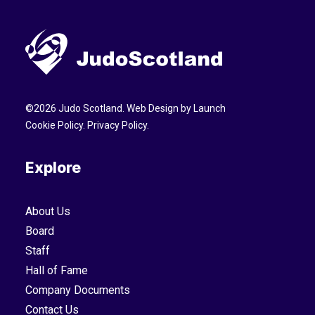
©
2026
Judo Scotland. Web Design by
Launch
Cookie Policy
.
Privacy Policy
.
Explore
About Us
Board
Staff
Hall of Fame
Company Documents
Contact Us