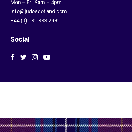
Mon – Fri: 9am – 4pm
info@judoscotland.com
+44 (0) 131 333 2981
Social