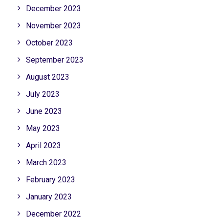
December 2023
November 2023
October 2023
September 2023
August 2023
July 2023
June 2023
May 2023
April 2023
March 2023
February 2023
January 2023
December 2022