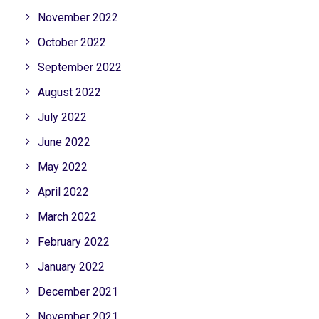
November 2022
October 2022
September 2022
August 2022
July 2022
June 2022
May 2022
April 2022
March 2022
February 2022
January 2022
December 2021
November 2021