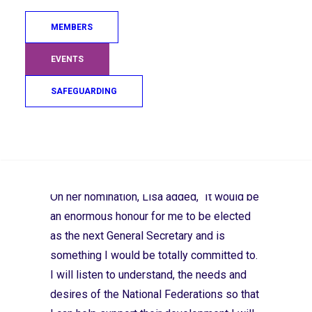
has held the position of Events Director at
MEMBERS
the International Judo Federation since
2013, managing and developing events on
EVENTS
the IJF World Judo Tour. Since 2017, she
SAFEGUARDING
has also held the position of Executive
Committee Member where she has worked
collaboratively to implement IJF activities
Search
within the framework of the IJF aims.
On her nomination, Lisa added, “It would be
an enormous honour for me to be elected
as the next General Secretary and is
something I would be totally committed to.
I will listen to understand, the needs and
desires of the National Federations so that