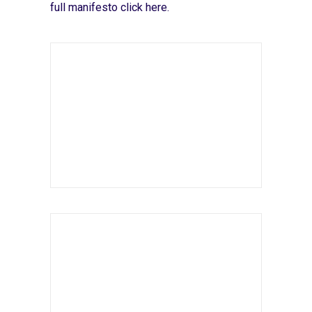
full manifesto
click here
.