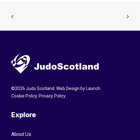
©
2026
Judo Scotland. Web Design by
Launch
Cookie Policy
.
Privacy Policy
.
Explore
About Us