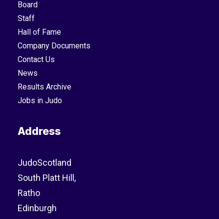
Board
Staff
Hall of Fame
Company Documents
Contact Us
News
Results Archive
Jobs in Judo
Address
JudoScotland
South Platt Hill,
Ratho
Edinburgh