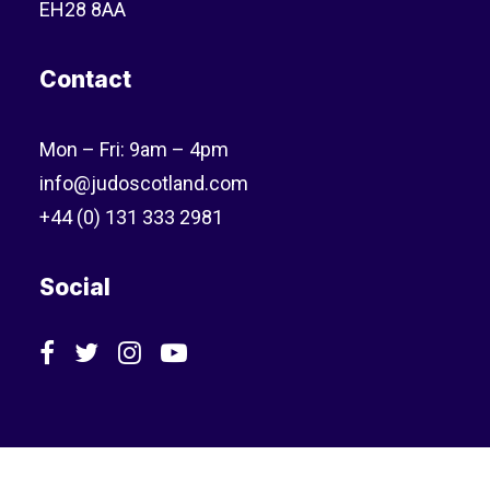
EH28 8AA
Contact
Mon – Fri: 9am – 4pm
info@judoscotland.com
+44 (0) 131 333 2981
Social