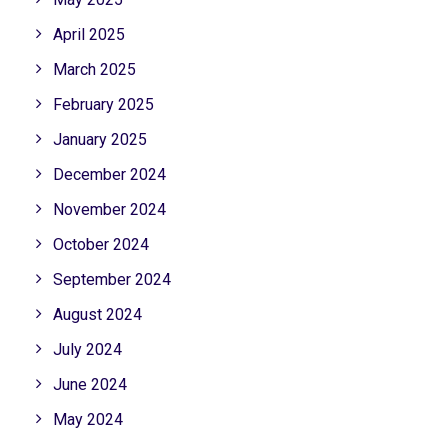
April 2025
March 2025
February 2025
January 2025
December 2024
November 2024
October 2024
September 2024
August 2024
July 2024
June 2024
May 2024