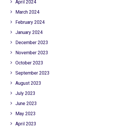
April 2024
March 2024
February 2024
January 2024
December 2023
November 2023
October 2023
September 2023
August 2023
July 2023
June 2023
May 2023
April 2023