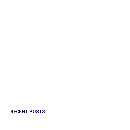
RECENT POSTS