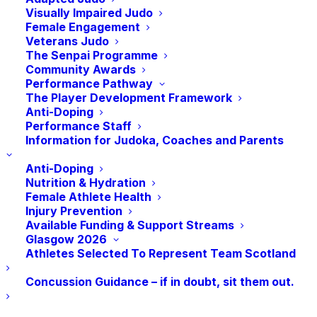
member organisations, Lisa will become
Visually Impaired Judo
Female Engagement
the first woman and first British person to
Veterans Judo
hold this role.
The Senpai Programme
Community Awards
Performance Pathway
With a wealth of experience on the
The Player Development Framework
Anti-Doping
International Judo stage, Lisa has been
Performance Staff
involved in Judo since 1976 where she
Information for Judoka, Coaches and Parents
started at Tora Scotia Judo Club in Leith,
Anti-Doping
Edinburgh. Since then, she has held a
Nutrition & Hydration
number of prestigious positions with
Female Athlete Health
Injury Prevention
Scottish sports, European and International
Available Funding & Support Streams
Judo. As the Judo Manager for the
Glasgow 2026
Athletes Selected To Represent Team Scotland
organising committee for the Olympics and
Paralympic Games in London 2012, Lisa
Concussion Guidance – if in doubt, sit them out.
oversaw the delivery of what is arguably
the biggest Judo event in world sport. Lisa