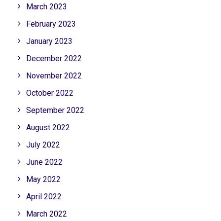
March 2023
February 2023
January 2023
December 2022
November 2022
October 2022
September 2022
August 2022
July 2022
June 2022
May 2022
April 2022
March 2022