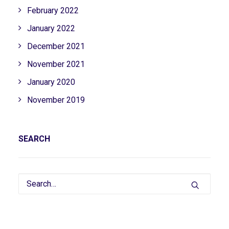
February 2022
January 2022
December 2021
November 2021
January 2020
November 2019
SEARCH