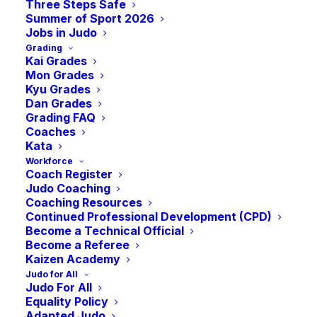
Three Steps Safe
Summer of Sport 2026
Jobs in Judo
Grading
Kai Grades
Mon Grades
Kyu Grades
Dan Grades
Grading FAQ
Coaches
Kata
Lisa Allan
Workforce
Coach Register
Nominated for IJF
Judo Coaching
Coaching Resources
General Secretary
Continued Professional Development (CPD)
Become a Technical Official
Become a Referee
Kaizen Academy
Lisa Allan has been nominated for the role
Judo for All
Judo For All
of General Secretary of the International
Equality Policy
Judo Federation (IJF). If elected by IJF
Adapted Judo