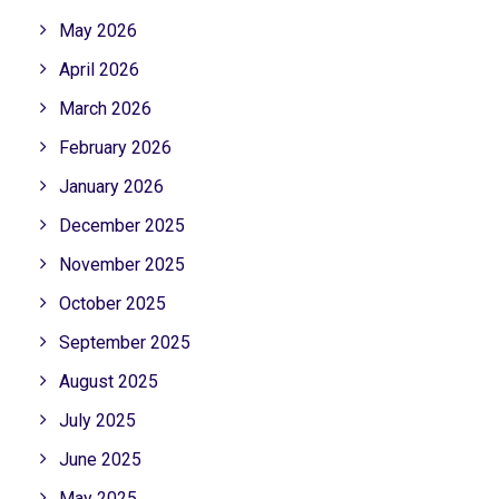
May 2026
April 2026
March 2026
February 2026
January 2026
December 2025
November 2025
October 2025
September 2025
August 2025
July 2025
June 2025
May 2025