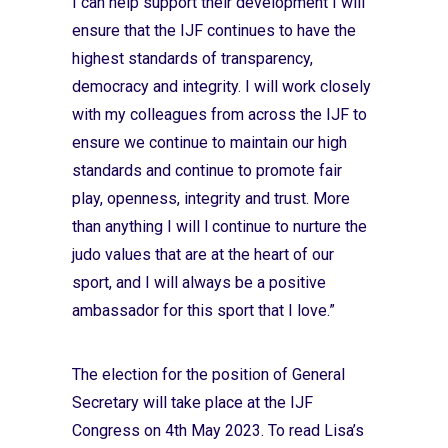
I can help support their development I will
ensure that the IJF continues to have the
highest standards of transparency,
democracy and integrity. I will work closely
with my colleagues from across the IJF to
ensure we continue to maintain our high
standards and continue to promote fair
play, openness, integrity and trust. More
than anything I will l continue to nurture the
judo values that are at the heart of our
sport, and I will always be a positive
ambassador for this sport that I love.”
The election for the position of General
Secretary will take place at the IJF
Congress on 4th May 2023. To read Lisa’s