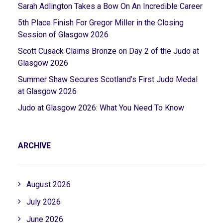
Sarah Adlington Takes a Bow On An Incredible Career
5th Place Finish For Gregor Miller in the Closing
Session of Glasgow 2026
Scott Cusack Claims Bronze on Day 2 of the Judo at
Glasgow 2026
Summer Shaw Secures Scotland’s First Judo Medal
at Glasgow 2026
Judo at Glasgow 2026: What You Need To Know
ARCHIVE
August 2026
July 2026
June 2026