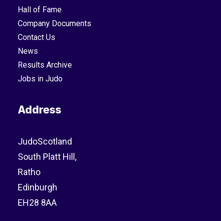
Hall of Fame
Company Documents
Contact Us
News
Results Archive
Jobs in Judo
Address
JudoScotland
South Platt Hill,
Ratho
Edinburgh
EH28 8AA