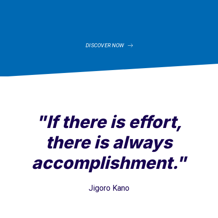
DISCOVER NOW
"If there is effort,
there is always
accomplishment."
Jigoro Kano