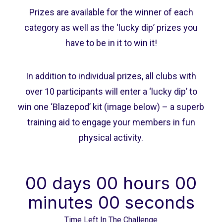
Prizes are available for the winner of each
category as well as the ‘lucky dip’ prizes you
have to be in it to win it!
In addition to individual prizes, all clubs with
over 10 participants will enter a ‘lucky dip’ to
win one ‘Blazepod’ kit (image below) – a superb
training aid to engage your members in fun
physical activity.
00
days
00
hours
00
minutes
00
seconds
Time Left In The Challenge