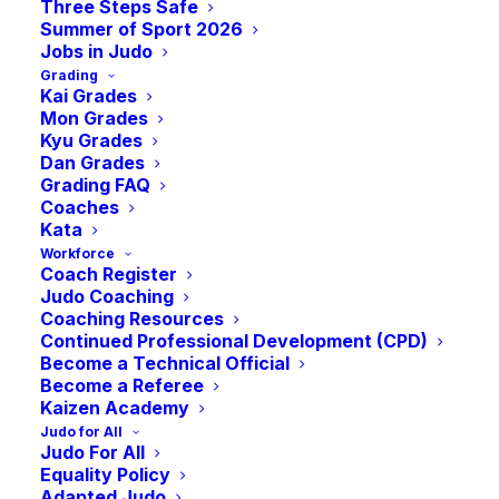
Three Steps Safe
Summer of Sport 2026
Jobs in Judo
Grading
Kai Grades
Fighting Fit: The Summer Edition
Mon Grades
Kyu Grades
Dan Grades
Grading FAQ
With the summer holidays here, Fighting Fit
Coaches
returns!
Kata
Workforce
Coach Register
Judo Coaching
Whether you took part last time or are new to
Coaching Resources
the challenge, Fighting Fit is the perfect
Continued Professional Development (CPD)
Become a Technical Official
opportunity to keep or increase your fitness
Become a Referee
during the summer break!
Kaizen Academy
Judo for All
Judo For All
Equality Policy
Do you have what it takes to be named Fighting
Adapted Judo