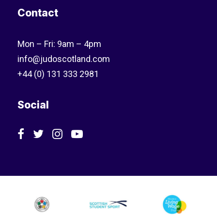
Contact
Mon – Fri: 9am – 4pm
info@judoscotland.com
+44 (0) 131 333 2981
Social