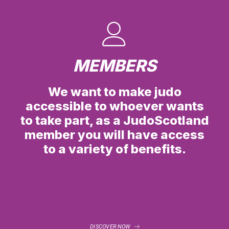
MEMBERS
We want to make judo
accessible to whoever wants
to take part, as a JudoScotland
member you will have access
to a variety of benefits.
DISCOVER NOW