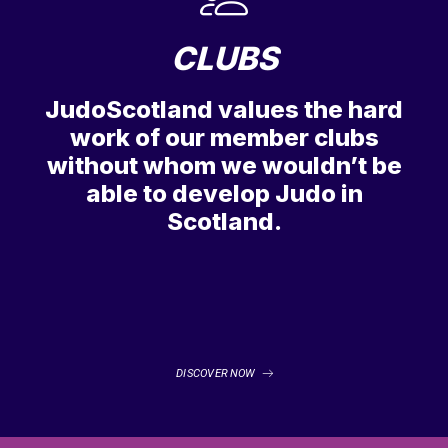
CLUBS
JudoScotland values the hard
work of our member clubs
without whom we wouldn’t be
able to develop Judo in
Scotland.
DISCOVER NOW