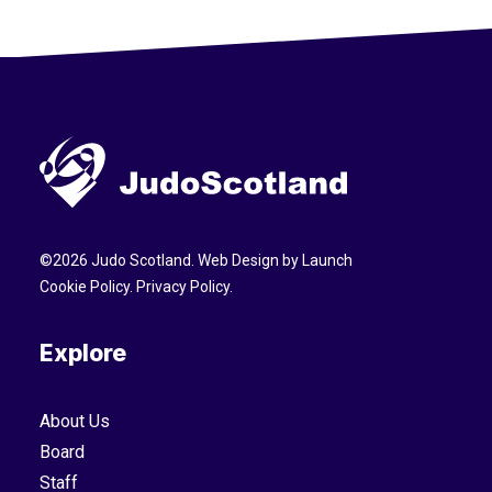
©
2026
Judo Scotland. Web Design by
Launch
Cookie Policy
.
Privacy Policy
.
Explore
About Us
Board
Staff