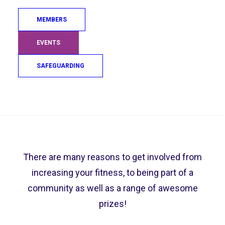
Once you have signed up you will be emailed
MEMBERS
the Participation Guide and added to the leader
board when you submit your results for all the
EVENTS
challenges. To get an idea of what the
SAFEGUARDING
challenge will look like, look at our handy video
guides below.
Search
Why Should I get Involved?
There are many reasons to get involved from
increasing your fitness, to being part of a
community as well as a range of awesome
prizes!