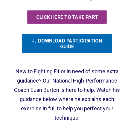
CLICK HERE TO TAKE PART
DOWNLOAD PARTICIPATION 
GUIDE
New to Fighting Fit or in need of some extra
guidance? Our National High-Performance
Coach Euan Burton is here to help. Watch his
guidance below where he explains each
exercise in full to help you perfect your
technique.