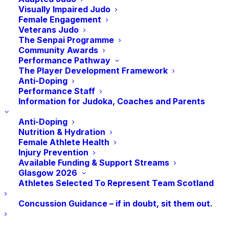
Fit champion and win some fantastic prizes?
Visually Impaired Judo
Female Engagement
Veterans Judo
The Senpai Programme
Who Can Get Involved?
Community Awards
Performance Pathway
The Player Development Framework
Anyone can get involved in the challenge as
Anti-Doping
you don’t need any previous judo experience to
Performance Staff
Information for Judoka, Coaches and Parents
take part!
Anti-Doping
Nutrition & Hydration
How Do I Get Involved?
Female Athlete Health
Injury Prevention
Available Funding & Support Streams
Glasgow 2026
JudoScotland has subsidised this exciting
Athletes Selected To Represent Team Scotland
challenge, meaning that entry to Fighting Fit is
Concussion Guidance – if in doubt, sit them out.
Free!