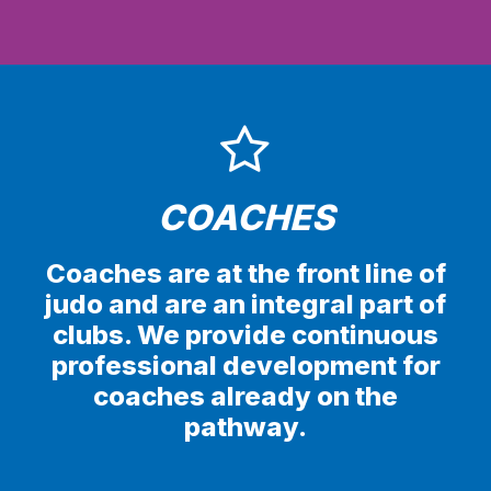
COACHES
Coaches are at the front line of
judo and are an integral part of
clubs. We provide continuous
professional development for
coaches already on the
pathway.