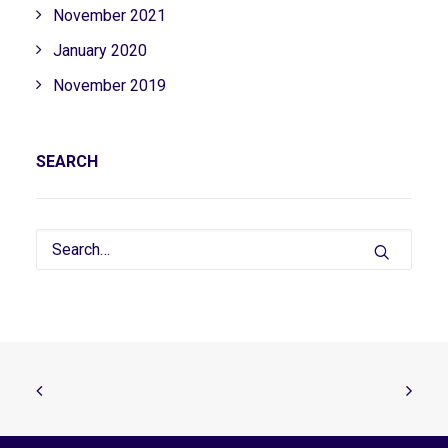
November 2021
January 2020
November 2019
SEARCH