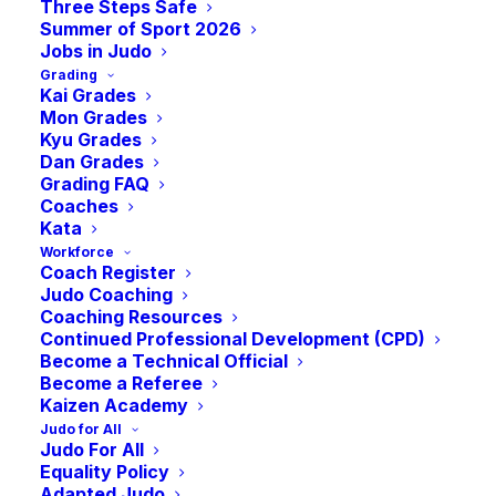
Three Steps Safe
Summer of Sport 2026
Jobs in Judo
Grading
Kai Grades
Mon Grades
Kyu Grades
Dan Grades
Grading FAQ
Coaches
Kata
A Brief update from the Chair of some key
Workforce
Coach Register
events and recent news from September.
Judo Coaching
Coaching Resources
Hi Judo Community,
Continued Professional Development (CPD)
Become a Technical Official
Become a Referee
September had a few memorable events
Kaizen Academy
and occasions to savour.
Judo for All
Judo For All
Judith and I attended Hibari Kan’s event on
Equality Policy
Adapted Judo
th