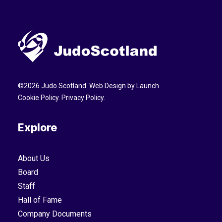
©
2026
Judo Scotland. Web Design by
Launch
Cookie Policy
.
Privacy Policy
.
Explore
About Us
Board
Staff
Hall of Fame
Company Documents