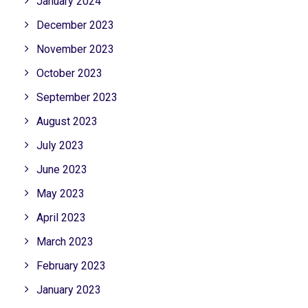
January 2024
December 2023
November 2023
October 2023
September 2023
August 2023
July 2023
June 2023
May 2023
April 2023
March 2023
February 2023
January 2023