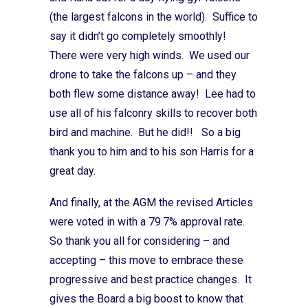
(the largest falcons in the world). Suffice to
say it didn’t go completely smoothly!
There were very high winds. We used our
drone to take the falcons up – and they
both flew some distance away! Lee had to
use all of his falconry skills to recover both
bird and machine. But he did!! So a big
thank you to him and to his son Harris for a
great day.
And finally, at the AGM the revised Articles
were voted in with a 79.7% approval rate.
So thank you all for considering – and
accepting – this move to embrace these
progressive and best practice changes. It
gives the Board a big boost to know that