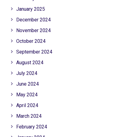
January 2025
December 2024
November 2024
October 2024
September 2024
August 2024
July 2024
June 2024
May 2024
April 2024
March 2024
February 2024