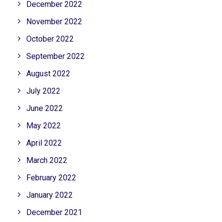
December 2022
November 2022
October 2022
September 2022
August 2022
July 2022
June 2022
May 2022
April 2022
March 2022
February 2022
January 2022
December 2021