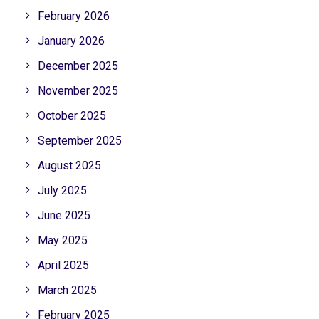
February 2026
January 2026
December 2025
November 2025
October 2025
September 2025
August 2025
July 2025
June 2025
May 2025
April 2025
March 2025
February 2025