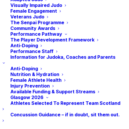
16
September in Motherwell. A great day
Visually Impaired Judo
of competition which attracted the biggest
Female Engagement
Veterans Judo
ever entry for a Grand Prix Event in
The Senpai Programme
Scotland!
Community Awards
Performance Pathway
th
On 18
September I attended a very
The Player Development Framework
Anti-Doping
interesting event hosted by sportscotland
Performance Staff
on the ‘Role of the Chair’. I personally think
Information for Judoka, Coaches and Parents
it’s very important to keep up-skilling and
Anti-Doping
learning so that we improve in our roles.
Nutrition & Hydration
This is the second such event I’ve attended
Female Athlete Health
Injury Prevention
this year.
Available Funding & Support Streams
Glasgow 2026
th
On the 20
, I met up online with the
Athletes Selected To Represent Team Scotland
Nomination Committee to discuss and
Concussion Guidance – if in doubt, sit them out.
agree on our recommendation for
President of JudoScotland. This was