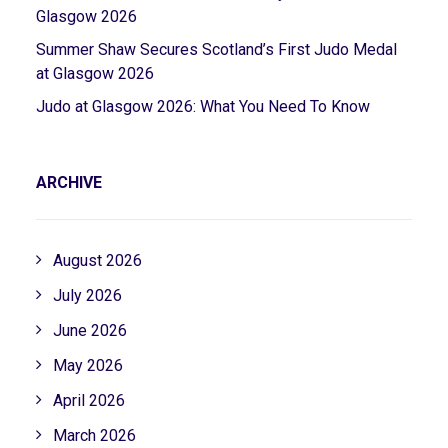
Glasgow 2026
Summer Shaw Secures Scotland’s First Judo Medal
at Glasgow 2026
Judo at Glasgow 2026: What You Need To Know
ARCHIVE
August 2026
July 2026
June 2026
May 2026
April 2026
March 2026