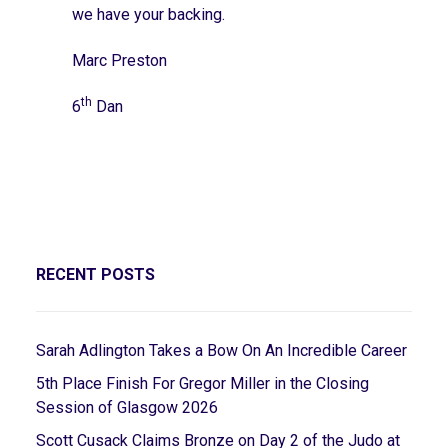
we have your backing.
Marc Preston
th
6
Dan
RECENT POSTS
Sarah Adlington Takes a Bow On An Incredible Career
5th Place Finish For Gregor Miller in the Closing
Session of Glasgow 2026
Scott Cusack Claims Bronze on Day 2 of the Judo at