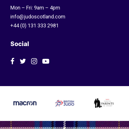
Mon – Fri: 9am – 4pm
info@judoscotland.com
+44 (0) 131 333 2981
Social