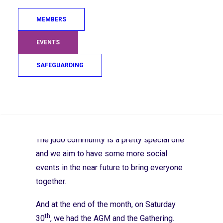
subsequently passed by a unanimous
decision at the Board of Directors meeting
MEMBERS
th
on the 26
.
EVENTS
th
On the 26
of September JudoScotland
SAFEGUARDING
hosted our annual MacMillan Coffee
morning. I was really sorry not to make it
along where I heard there were wonderful
Search
judo memories and stories being shared as
people enjoyed their home-baked treats.
The judo community is a pretty special one
and we aim to have some more social
events in the near future to bring everyone
together.
And at the end of the month, on Saturday
th
30
, we had the AGM and the Gathering.