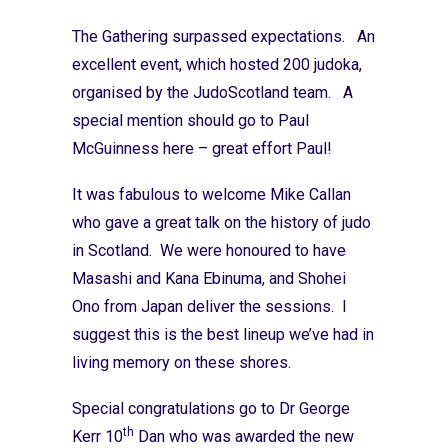
The Gathering surpassed expectations. An
excellent event, which hosted 200 judoka,
organised by the JudoScotland team. A
special mention should go to Paul
McGuinness here – great effort Paul!
It was fabulous to welcome Mike Callan
who gave a great talk on the history of judo
in Scotland. We were honoured to have
Masashi and Kana Ebinuma, and Shohei
Ono from Japan deliver the sessions. I
suggest this is the best lineup we’ve had in
living memory on these shores.
Special congratulations go to Dr George
th
Kerr 10
Dan who was awarded the new