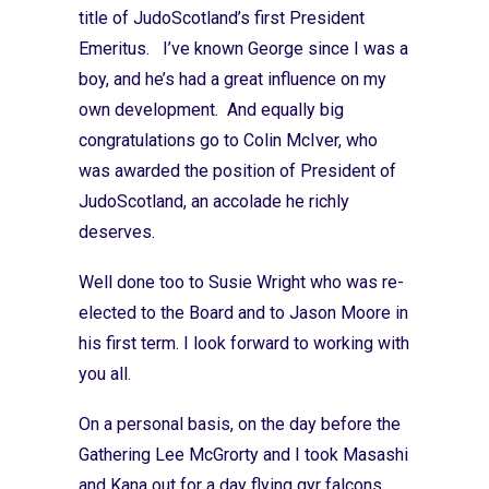
title of JudoScotland’s first President
Emeritus. I’ve known George since I was a
boy, and he’s had a great influence on my
own development. And equally big
congratulations go to Colin McIver, who
was awarded the position of President of
JudoScotland, an accolade he richly
deserves.
Well done too to Susie Wright who was re-
elected to the Board and to Jason Moore in
his first term. I look forward to working with
you all.
On a personal basis, on the day before the
Gathering Lee McGrorty and I took Masashi
and Kana out for a day flying gyr falcons