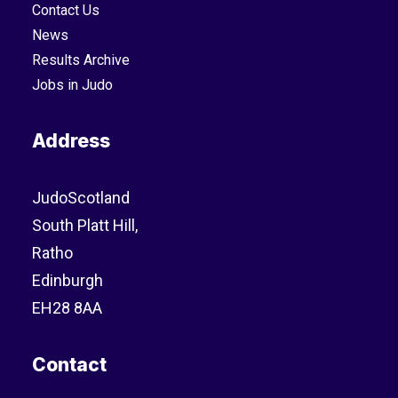
Contact Us
News
Results Archive
Jobs in Judo
Address
JudoScotland
South Platt Hill,
Ratho
Edinburgh
EH28 8AA
Contact