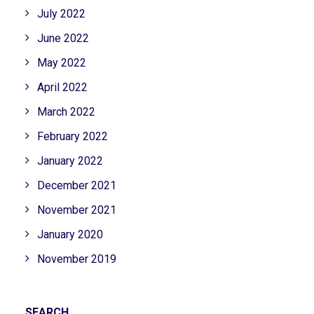
July 2022
June 2022
May 2022
April 2022
March 2022
February 2022
January 2022
December 2021
November 2021
January 2020
November 2019
SEARCH