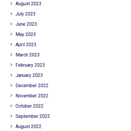
August 2023
July 2023
June 2023
May 2023
April 2023
March 2023
February 2023
January 2023
December 2022
November 2022
October 2022
September 2022
August 2022