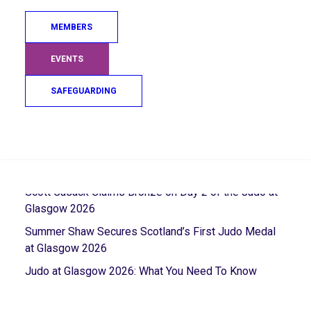
MEMBERS
EVENTS
RECENT POSTS
SAFEGUARDING
Sarah Adlington Takes a Bow On An Incredible Career
Search
5th Place Finish For Gregor Miller in the Closing
Session of Glasgow 2026
Scott Cusack Claims Bronze on Day 2 of the Judo at
Glasgow 2026
Summer Shaw Secures Scotland’s First Judo Medal
at Glasgow 2026
Judo at Glasgow 2026: What You Need To Know