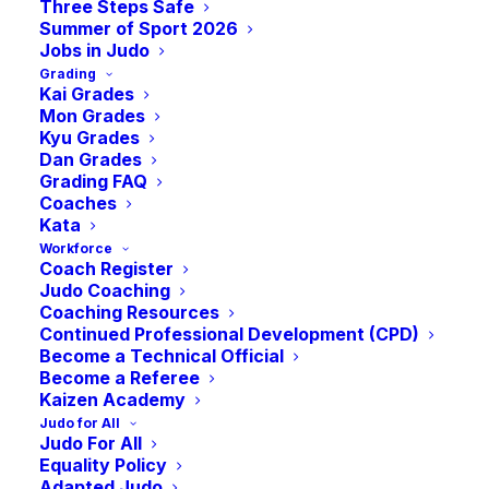
Three Steps Safe
Summer of Sport 2026
Jobs in Judo
Grading
Kai Grades
Mon Grades
Kyu Grades
Dan Grades
Grading FAQ
Coaches
Kata
The JudoScotland Grand Prix League Table
Workforce
Coach Register
is the system used to identify judoka for
Judo Coaching
the JudoScotland Talent Development
Coaching Resources
Continued Professional Development (CPD)
Programme and is compiled from results
Become a Technical Official
from the JudoScotland club-run Grand Prix
Become a Referee
Kaizen Academy
events.
Judo for All
Judo For All
If a player moves up a weight category
Equality Policy
during the Ippon league period they will
Adapted Judo