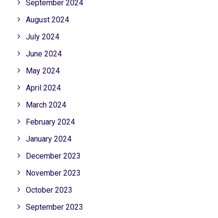
September 2024
August 2024
July 2024
June 2024
May 2024
April 2024
March 2024
February 2024
January 2024
December 2023
November 2023
October 2023
September 2023