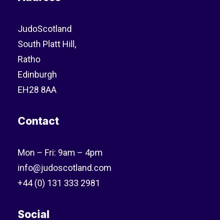
JudoScotland
South Platt Hill,
Ratho
Edinburgh
EH28 8AA
Contact
Mon – Fri: 9am – 4pm
info@judoscotland.com
+44 (0) 131 333 2981
Social