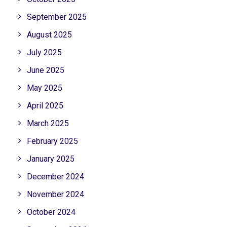
September 2025
August 2025
July 2025
June 2025
May 2025
April 2025
March 2025
February 2025
January 2025
December 2024
November 2024
October 2024