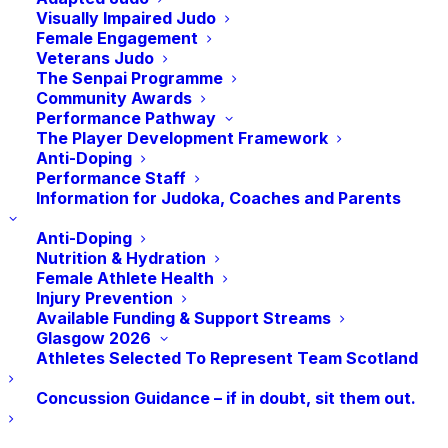
Visually Impaired Judo
transfer half their result points earned (in
Female Engagement
red) at the Grand Prix Events. Players who
Veterans Judo
The Senpai Programme
move down a weight category during the
Community Awards
Grand Prix year will not transfer any points.
Performance Pathway
The Player Development Framework
Anti-Doping
Performance Staff
Information for Judoka, Coaches and Parents
2024 GRAND PRIX 
Anti-Doping
LEAGUE TABLE
Nutrition & Hydration
Female Athlete Health
Injury Prevention
Edited 9th October
Available Funding & Support Streams
Glasgow 2026
Athletes Selected To Represent Team Scotland
For any questions relating to the table
please contact joimrie@judoscotland.com
Concussion Guidance – if in doubt, sit them out.