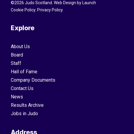
©
2026
Judo Scotland. Web Design by
Launch
Cookie Policy
.
Privacy Policy
.
Explore
About Us
Board
Staff
Hall of Fame
Company Documents
Contact Us
News
Results Archive
Jobs in Judo
Address