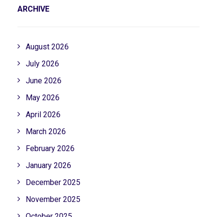
ARCHIVE
August 2026
July 2026
June 2026
May 2026
April 2026
March 2026
February 2026
January 2026
December 2025
November 2025
October 2025