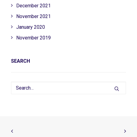
December 2021
November 2021
January 2020
November 2019
SEARCH