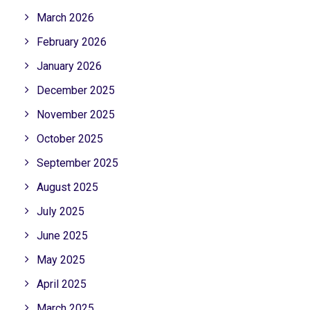
March 2026
February 2026
January 2026
December 2025
November 2025
October 2025
September 2025
August 2025
July 2025
June 2025
May 2025
April 2025
March 2025