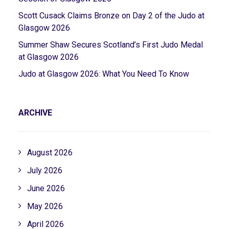
Scott Cusack Claims Bronze on Day 2 of the Judo at
Glasgow 2026
Summer Shaw Secures Scotland’s First Judo Medal
at Glasgow 2026
Judo at Glasgow 2026: What You Need To Know
ARCHIVE
August 2026
July 2026
June 2026
May 2026
April 2026