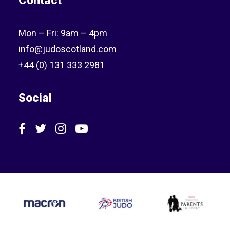
Contact
Mon – Fri: 9am – 4pm
info@judoscotland.com
+44 (0) 131 333 2981
Social