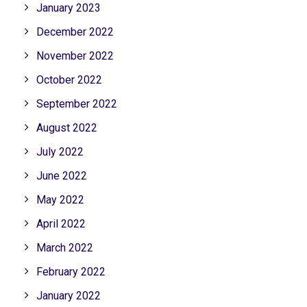
January 2023
December 2022
November 2022
October 2022
September 2022
August 2022
July 2022
June 2022
May 2022
April 2022
March 2022
February 2022
January 2022