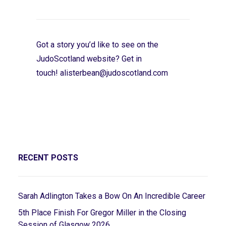
Got a story you’d like to see on the
JudoScotland website? Get in
touch!
alisterbean@judoscotland.com
RECENT POSTS
Sarah Adlington Takes a Bow On An Incredible Career
5th Place Finish For Gregor Miller in the Closing
Session of Glasgow 2026