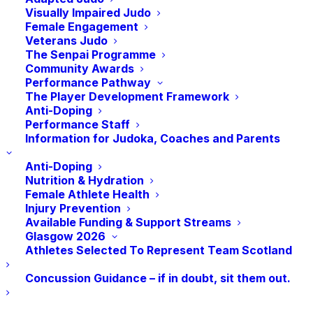
Visually Impaired Judo
to Pollokshields, finally finding its home at
Female Engagement
The Arc Sports Centre at Glasgow
Veterans Judo
The Senpai Programme
Caledonian University.
Community Awards
Performance Pathway
Eric Kane has been a National Competitor,
The Player Development Framework
Coach, Team Manager and has held various
Anti-Doping
Performance Staff
Governing Body Positions throughout that
Information for Judoka, Coaches and Parents
time yet his enthusiasm has not
diminished. He has been practising judo
Anti-Doping
Nutrition & Hydration
th
since 1967 and now in his 77
Year, he is
Female Athlete Health
still on the mats each week.
Injury Prevention
Available Funding & Support Streams
Glasgow 2026
Club Coach Derek McCutcheon presented
Athletes Selected To Represent Team Scotland
Eric with a plaque adorned with the ‘7
Virtues of Bushido’, symbolising
Concussion Guidance – if in doubt, sit them out.
righteousness, loyalty, honour, respect,