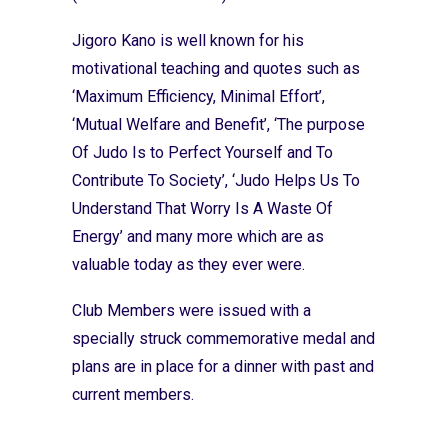
Jigoro Kano is well known for his
motivational teaching and quotes such as
‘Maximum Efficiency, Minimal Effort’,
‘Mutual Welfare and Benefit’, ‘The purpose
Of Judo Is to Perfect Yourself and To
Contribute To Society’, ‘Judo Helps Us To
Understand That Worry Is A Waste Of
Energy’ and many more which are as
valuable today as they ever were.
Club Members were issued with a
specially struck commemorative medal and
plans are in place for a dinner with past and
current members.