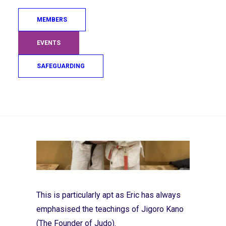
honesty, courage, and consistency—values
deeply ingrained in Bellahouston Judo
MEMBERS
Club’s ethos.
EVENTS
SAFEGUARDING
Search
This is particularly apt as Eric has always
emphasised the teachings of Jigoro Kano
(The Founder of Judo).