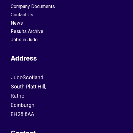
Company Documents
Contact Us
News
Results Archive
Jobs in Judo
Address
JudoScotland
South Platt Hill,
Ratho
Edinburgh
EH28 8AA