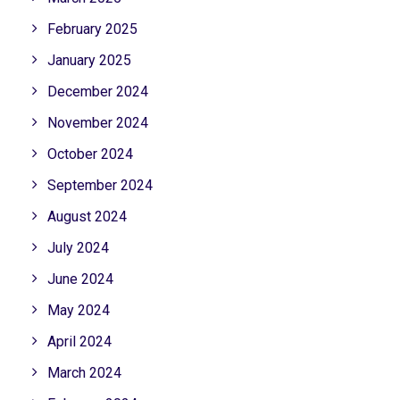
February 2025
January 2025
December 2024
November 2024
October 2024
September 2024
August 2024
July 2024
June 2024
May 2024
April 2024
March 2024