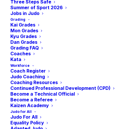
Three Steps Safe
Summer of Sport 2026
Jobs in Judo
Grading
Kai Grades
Mon Grades
Kyu Grades
Dan Grades
Grading FAQ
Coaches
Kata
Bellahouston Judo Club proudly marks its
Workforce
Coach Register
th
50
anniversary this year, kicking off a
Judo Coaching
series of celebratory events. Founded in
Coaching Resources
Continued Professional Development (CPD)
1974 by Eric Kane, following the closure of
Become a Technical Official
the Osaka Club, the club started its journey
Become a Referee
Kaizen Academy
at Bellahouston Sport Centre.
Judo for All
Judo For All
Over the decades, it journeyed through
Equality Policy
different locations, from The Palace of Arts
Adapted Judo