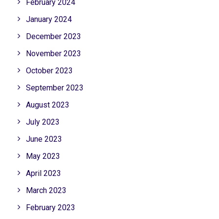
February 2024
January 2024
December 2023
November 2023
October 2023
September 2023
August 2023
July 2023
June 2023
May 2023
April 2023
March 2023
February 2023