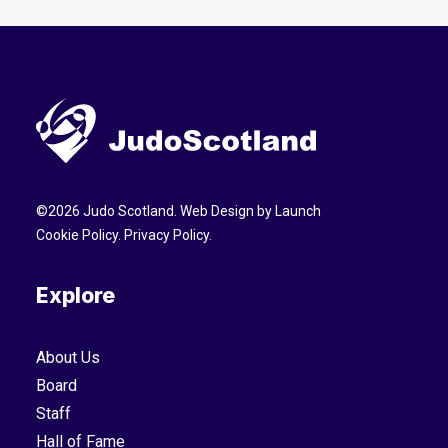
©
2026
Judo Scotland. Web Design by
Launch
Cookie Policy
.
Privacy Policy
.
Explore
About Us
Board
Staff
Hall of Fame