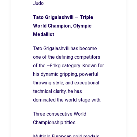
Judo.
Tato Grigalashvili — Triple
World Champion, Olympic
Medallist
Tato Grigalashvili has become
one of the defining competitors
of the –81kg category. Known for
his dynamic gripping, powerful
throwing style, and exceptional
technical clarity, he has
dominated the world stage with:
Three consecutive World
Championship titles
Multiple European gold medals