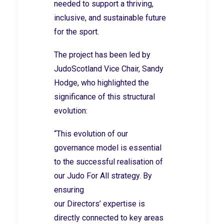
needed to support a thriving,
inclusive, and sustainable future
for the sport.
The project has been led by
JudoScotland Vice Chair, Sandy
Hodge, who highlighted the
significance of this structural
evolution:
“This evolution of our
governance model is essential
to the successful realisation of
our Judo For All strategy. By
ensuring
our Directors’ expertise is
directly connected to key areas