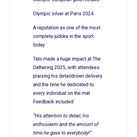
Olympic silver at Paris 2024
A reputation as one of the most
complete judoka in the sport
today
Tato made a huge impact at The
Gathering 2025, with attendees
praising his detaildriven delivery
and the time he dedicated to
every individual on the mat.
Feedback included:
“His attention to detail, his
enthusiasm and the amount of
time he gave to everybody!”