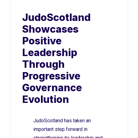
JudoScotland
Showcases
Positive
Leadership
Through
Progressive
Governance
Evolution
JudoScotland has taken an
important step forward in
strengthening its leadership and