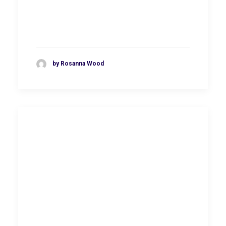
by Rosanna Wood