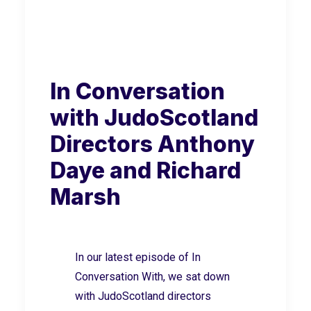
In Conversation
with JudoScotland
Directors Anthony
Daye and Richard
Marsh
In our latest episode of In
Conversation With, we sat down
with JudoScotland directors