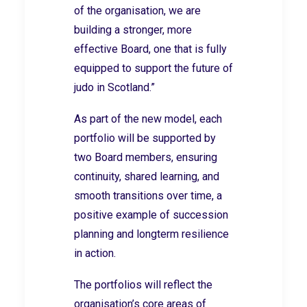
of the organisation, we are
building a stronger, more
effective Board, one that is fully
equipped to support the future of
judo in Scotland.”
As part of the new model, each
portfolio will be supported by
two Board members, ensuring
continuity, shared learning, and
smooth transitions over time, a
positive example of succession
planning and longterm resilience
in action.
The portfolios will reflect the
organisation’s core areas of