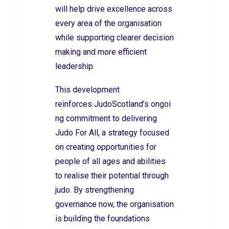
will help drive excellence across
every area of the organisation
while supporting clearer decision
making and more efficient
leadership.
This development
reinforces JudoScotland’s ongoi
ng commitment to delivering
Judo For All,
a strategy focused
on creating opportunities for
people of all ages and abilities
to realise their potential through
judo. By strengthening
governance now, the organisation
is building the foundations