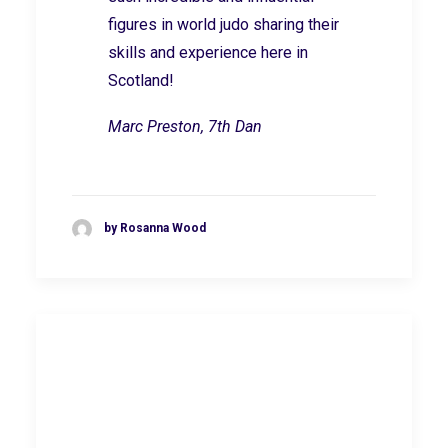
figures in world judo sharing their
skills and experience here in
Scotland!
Marc Preston, 7th Dan
by Rosanna Wood