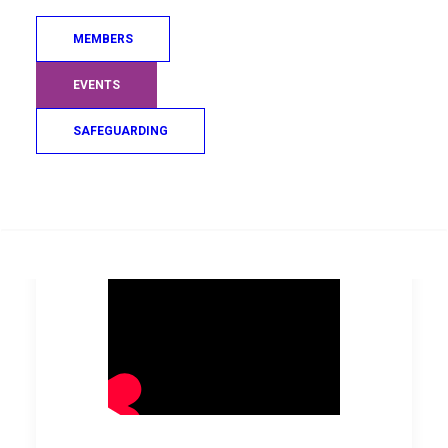
individual at the forefront of this
is Coach Xavière Hermant who
MEMBERS
has become a pillar in the club
EVENTS
for all of it’s members.
SAFEGUARDING
Search