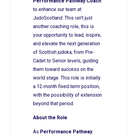
Performance Pathway Coach
to enhance our team at
JudoScotland. This isn’t just
another coaching role, this is
your opportunity to lead, inspire,
and elevate the next generation
of Scottish judoka, from Pre-
Cadet to Senior levels, guiding
them toward success on the
world stage. This role is initially
a 12‑month fixed‑term position,
with the possibility of extension
beyond that period.
About the Role
As
Performance Pathway