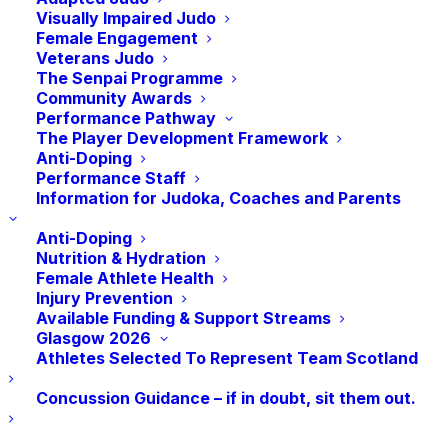
Visually Impaired Judo
Xavière Hermant |
Female Engagement
Veterans Judo
Edinburgh Uni
The Senpai Programme
Community Awards
Judo Club
Performance Pathway
The Player Development Framework
Anti-Doping
Performance Staff
Edinburgh University Judo Club
Information for Judoka, Coaches and Parents
is a club that makes creating an
inclusive and supportive
Anti-Doping
Nutrition & Hydration
environment for women a priority
Female Athlete Health
🥋 With a strong history of
Injury Prevention
Available Funding & Support Streams
female leadership in the club and
Glasgow 2026
through Judo Girls Rise
Athletes Selected To Represent Team Scotland
investment, they’ve built a culture
Concussion Guidance – if in doubt, sit them out.
where women aren’t just
participating, they’re thriving. One