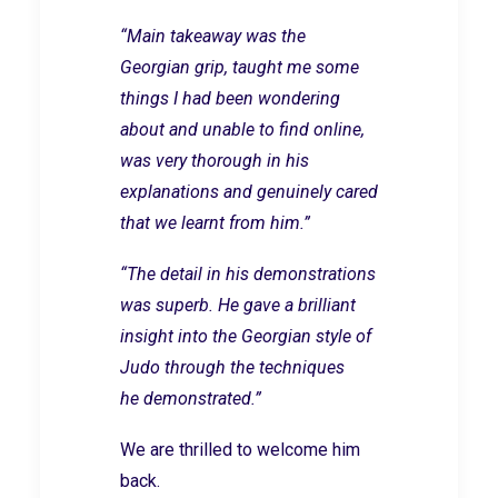
“Main takeaway was the
Georgian grip, taught me some
things I had been wondering
about and unable to find online,
was very thorough in his
explanations and genuinely cared
that we learnt from him.”
“The detail in his demonstrations
was superb. He gave a brilliant
insight into the Georgian style of
Judo through the techniques
he demonstrated.”
We are thrilled to welcome him
back.