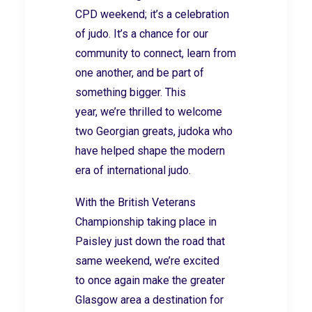
CPD weekend; it’s a celebration
of judo. It’s a chance for our
community to connect, learn from
one another, and be part of
something bigger. This
year, we’re thrilled to welcome
two Georgian greats, judoka who
have helped shape the modern
era of international judo.
With the British Veterans
Championship taking place in
Paisley just down the road that
same weekend,
we’re
excited
to
once again make the greater
Glasgow area a destination
for