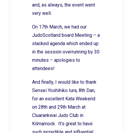
and, as always, the event went
very well.
On 17th March, we had our
JudoScotland board Meeting – a
stacked agenda which ended up
in the session overrunning by 30
minutes – apologies to
attendees!
And finally, I would like to thank
Sensei Yoshihiko Iura, 8th Dan,
for an excellent Kata Weekend
on 28th and 29th March at
Cluarankwai Judo Club in
Kilmarnock. It’s great to have
such incredible and influential