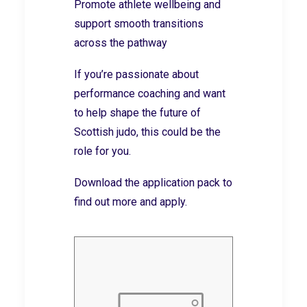
Promote athlete wellbeing and
support smooth transitions
across the pathway
If you’re passionate about
performance coaching and want
to help shape the future of
Scottish judo, this could be the
role for you.
Download the application pack to
find out more and apply.