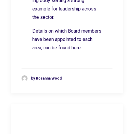
ing body setting a strong
example for leadership across
the sector.
Details on which Board members
have been appointed to each
area, can be found
here.
by Rosanna Wood