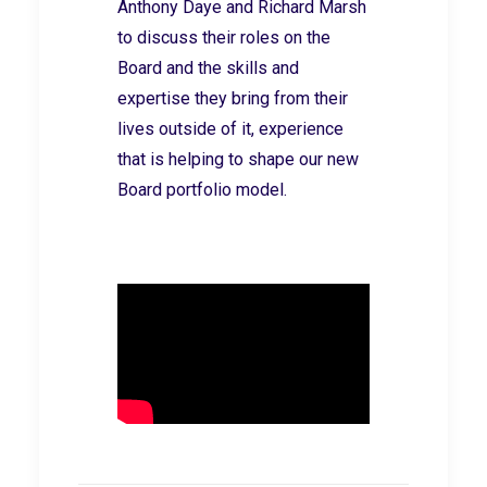
Anthony Daye and Richard Marsh
to discuss their roles on the
Board and the skills and
expertise they bring from their
lives outside of it, experience
that is helping to shape our new
Board portfolio model.