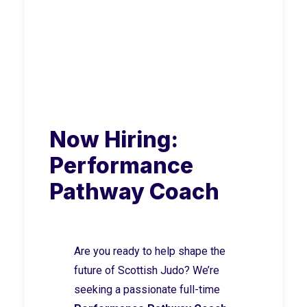
Now Hiring:
Performance
Pathway Coach
Are you ready to help shape the
future of Scottish Judo? We’re
seeking a passionate full-time