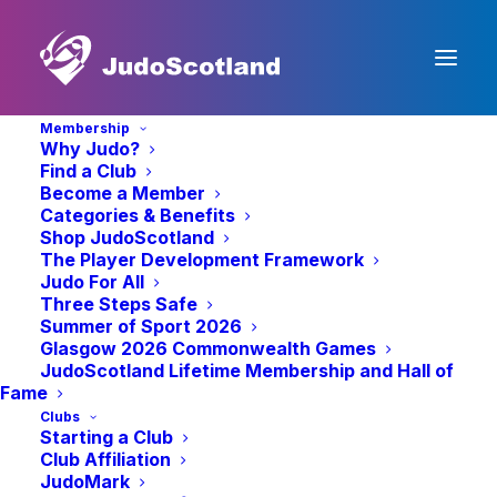
Membership
Why Judo?
Find a Club
Become a Member
Categories & Benefits
Shop JudoScotland
The Player Development Framework
Judo For All
Three Steps Safe
Summer of Sport 2026
News
Glasgow 2026 Commonwealth Games
JudoScotland Lifetime Membership and Hall of
Fame
Clubs
Starting a Club
Club Affiliation
JudoMark