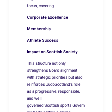
focus, covering:
Corporate Excellence
Membership
Athlete Success
Impact on Scottish Society
This structure not only
strengthens Board alignment
with strategic priorities but also
reinforces JudoScotland’s role
as a progressive, responsible,
and well
governed Scottish sports Govern