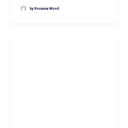
by Rosanna Wood