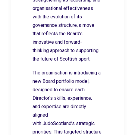
organisational effectiveness
with the evolution of its
governance structure, a move
that reflects the Board’s
innovative and forward-
thinking approach to supporting
the future of Scottish sport.
The organisation is introducing a
new Board portfolio model,
designed to ensure each
Director’s skills, experience,
and expertise are directly
aligned
with JudoScotland’s strategic
priorities. This targeted structure