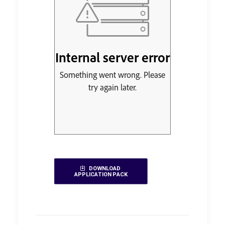
DOWNLOAD 
APPLICATION PACK