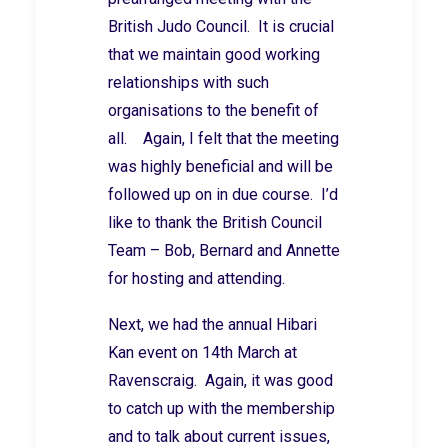
British Judo Council. It is crucial
that we maintain good working
relationships with such
organisations to the benefit of
all. Again, I felt that the meeting
was highly beneficial and will be
followed up on in due course. I’d
like to thank the British Council
Team – Bob, Bernard and Annette
for hosting and attending.
Next, we had the annual Hibari
Kan event on 14th March at
Ravenscraig. Again, it was good
to catch up with the membership
and to talk about current issues,