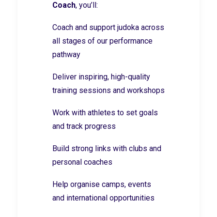
Coach
, you’ll:
Coach and support judoka across
all stages of our performance
pathway
Deliver inspiring, high-quality
training sessions and workshops
Work with athletes to set goals
and track progress
Build strong links with clubs and
personal coaches
Help organise camps, events
and international opportunities