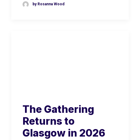
by Rosanna Wood
The Gathering
Returns to
Glasgow in 2026