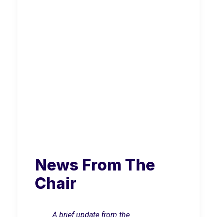
News From The
Chair
A brief update from the