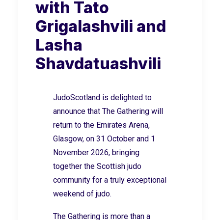
with Tato
Grigalashvili and
Lasha
Shavdatuashvili
JudoScotland is delighted to
announce that The Gathering will
return to the Emirates Arena,
Glasgow, on 31 October and 1
November 2026, bringing
together the Scottish judo
community for a truly exceptional
weekend of judo.
The Gathering is more than a