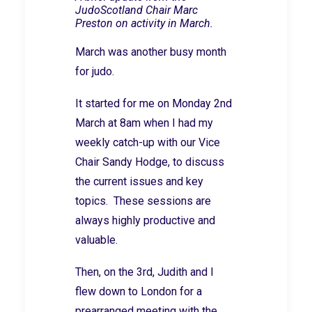
JudoScotland Chair Marc
Preston on activity in March.
March was another busy month
for judo.
It started for me on Monday 2nd
March at 8am when I had my
weekly catch-up with our Vice
Chair Sandy Hodge, to discuss
the current issues and key
topics. These sessions are
always highly productive and
valuable.
Then, on the 3rd, Judith and I
flew down to London for a
prearranged meeting with the