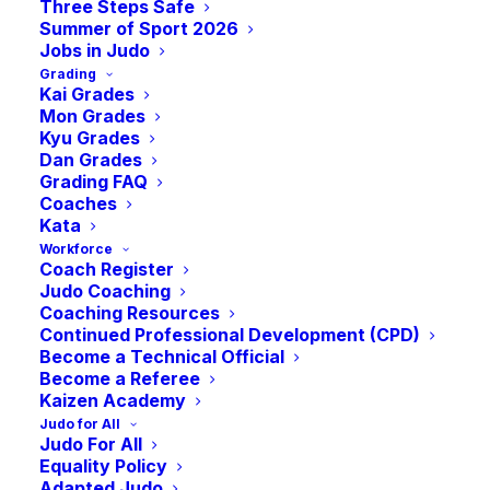
Three Steps Safe
Summer of Sport 2026
Jobs in Judo
Grading
Kai Grades
Mon Grades
Kyu Grades
Dan Grades
Grading FAQ
Coaches
Kata
Workforce
Coach Register
Judo Coaching
Coaching Resources
Continued Professional Development (CPD)
Become a Technical Official
Become a Referee
Kaizen Academy
Judo for All
Judo For All
Equality Policy
Judo Girls Rise:
Adapted Judo