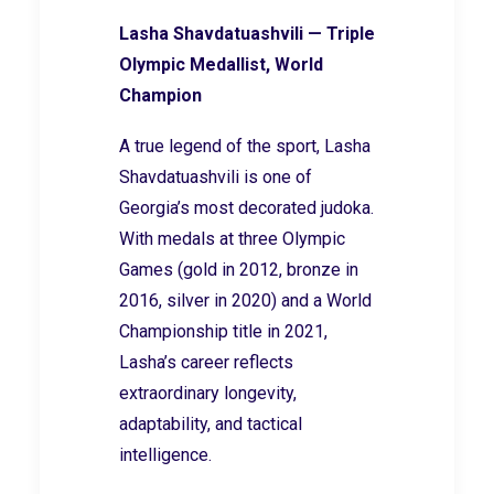
Lasha Shavdatuashvili — Triple
Olympic Medallist, World
Champion
A true legend of the sport, Lasha
Shavdatuashvili is one of
Georgia’s most decorated judoka.
With medals at three Olympic
Games (gold in 2012, bronze in
2016, silver in 2020) and a World
Championship title in 2021,
Lasha’s career reflects
extraordinary longevity,
adaptability, and tactical
intelligence.