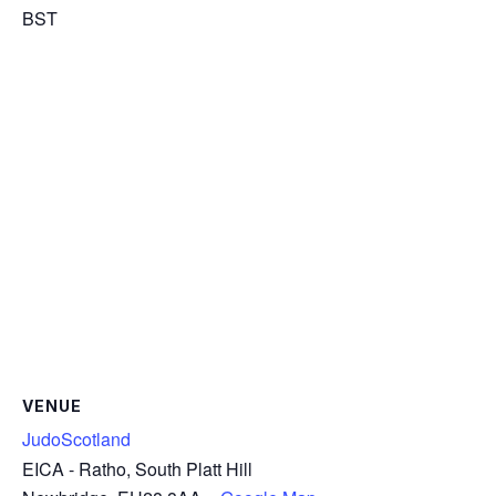
BST
VENUE
JudoScotland
EICA - Ratho, South Platt Hill