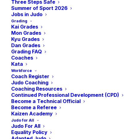
Mat Sessions
Three Steps Safe
Summer of Sport 2026
Jobs in Judo
Grading
-
8:30 pm
BST
April 9, 2024 @ 6:00 pm
Kai Grades
Mon Grades
Kyu Grades
Dan Grades
Exciting news! Our NTC Open-Mat sessions
Grading FAQ
Coaches
are back at the JudoScotland National Training
Kata
Centre, coinciding with academic term dates.
Workforce
These sessions are open to both students and
Coach Register
non-student judoka, ages 16 and above, and
Judo Coaching
Coaching Resources
require no prior sign-up—simply join us at the
Continued Professional Development (CPD)
EICA!
Become a Technical Official
Become a Referee
Save the dates for our upcoming 2024
Kaizen Academy
sessions:
Judo for All
Judo For All
Equality Policy
Tuesday, January 9th
Adapted Judo