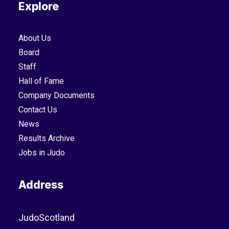
Explore
About Us
Board
Staff
Hall of Fame
Company Documents
Contact Us
News
Results Archive
Jobs in Judo
Address
JudoScotland