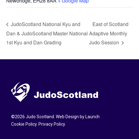
Newbridge
,
EH28 8AA
+ Google Map
JudoScotland National Kyu and
East of Scotland
Dan & JudoScotland Master National
Adaptive Monthly
1st Kyu and Dan Grading
Judo Session
©
2026
Judo Scotland. Web Design by
Launch
Cookie Policy
.
Privacy Policy
.