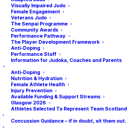
Tuesday, February 13th
Visually Impaired Judo
Tuesday, March12th
Female Engagement
Veterans Judo
The Senpai Programme
Here’s the schedule:
Community Awards
Performance Pathway
6 pm to 7 pm: Technical Session led by a
The Player Development Framework
JudoScotland National Coach.
Anti-Doping
Performance Staff
7 pm to 8:30 pm: Engage in the National
Information for Judoka, Coaches and Parents
Randori—participate or observe.
Anti-Doping
*Please note that as a competitive performance
Nutrition & Hydration
Female Athlete Health
session, judoka will need to be invited to
Injury Prevention
participate in the National Randori by the coach
Available Funding & Support Streams
leading the technical session. There is no
Glasgow 2026
obligation to participate in the National Randori
Athletes Selected To Represent Team Scotland
even if you are invited to do so by the coach.
Concussion Guidance – if in doubt, sit them out.
For more information contact:
Sam: samuelingram@judoscotland.com