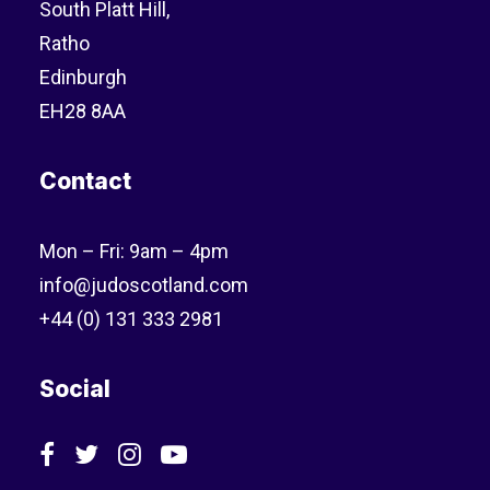
South Platt Hill,
Ratho
Edinburgh
EH28 8AA
Contact
Mon – Fri: 9am – 4pm
info@judoscotland.com
+44 (0) 131 333 2981
Social