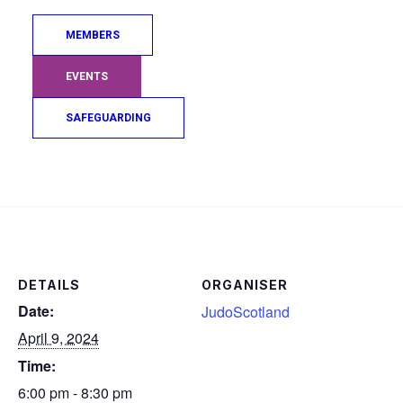
MEMBERS
EVENTS
SAFEGUARDING
Add to calendar
Search
DETAILS
ORGANISER
Date:
JudoScotland
April 9, 2024
Time:
6:00 pm - 8:30 pm