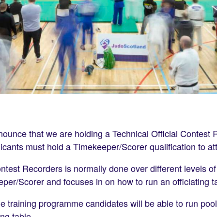
nounce that we are holding a Technical Official Contest 
plicants must hold a Timekeeper/Scorer qualification to at
test Recorders is normally done over different levels of
er/Scorer and focuses in on how to run an officiating ta
e training programme candidates will be able to run poo
ing table.