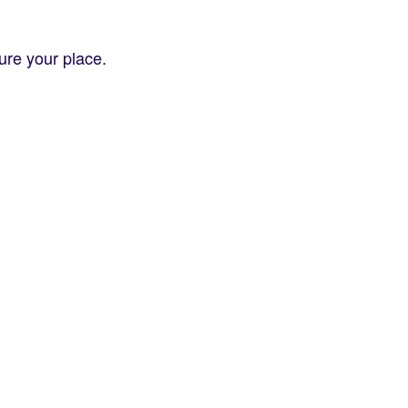
re your place.