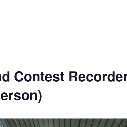
nd Contest Recorde
person)