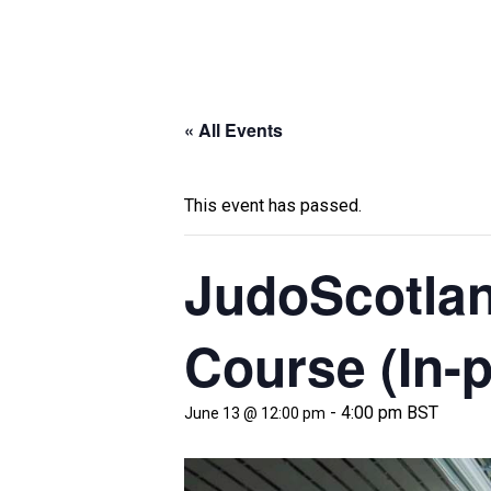
« All Events
This event has passed.
JudoScotla
Course (In-
-
4:00 pm
BST
June 13 @ 12:00 pm