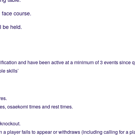
o face course.
l be held.
fication and have been active at a minimum of 3 events since qu
e skills’
res.
es, osaekomi times and rest times.
knockout.
 player fails to appear or withdraws (including calling for a pl