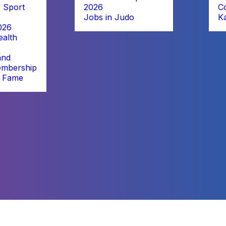
 Sport
2026
C
Jobs in Judo
K
026
alth
and
embership
f Fame