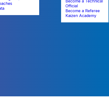
Become a Technical
oaches
Official
ata
Become a Referee
Kaizen Academy