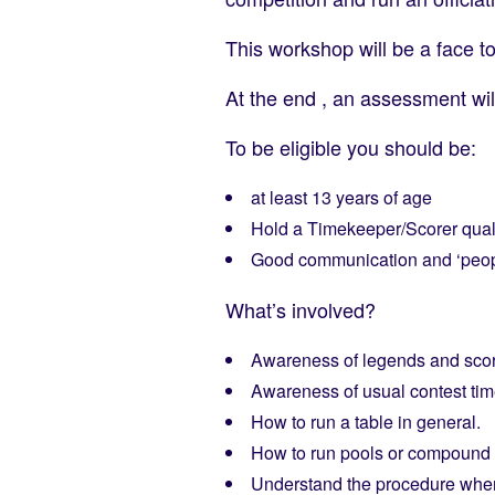
This workshop will be a face t
At the end , an assessment wil
To be eligible you should be:
at least 13 years of age
Hold a Timekeeper/Scorer quali
Good communication and ‘peopl
What’s involved?
Awareness of legends and sco
Awareness of usual contest tim
How to run a table in general.
How to run pools or compound 
Understand the procedure when a