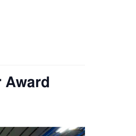
r Award