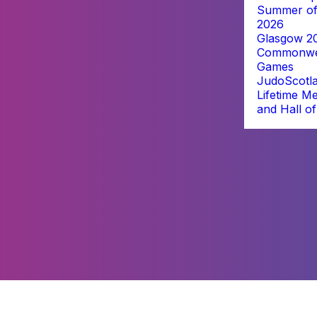
Summer of
2026
Glasgow 2
Commonwe
Games
JudoScotl
Lifetime M
and Hall o