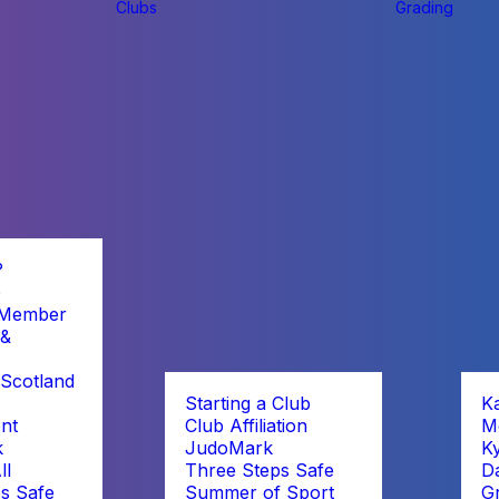
Clubs
Grading
?
b
 Member
 &
Scotland
Starting a Club
K
nt
Club Affiliation
M
k
JudoMark
K
ll
Three Steps Safe
D
s Safe
Summer of Sport
G