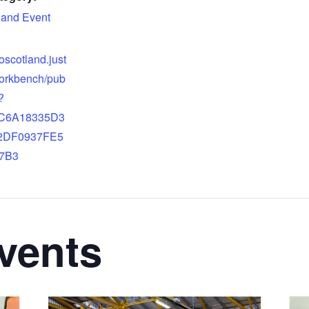
land Event
doscotland.just
orkbench/pub
?
9C6A18335D3
2DF0937FE5
7B3
vents