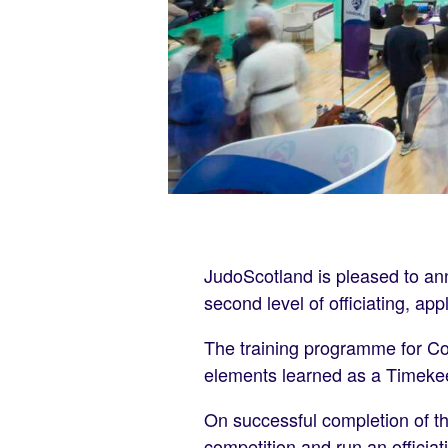
JudoScotland is pleased to an
second level of officiating, ap
The training programme for Con
elements learned as a Timekeep
On successful completion of th
competition and run an officiat