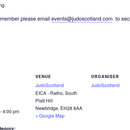
ng.
d member please email
events@judoscotland.com
to secu
VENUE
ORGANISER
JudoScotland
JudoScotland
EICA - Ratho, South
Platt Hill
Newbridge
,
EH28 8AA
- 4:00 pm
+ Google Map
tegory: