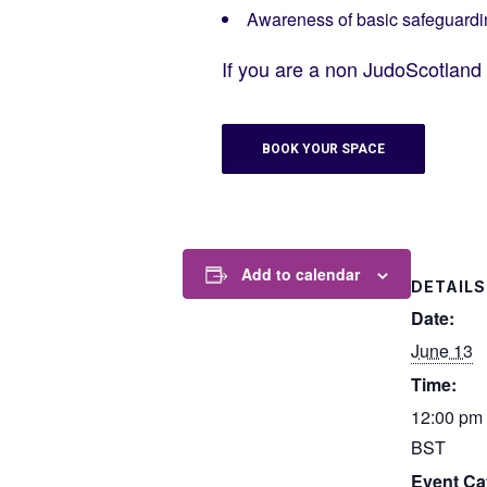
Awareness of basic safeguardi
If you are a non JudoScotlan
BOOK YOUR SPACE
Add to calendar
DETAILS
Date:
June 13
Time:
12:00 pm 
BST
Event Ca