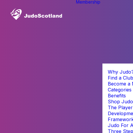
Membership
Why Judo
Find a Clu
Become a
Categories
Benefits
Shop Judo
The Player
Developme
Framewor
Judo For A
Three Step