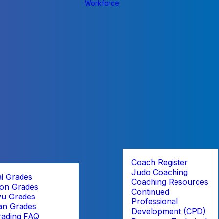
Workforce
Coach Register
Judo Coaching
ai Grades
Coaching Resources
on Grades
Continued
yu Grades
Professional
an Grades
Development (CPD)
rading FAQ