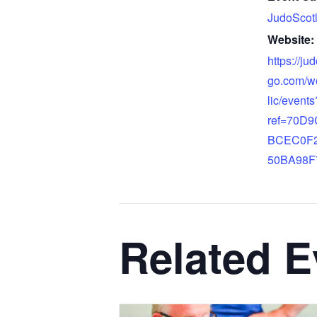
JudoScot
Website:
https://ju
go.com/w
lic/events
ref=70D
BCEC0F
50BA98F
Related E