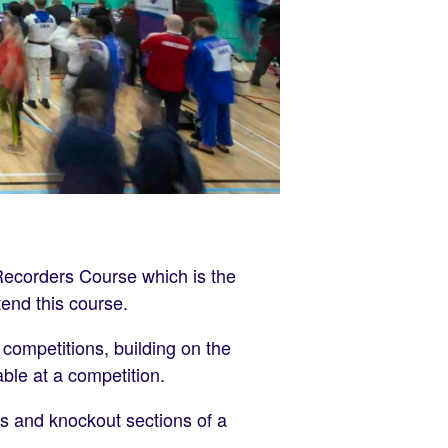
Recorders Course which is the
tend this course.
 competitions, building on the
ble at a competition.
ls and knockout sections of a