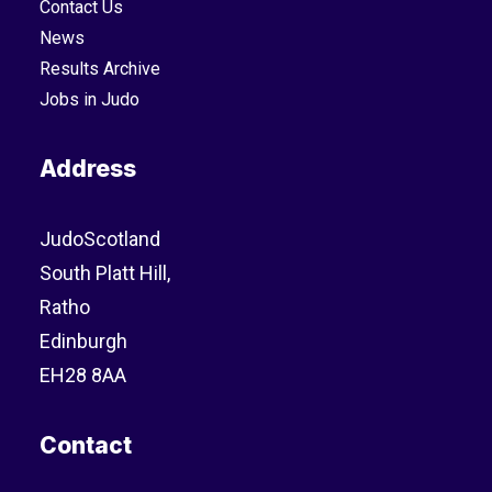
Contact Us
News
Results Archive
Jobs in Judo
Address
JudoScotland
South Platt Hill,
Ratho
Edinburgh
EH28 8AA
Contact