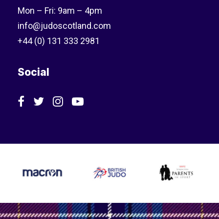
Mon – Fri: 9am – 4pm
info@judoscotland.com
+44 (0) 131 333 2981
Social