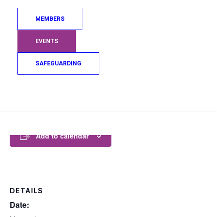
Where: Princess House (5th Floor), 50 West
Campbell St, Glasgow, G2 6QQ
MEMBERS
This session is offered free of charge however if you
would like to make a donation to Sporting Chances
EVENTS
Alba to help aid them on their mission to give the
people of Scotland, regardless of age, background
SAFEGUARDING
or physical ability, access to sporting opportunities.
For more details and to donate
click here.
Free parking after 18.00hrs, also 100mtrs from
Search
Glasgow Central Station
Add to calendar
DETAILS
Date: