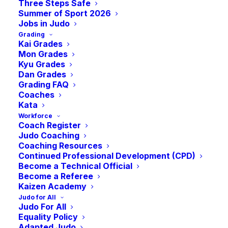
A Celebration of
Three Steps Safe
Summer of Sport 2026
Jobs in Judo
Women’s Judo!
Grading
Kai Grades
Mon Grades
Kyu Grades
Free Women-Only
Dan Grades
Grading FAQ
Coaches
Judo Sessions by
Kata
Workforce
Coach Register
Pro Judo
Judo Coaching
Coaching Resources
Continued Professional Development (CPD)
Become a Technical Official
-
7:45 pm
GMT
November 23, 2022 @ 6:30 pm
Become a Referee
Kaizen Academy
Judo for All
Join Birmingham 2022 Commonwealth Bronze
Judo For All
Medallist Rachel Tytler and Auckland 1990 Silver
Equality Policy
Medallist Claire Shiach for a month of female-only
Adapted Judo