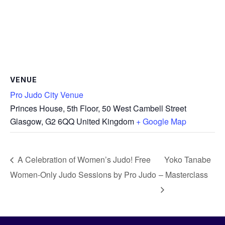
VENUE
Pro Judo City Venue
Princes House, 5th Floor, 50 West Cambell Street
Glasgow
,
G2 6QQ
United Kingdom
+ Google Map
A Celebration of Women’s Judo! Free
Yoko Tanabe
Women-Only Judo Sessions by Pro Judo
– Masterclass