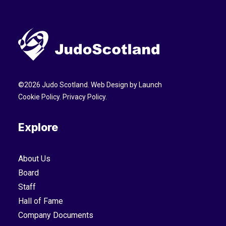
©
2026
Judo Scotland. Web Design by
Launch
Cookie Policy
.
Privacy Policy
.
Explore
About Us
Board
Staff
Hall of Fame
Company Documents