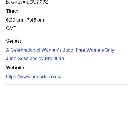
November 23, 2022
Time:
6:30 pm - 7:45 pm
GMT
Series:
A Celebration of Women’s Judo! Free Women-Only
Judo Sessions by Pro Judo
Website:
https://www.projudo.co.uk/