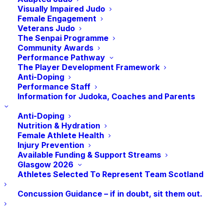
training!
Visually Impaired Judo
Female Engagement
Veterans Judo
The Senpai Programme
Community Awards
Performance Pathway
The Player Development Framework
Anti-Doping
Performance Staff
Information for Judoka, Coaches and Parents
Anti-Doping
Nutrition & Hydration
Female Athlete Health
The once-a-week class will focus on a mixture of
Injury Prevention
judo fitness and stretching suitable for all abilities, so
Available Funding & Support Streams
Glasgow 2026
whether you are trying judo for the first time or just
Athletes Selected To Represent Team Scotland
looking to train with like-minded female Judoka these
sessions are for you! Suitable for all females over 14
Concussion Guidance – if in doubt, sit them out.
from any club.
When: 18.30-19.45 Every Wednesday In November