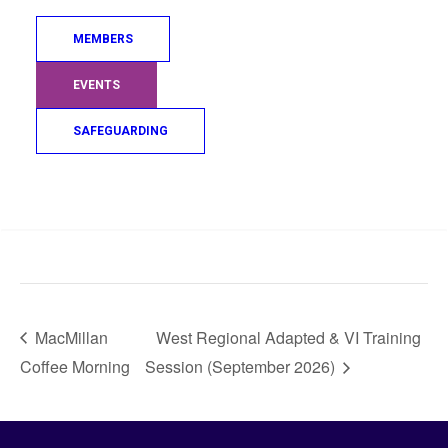
MEMBERS
EVENTS
SAFEGUARDING
Search
VENUE
Cluarankwai Judo Club
21 New Mill Road
KA1 3JB
MacMillan
West Regional Adapted & VI Training
Coffee Morning
Session (September 2026)