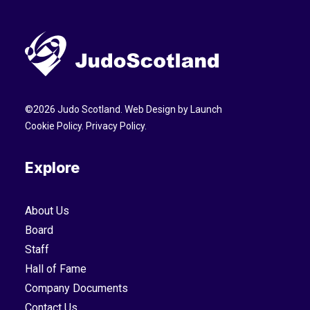
©
2026
Judo Scotland. Web Design by
Launch
Cookie Policy
.
Privacy Policy
.
Explore
About Us
Board
Staff
Hall of Fame
Company Documents
Contact Us