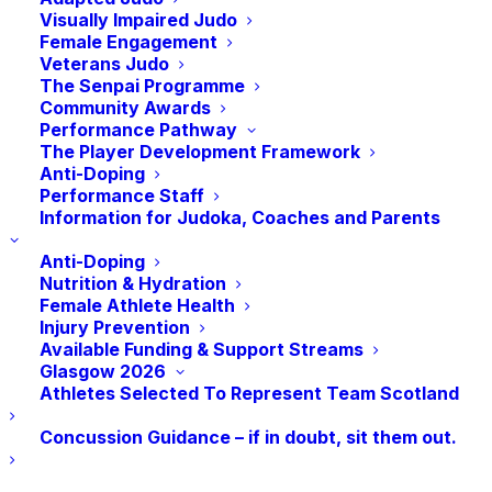
Visually Impaired Judo
Female Engagement
Veterans Judo
The Senpai Programme
Community Awards
Performance Pathway
Add to calendar
The Player Development Framework
Anti-Doping
Performance Staff
Information for Judoka, Coaches and Parents
Anti-Doping
DETAILS
Nutrition & Hydration
Date:
Female Athlete Health
Injury Prevention
September 26
Available Funding & Support Streams
Glasgow 2026
Athletes Selected To Represent Team Scotland
Concussion Guidance – if in doubt, sit them out.