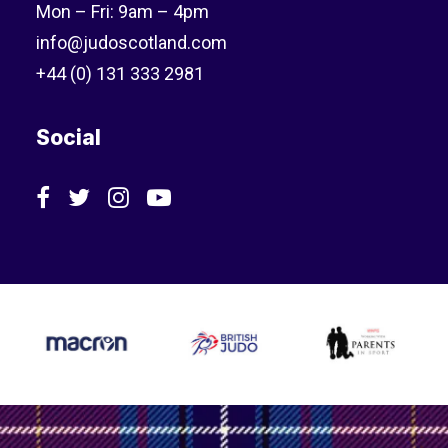
Mon – Fri: 9am – 4pm
info@judoscotland.com
+44 (0) 131 333 2981
Social