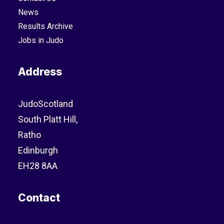
News
Results Archive
Jobs in Judo
Address
JudoScotland
South Platt Hill,
Ratho
Edinburgh
EH28 8AA
Contact