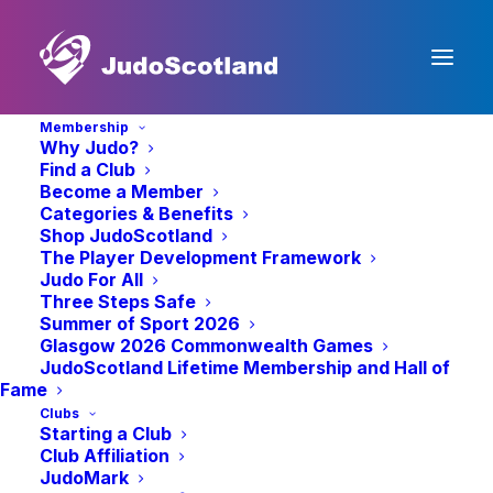
Membership
Why Judo?
Find a Club
Become a Member
Categories & Benefits
Shop JudoScotland
The Player Development Framework
Judo For All
« All Events
Three Steps Safe
Summer of Sport 2026
Glasgow 2026 Commonwealth Games
Alba Judo
JudoScotland Lifetime Membership and Hall of
Fame
Clubs
Veterans Open
Starting a Club
Club Affiliation
JudoMark