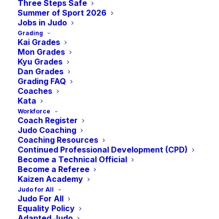
Three Steps Safe
2026
Summer of Sport 2026
Jobs in Judo
Grading
September 26
Kai Grades
Mon Grades
Kyu Grades
Dan Grades
Grading FAQ
Coaches
Kata
Workforce
Coach Register
Judo Coaching
Coaching Resources
Continued Professional Development (CPD)
Become a Technical Official
Become a Referee
Kaizen Academy
Save the Date.
Judo for All
Judo For All
Equality Policy
Adapted Judo