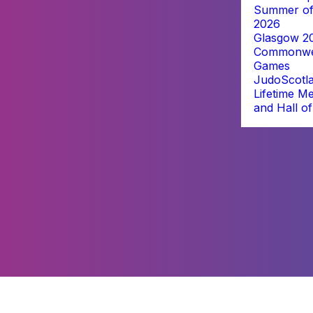
Summer of
2026
Glasgow 2
Commonwe
Games
JudoScotl
Lifetime M
and Hall o