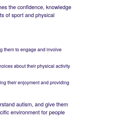
ches the confidence, knowledge
ts of sport and physical
ing them to engage and involve
oices about their physical activity
ving their enjoyment and providing
derstand autism, and give them
ecific environment for people