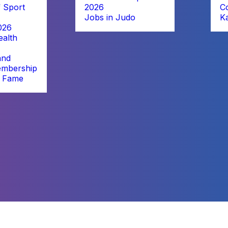
 Sport
2026
C
Jobs in Judo
K
026
alth
and
embership
f Fame