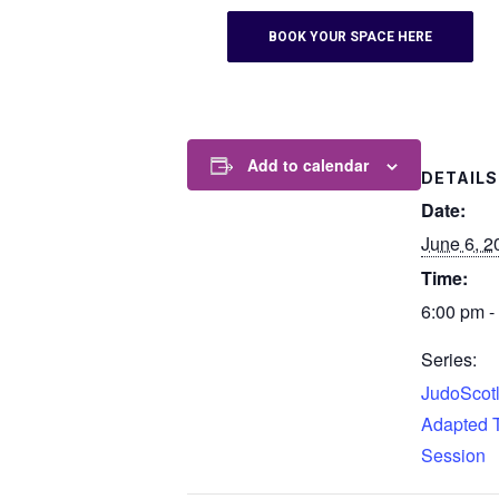
BOOK YOUR SPACE HERE
Add to calendar
DETAILS
Date:
June 6, 2
Time:
6:00 pm -
Series:
JudoScotl
Adapted T
Session