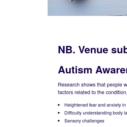
NB. Venue sub
Autism Aware
Research shows that people with
factors related to the condition
Heightened fear and anxiety in 
Difficulty understanding body
Sensory challenges