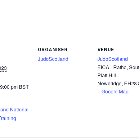
ORGANISER
VENUE
JudoScotland
JudoScotland
EICA - Ratho, Sou
023
Platt Hill
Newbridge
,
EH28 
 9:00 pm
BST
+ Google Map
and National
raining