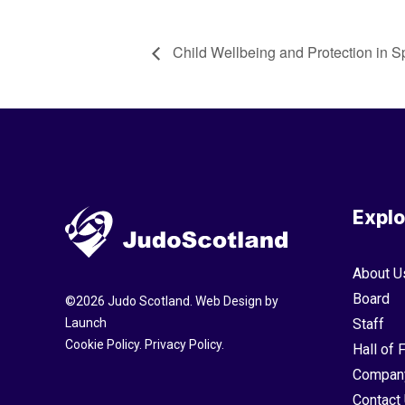
Child Wellbeing and Protection in S
Explo
About U
Board
©
2026
Judo Scotland. Web Design by
Launch
Staff
Cookie Policy
.
Privacy Policy
.
Hall of
Compan
Contact