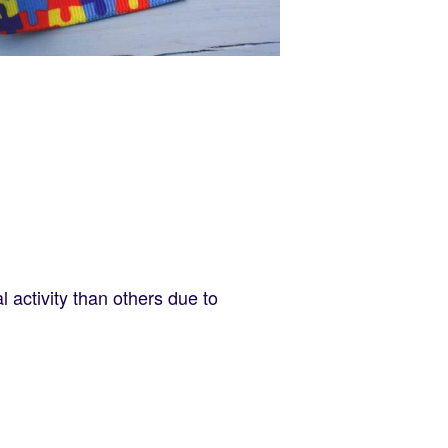
l activity than others due to