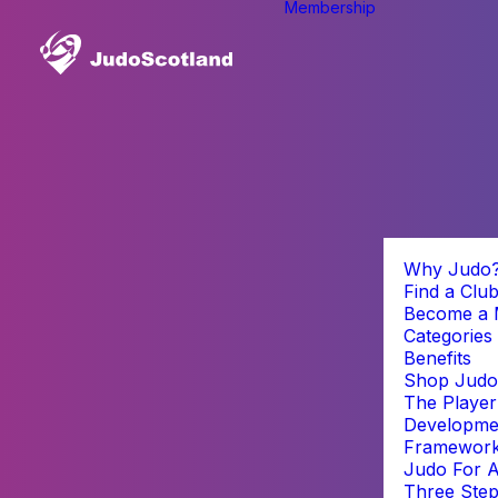
Membership
Why Judo
Find a Clu
Become a
Categories
Benefits
Shop Judo
The Player
Developme
Framewor
Judo For A
Three Step