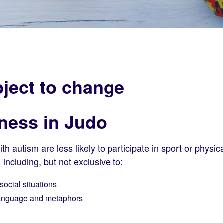
ject to change
ness in Judo
 autism are less likely to participate in sport or physica
, including, but not exclusive to:
social situations
 language and metaphors