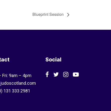
Blueprint Session
tact
Social
 Fri: 9am – 4pm
judoscotland.com
0) 131 333 2981