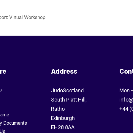
port: Virtual Workshop
re
Address
Con
s
JudoScotland
Mon –
South Platt Hill,
info@
Ratho
+44 (
 Fame
Edinburgh
y Documents
EH28 8AA
 Us