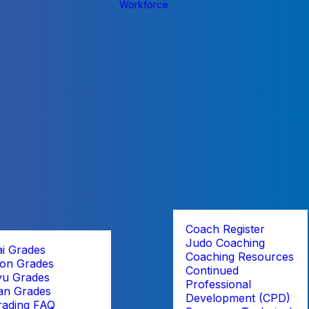
Workforce
Coach Register
Judo Coaching
ai Grades
Coaching Resources
on Grades
Continued
yu Grades
Professional
an Grades
Development (CPD)
rading FAQ