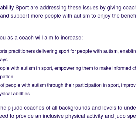
ability Sport are addressing these issues by giving coa
e and support more people with autism to enjoy the benefi
you as a coach will aim to increase:
orts practitioners delivering sport for people with autism, enabl
ways
people with autism in sport, empowering them to make informed ch
ipation
f people with autism through their participation in sport, impro
sical abilities
ill help judo coaches of all backgrounds and levels to un
need to provide an inclusive physical activity and judo sp