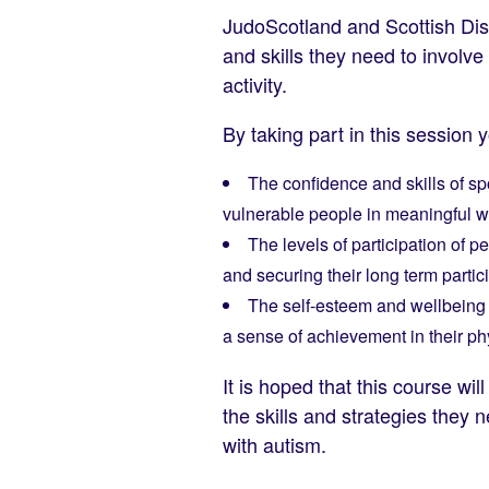
JudoScotland and Scottish Dis
and skills they need to involv
activity.
By taking part in this session 
The confidence and skills of sp
vulnerable people in meaningful 
The levels of participation of 
and securing their long term partic
The self-esteem and wellbeing o
a sense of achievement in their phy
It is hoped that this course w
the skills and strategies they 
with autism.