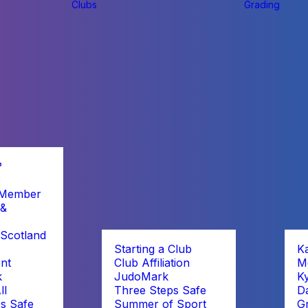
Clubs
Grading
?
b
 Member
 &
Scotland
Starting a Club
K
nt
Club Affiliation
M
k
JudoMark
K
ll
Three Steps Safe
D
s Safe
Summer of Sport
G