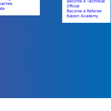
Become a Technical
oaches
Official
ata
Become a Referee
Kaizen Academy