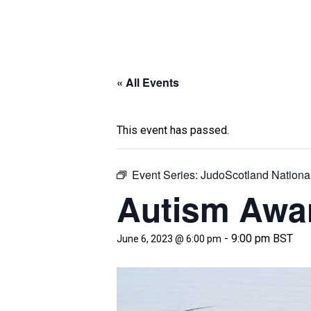
« All Events
This event has passed.
Event Series:
JudoScotland Nationa
Autism Awa
-
9:00 pm
BST
June 6, 2023 @ 6:00 pm