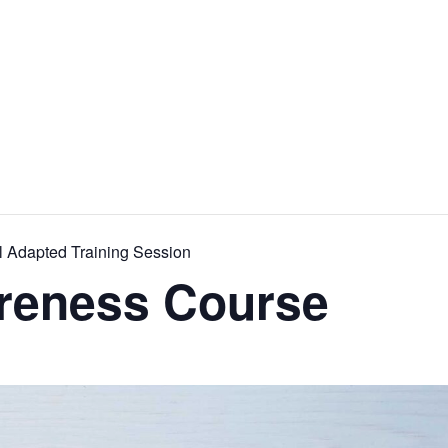
l Adapted Training Session
reness Course