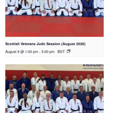
Scottish Veterans Judo Session (August 2026)
-
3:00 pm
BST
August 9 @ 1:00 pm