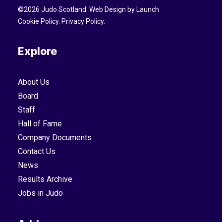
©
2026
Judo Scotland. Web Design by
Launch
Cookie Policy
.
Privacy Policy
.
Explore
About Us
Board
Staff
Hall of Fame
Company Documents
Contact Us
News
Results Archive
Jobs in Judo