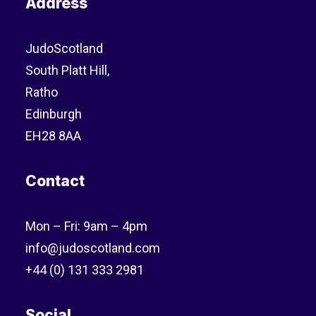
Address
JudoScotland
South Platt Hill,
Ratho
Edinburgh
EH28 8AA
Contact
Mon – Fri: 9am – 4pm
info@judoscotland.com
+44 (0) 131 333 2981
Social