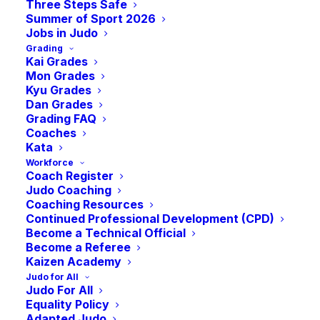
Master Class –
Three Steps Safe
Summer of Sport 2026
Jobs in Judo
Grading
Coaching
Kai Grades
Mon Grades
Kyu Grades
Revalidation
Dan Grades
Grading FAQ
Coaches
Kata
-
1:00 pm
GMT
February 12, 2023 @ 10:00 am
Workforce
Coach Register
Judo Coaching
Coaching Resources
Continued Professional Development (CPD)
Become a Technical Official
Become a Referee
Kaizen Academy
Judo for All
Judo For All
Equality Policy
Adapted Judo