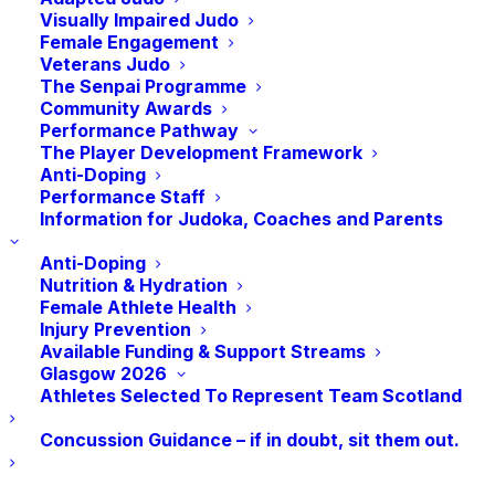
Visually Impaired Judo
Female Engagement
DATE
: Sunday 12th February 2023
Veterans Judo
The Senpai Programme
TIME
:
10 am – 1 pm
Community Awards
Performance Pathway
The Player Development Framework
VENUE
: Sporting Chances, Level 5, Princes
Anti-Doping
House, 50 West Campbell Street, Glasgow, G2
Performance Staff
6QQ
Information for Judoka, Coaches and Parents
Coach Revalidation Event
Anti-Doping
Nutrition & Hydration
Children over the age of 14 years can attend
Female Athlete Health
Injury Prevention
but must be accompanied by an adult
Available Funding & Support Streams
Glasgow 2026
Take your judo skills to the next level with Ben
Athletes Selected To Represent Team Scotland
Fletcher’s Judo Masterclass! Join Ben Fletcher,
an experienced Olympian and winner of 9 IJF
Concussion Guidance – if in doubt, sit them out.
World Tour medals, for an exclusive
masterclass. With Ben’s wealth of experience