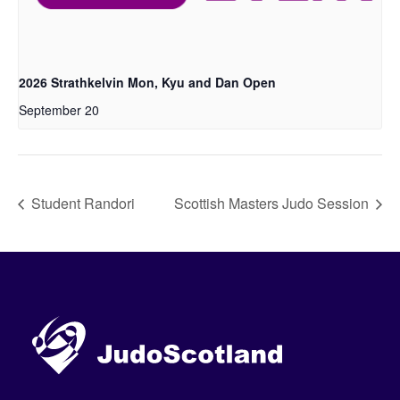
2026 Strathkelvin Mon, Kyu and Dan Open
September 20
Student Randori
Scottish Masters Judo Session