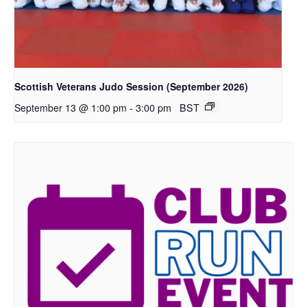
Scottish Veterans Judo Session (September 2026)
-
3:00 pm
BST
September 13 @ 1:00 pm