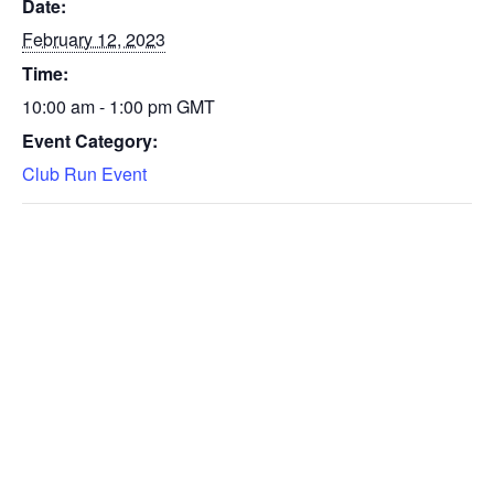
Date:
February 12, 2023
Time:
10:00 am - 1:00 pm
GMT
Event Category:
Club Run Event