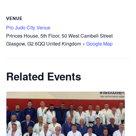
VENUE
Pro Judo City Venue
Princes House, 5th Floor, 50 West Cambell Street
Glasgow
,
G2 6QQ
United Kingdom
+ Google Map
Related Events