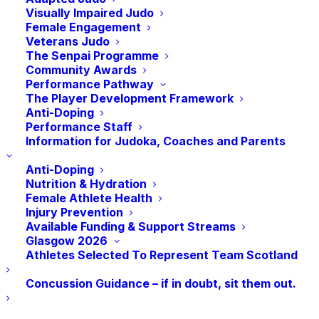
Visually Impaired Judo
Female Engagement
Veterans Judo
The Senpai Programme
Community Awards
Performance Pathway
The Player Development Framework
Anti-Doping
Performance Staff
Add to calendar
Information for Judoka, Coaches and Parents
Anti-Doping
Nutrition & Hydration
Female Athlete Health
DETAILS
ORGANISER
Injury Prevention
Available Funding & Support Streams
Date:
ESSN Judo East of
Glasgow 2026
Scotland
October 21, 2023
Athletes Selected To Represent Team Scotland
Time:
Concussion Guidance – if in doubt, sit them out.
10:00 am - 12:00 pm
BST