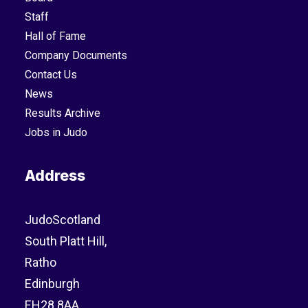
Staff
Hall of Fame
Company Documents
Contact Us
News
Results Archive
Jobs in Judo
Address
JudoScotland
South Platt Hill,
Ratho
Edinburgh
EH28 8AA