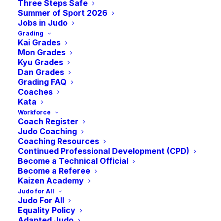
Adaptive Monthly
Three Steps Safe
Summer of Sport 2026
Jobs in Judo
Grading
Judo Session
Kai Grades
Mon Grades
Kyu Grades
-
12:00 pm
BST
October 21, 2023 @ 10:00 am
Dan Grades
Grading FAQ
Coaches
Kata
Workforce
Focusing on delivering Judo for anyone with a
Coach Register
physical or intellectual disability.
Judo Coaching
Coaching Resources
Suitable for Age 8+
Continued Professional Development (CPD)
Become a Technical Official
For more information contact:
Become a Referee
Janice: 07752841616
Kaizen Academy
Jo: 07411722240
Judo for All
Judo For All
A
Special Olympics GB
accredited programme.
Equality Policy
Adapted Judo