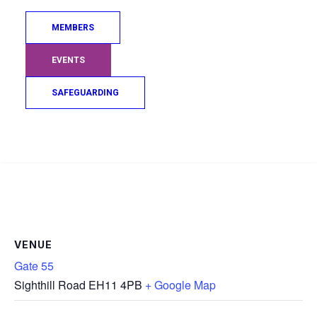
MEMBERS
EVENTS
SAFEGUARDING
Search
VENUE
Gate 55
Sighthill Road
EH11 4PB
+ Google Map