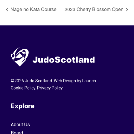
Nage no Kata Course
2023 Cherry Blossom Open
©
2026
Judo Scotland. Web Design by
Launch
Cookie Policy
.
Privacy Policy
.
Explore
About Us
Board