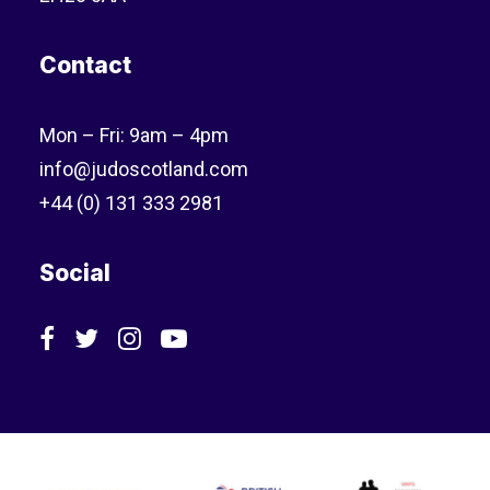
Contact
Mon – Fri: 9am – 4pm
info@judoscotland.com
+44 (0) 131 333 2981
Social