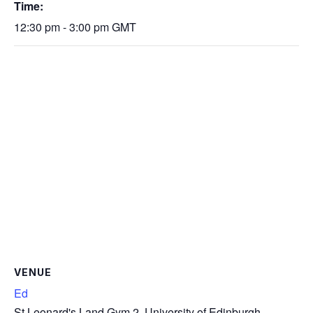
Time:
12:30 pm - 3:00 pm
GMT
VENUE
Ed
St Leonard's Land Gym 2, University of Edinburgh,