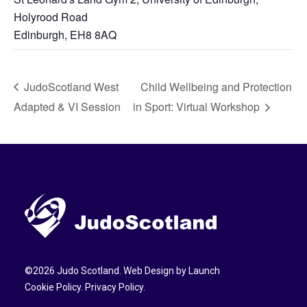
Holyrood Road
Edinburgh
,
EH8 8AQ
JudoScotland West
Child Wellbeing and Protection
Adapted & VI Session
in Sport: Virtual Workshop
©
2026
Judo Scotland. Web Design by
Launch
Cookie Policy
.
Privacy Policy
.