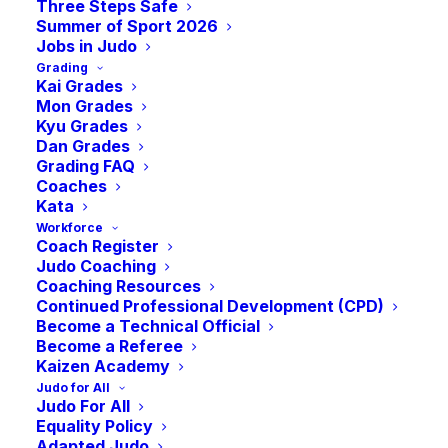
University Judo –
Three Steps Safe
Summer of Sport 2026
Jobs in Judo
Grading
Judo Girls Rise
Kai Grades
Mon Grades
Kyu Grades
Session –
Dan Grades
Grading FAQ
Coaches
Kata
International
Workforce
Coach Register
Judo Coaching
Woman’s Day
Coaching Resources
Continued Professional Development (CPD)
Become a Technical Official
-
3:00 pm
GMT
Become a Referee
March 8, 2025 @ 12:30 pm
Kaizen Academy
Judo for All
Judo For All
Equality Policy
Adapted Judo