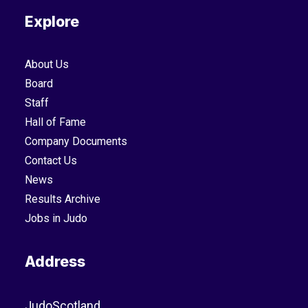
Explore
About Us
Board
Staff
Hall of Fame
Company Documents
Contact Us
News
Results Archive
Jobs in Judo
Address
JudoScotland