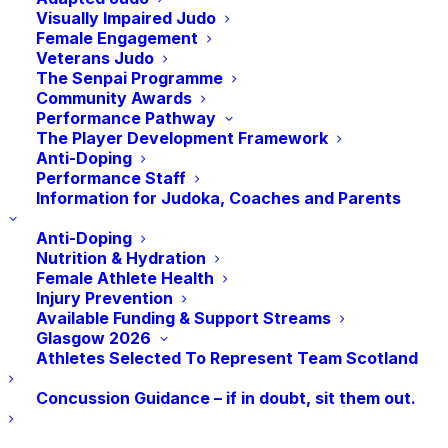
Visually Impaired Judo
Female Engagement
Veterans Judo
The Senpai Programme
Community Awards
Performance Pathway
The Player Development Framework
Anti-Doping
Performance Staff
Edinburgh University Judo Club are hosting a
Information for Judoka, Coaches and Parents
female only judo session for International
Anti-Doping
Woman’s Day led by Loretta Doyle, 9th Dan.
Nutrition & Hydration
Female Athlete Health
The session is for both experienced judoka and
Injury Prevention
beginners taking top the mat for the first time.
Available Funding & Support Streams
Beginners will receive guidance on techniques
Glasgow 2026
and judo fundamentals, while seasoned
Athletes Selected To Represent Team Scotland
players can enjoy a randori with all female
Concussion Guidance – if in doubt, sit them out.
players to throw around.