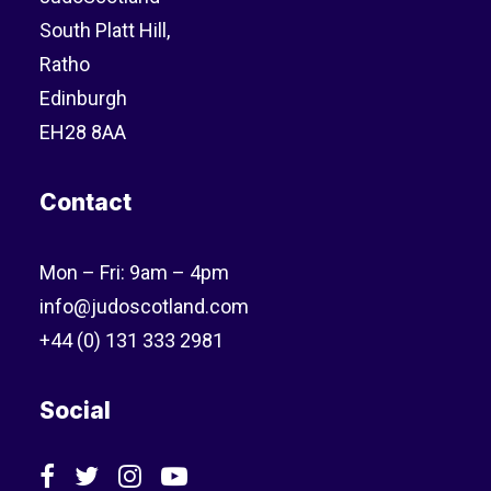
South Platt Hill,
Ratho
Edinburgh
EH28 8AA
Contact
Mon – Fri: 9am – 4pm
info@judoscotland.com
+44 (0) 131 333 2981
Social