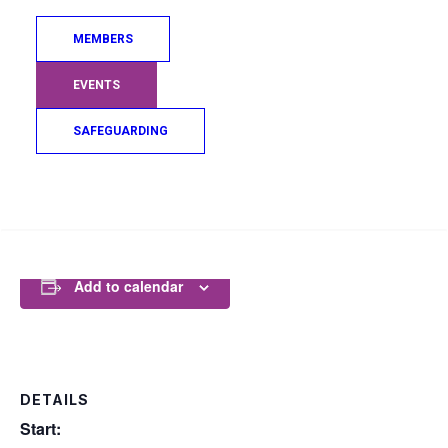
MEMBERS
GLASGOW 2026 WEBSITE
EVENTS
SAFEGUARDING
COMPETITION SCHEDULE
Search
Add to calendar
DETAILS
Start: