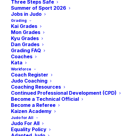
Commonwealth
Three Steps Safe
Summer of Sport 2026
Jobs in Judo
Grading
Games
Kai Grades
Mon Grades
Kyu Grades
-
August 2
July 23
Dan Grades
Grading FAQ
Coaches
Kata
Workforce
Coach Register
Judo Coaching
Coaching Resources
Continued Professional Development (CPD)
Become a Technical Official
Become a Referee
Kaizen Academy
Judo for All
Judo For All
Equality Policy
Adapted Judo