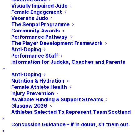
Visually Impaired Judo
Female Engagement
The Commonwealth Games return to Glasgow
Veterans Judo
The Senpai Programme
in 2026, from July 23rd until August 2nd, and
Community Awards
it’s brilliant to be back!
Performance Pathway
The Player Development Framework
As only the third city in history to host the
Anti-Doping
Games twice, Glasgow brings deep experience
Performance Staff
Information for Judoka, Coaches and Parents
and unmistakable character to this global
moment. From world-class sport to street-level
Anti-Doping
celebrations, Glasgow 2026 will be an 11-day
Nutrition & Hydration
festival of energy, community and ambition —
Female Athlete Health
Injury Prevention
all set within an eight-mile corridor that puts
Available Funding & Support Streams
fans, athletes and the city side by side.
Glasgow 2026
Athletes Selected To Represent Team Scotland
The Judo competition will run from the 31st of
July to the 2nd of August.
Concussion Guidance – if in doubt, sit them out.