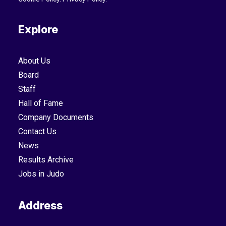
Explore
About Us
Board
Staff
Hall of Fame
Company Documents
Contact Us
News
Results Archive
Jobs in Judo
Address