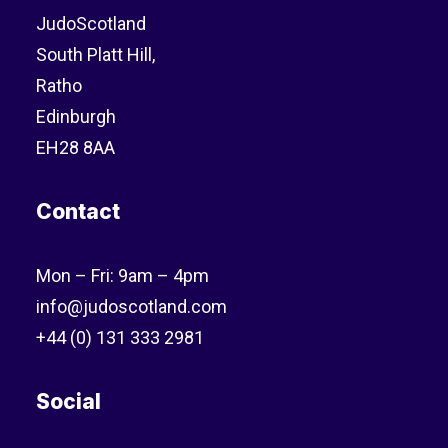
JudoScotland
South Platt Hill,
Ratho
Edinburgh
EH28 8AA
Contact
Mon – Fri: 9am – 4pm
info@judoscotland.com
+44 (0) 131 333 2981
Social