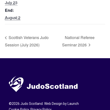
July 23
End:
August 2
Scottish Veterans Judo
National Referee
Session (July 2026)
Seminar 2026
©
2026
Judo Scotland. Web Design by
Launch
Cookie Policy
.
Privacy Policy
.