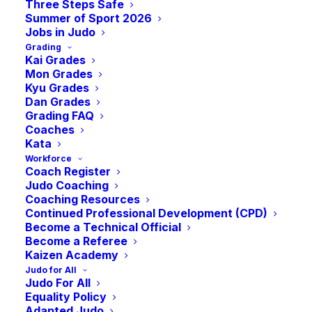
AGM
Three Steps Safe
Summer of Sport 2026
Jobs in Judo
Grading
-
7:00 pm
BST
September 30, 2023 @ 6:00 pm
Kai Grades
Mon Grades
Kyu Grades
Date: Saturday 30th September
Dan Grades
Grading FAQ
Venue: sportscotland National Centre, Inverclyde
Coaches
Kata
Workforce
Coach Register
Judo Coaching
Add to calendar
Coaching Resources
Continued Professional Development (CPD)
Become a Technical Official
Become a Referee
Kaizen Academy
DETAILS
Judo for All
Judo For All
Date:
Equality Policy
September 30, 2023
Adapted Judo