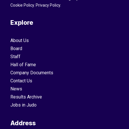
Cookie Policy
.
Privacy Policy
.
Explore
About Us
Board
Staff
Hall of Fame
Company Documents
Contact Us
News
Results Archive
Jobs in Judo
Address