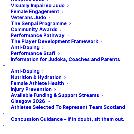
Visually Impaired Judo
Time:
Female Engagement
6:00 pm - 7:00 pm
BST
Veterans Judo
The Senpai Programme
Community Awards
Performance Pathway
The Player Development Framework
Anti-Doping
Performance Staff
Information for Judoka, Coaches and Parents
Anti-Doping
Nutrition & Hydration
Female Athlete Health
Injury Prevention
Available Funding & Support Streams
Glasgow 2026
Athletes Selected To Represent Team Scotland
Concussion Guidance – if in doubt, sit them out.
VENUE
sportscotland National Centre, Burnside Road, Largs,