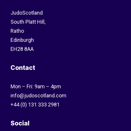
JudoScotland
South Platt Hill,
Ratho
Edinburgh
EH28 8AA
Contact
Mon – Fri: 9am – 4pm
info@judoscotland.com
+44 (0) 131 333 2981
Social