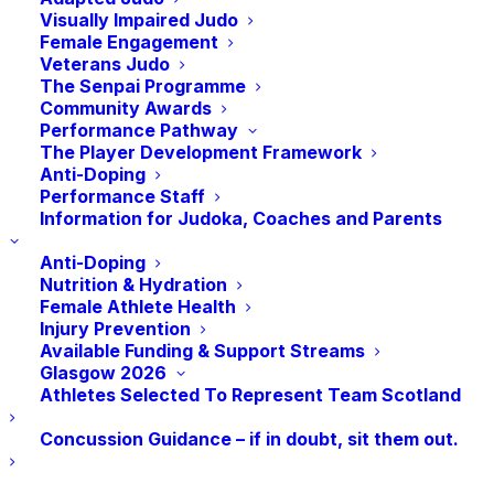
an event that:
Visually Impaired Judo
Female Engagement
Veterans Judo
The Senpai Programme
🥋 Gives you more time on the mat?
Community Awards
Performance Pathway
🥋 Gives you more opportunities to win
The Player Development Framework
prizes?
Anti-Doping
Performance Staff
🥋 Hosts a variety of fun activities?
Information for Judoka, Coaches and Parents
Anti-Doping
🥋 Is tailored to your development as a
Nutrition & Hydration
Judoka?
Female Athlete Health
Injury Prevention
Available Funding & Support Streams
Keizoku is back for 2023!
A Judo Event for Judoka aged
Glasgow 2026
5 – 12 years looking to take the first (or even second)
Athletes Selected To Represent Team Scotland
step outside the club.
Concussion Guidance – if in doubt, sit them out.
Keizoku
introduces subtle changes to the more traditional
judo event to provide a more ‘age and stage’ appropriate