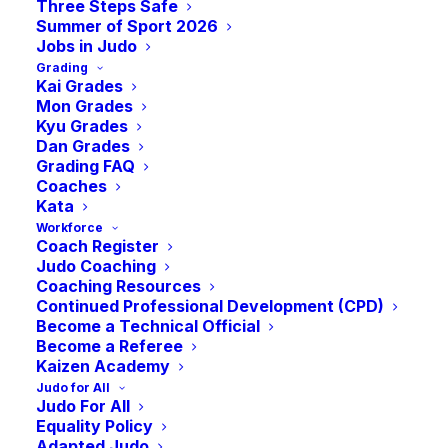
Three Steps Safe
November 25, 2023
Summer of Sport 2026
Jobs in Judo
Grading
Kai Grades
Mon Grades
Kyu Grades
Dan Grades
Grading FAQ
Coaches
Kata
Workforce
Coach Register
Judo Coaching
Coaching Resources
Continued Professional Development (CPD)
Become a Technical Official
Become a Referee
Kaizen Academy
Judo for All
Judo For All
Equality Policy
Would you like to be part of
Adapted Judo