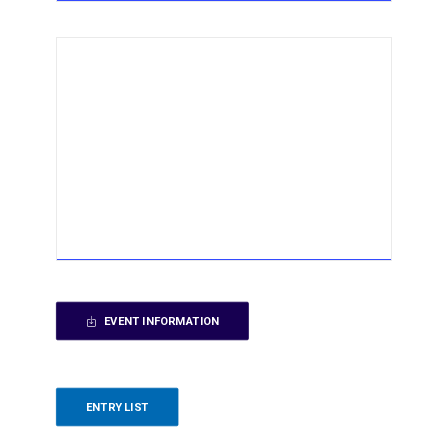
EVENT INFORMATION
ENTRY LIST