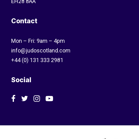
EH28 8AA
Contact
Mon – Fri: 9am – 4pm
info@judoscotland.com
+44 (0) 131 333 2981
Social