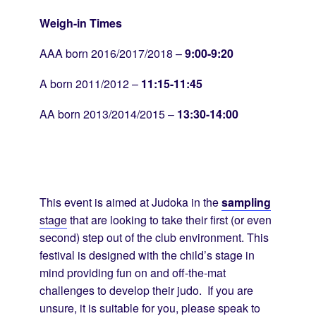
Weigh-in Times
AAA born 2016/2017/2018 –
9:00-9:20
A born 2011/2012 –
11:15-11:45
AA born 2013/2014/2015 –
13:30-14:00
This event is aimed at Judoka in the
sampling
stage
that are looking to take their first (or even
second) step out of the club environment. This
festival is designed with the child’s stage in
mind providing fun on and off-the-mat
challenges to develop their judo. If you are
unsure, it is suitable for you, please speak to