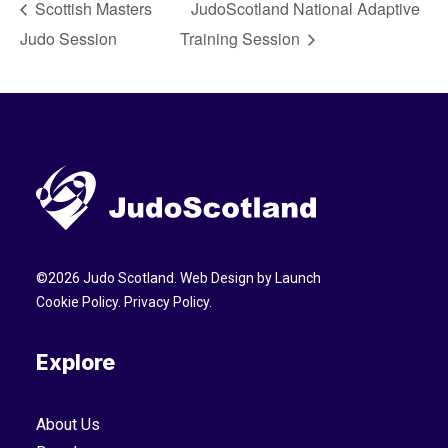
Scottish Masters
JudoScotland National Adaptive
Judo Session
Training Session
©
2026
Judo Scotland. Web Design by
Launch
Cookie Policy
.
Privacy Policy
.
Explore
About Us