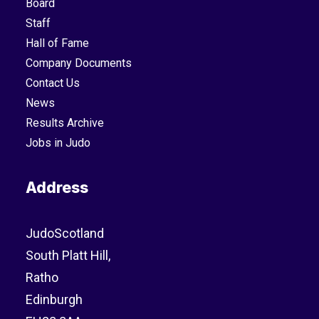
Board
Staff
Hall of Fame
Company Documents
Contact Us
News
Results Archive
Jobs in Judo
Address
JudoScotland
South Platt Hill,
Ratho
Edinburgh