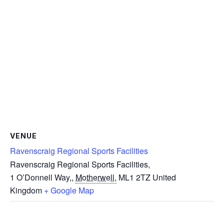
VENUE
Ravenscraig Regional Sports Facilities
Ravenscraig Regional Sports Facilities,
1 O’Donnell Way,
,
Motherwell,
ML1 2TZ
United
Kingdom
+ Google Map