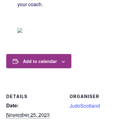
your coach.
Add to calendar
DETAILS
ORGANISER
Date:
JudoScotland
November 25, 2023