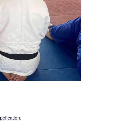
pplication.