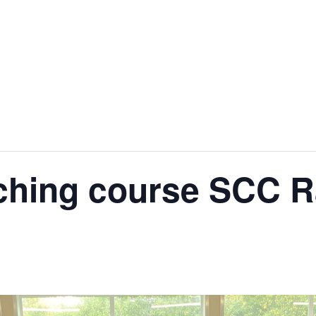
ching course SCC R