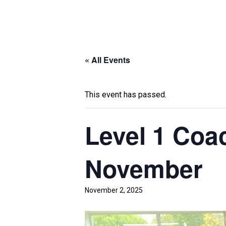
« All Events
This event has passed.
Level 1 Coa
November
November 2, 2025