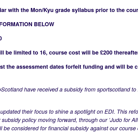
iar with the Mon/Kyu grade syllabus prior to the cour
NFORMATION BELOW
0
 be limited to 16, course cost will be £200 thereafte
 the assessment dates forfeit funding and will be c
udoScotland have received a subsidy from sportscotland 
.
updated their focus to shine a spotlight on EDI. This r
subsidy policy moving forward, through our ‘Judo for All’
l be considered for financial subsidy against our course 