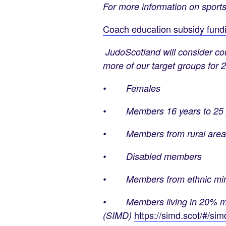
For more information on sports
Coach education subsidy fundin
JudoScotland will consider cou
more of our target groups for 
• Females
• Members 16 years to 25 
• Members from rural area
• Disabled members
• Members from ethnic mino
• Members living in 20% most 
https://simd.scot/#/s
(SIMD)