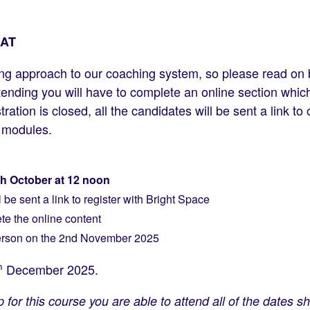
AT
ng approach to our coaching system, so please read on
ttending you will have to complete an online section whi
ation is closed, all the candidates will be sent a link to
e modules.
th October at 12 noon
be sent a link to register with Bright Space
te the online content
person on the 2nd November 2025
h
December 2025.
for this course you are able to attend all of the dates 