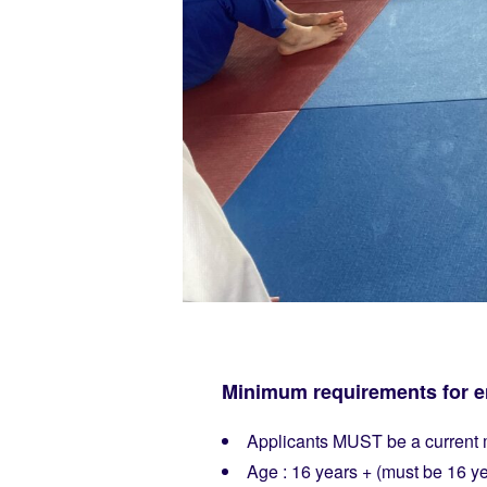
Minimum requirements for en
Applicants MUST be a current m
Age : 16 years + (must be 16 yea