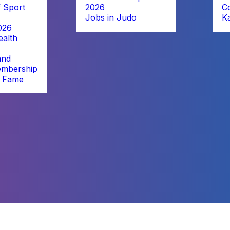
 Sport
2026
C
Jobs in Judo
K
026
alth
and
embership
f Fame