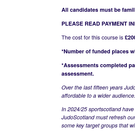
All candidates must be famil
PLEASE READ PAYMENT I
The cost for this course is
£20
*Number of funded places will
*Assessments completed past
assessment.
Over the last fifteen years J
affordable to a wider audience
In 2024/25 sportscotland have 
JudoScotland must refresh our 
some key target groups that wil