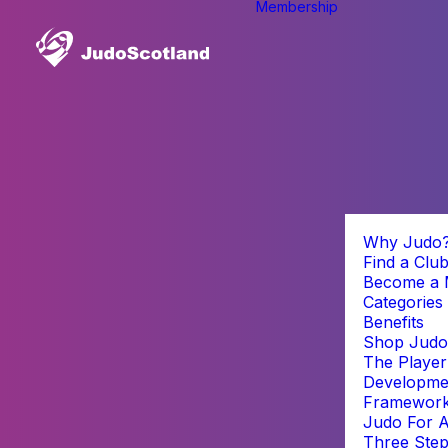
Membership
Why Judo
Find a Clu
Become a
Categories
Benefits
Shop Judo
The Player
Developme
Framewor
Judo For A
Three Step