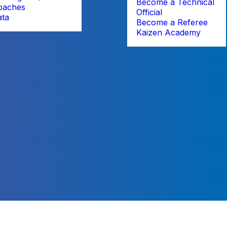
Become a Technical
oaches
Official
ata
Become a Referee
Kaizen Academy