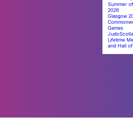
Summer of
2026
Glasgow 2
Commonwe
Games
JudoScotl
Lifetime M
and Hall o