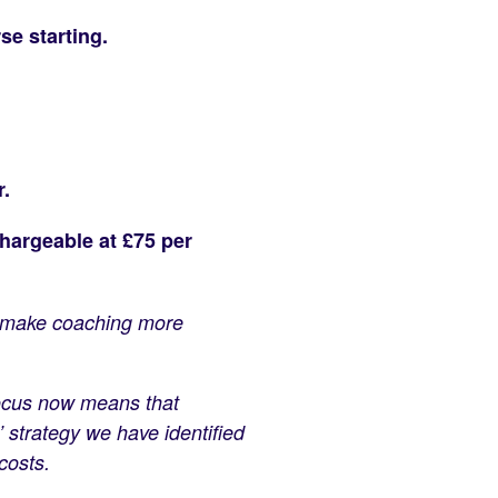
se starting.
r.
hargeable at £75 per
to make coaching more
efocus now means that
 strategy we have identified
costs.