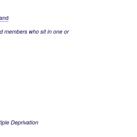
land
nd members who sit in one or
ple Deprivation