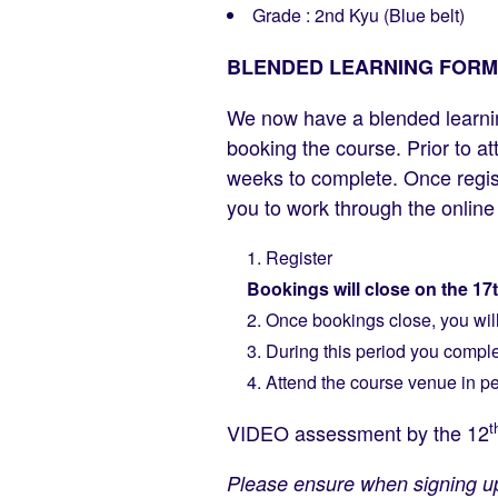
Grade : 2nd Kyu (Blue belt)
BLENDED LEARNING FORM
We now have a blended learni
booking the course. Prior to a
weeks to complete. Once registr
you to work through the onlin
Register
Bookings will close on the 17
Once bookings close, you will 
During this period you comple
Attend the course venue in 
t
VIDEO assessment by the 12
Please ensure when signing up 