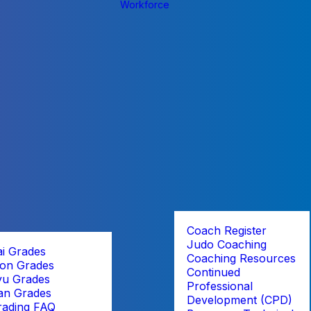
Workforce
Coach Register
Judo Coaching
ai Grades
Coaching Resources
on Grades
Continued
yu Grades
Professional
an Grades
Development (CPD)
rading FAQ