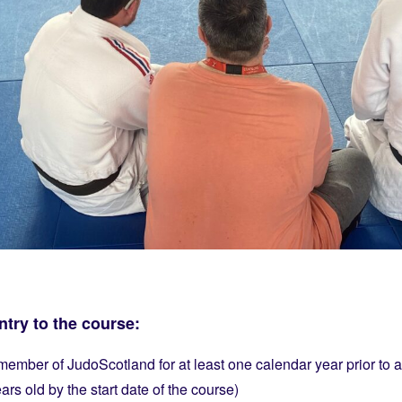
try to the course:
ember of JudoScotland for at least one calendar year prior to a
rs old by the start date of the course)