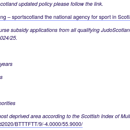
cotland updated policy please follow the link.
g – sportscotland the national agency for sport in Scot
rse subsidy applications from all qualifying JudoScotla
2024/25.
years
s
rities
deprived area according to the Scottish Index of Multi
imd2020/BTTTFTT/9/-4.0000/55.9000/