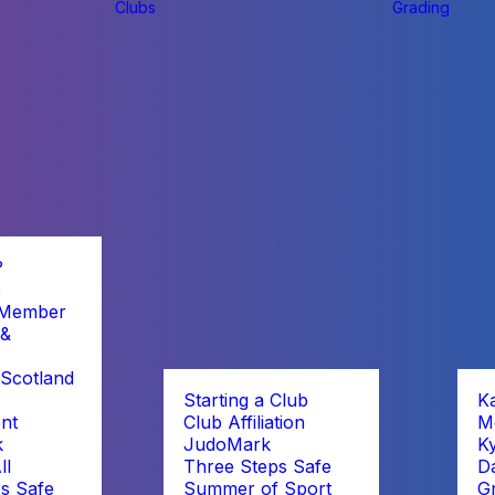
Clubs
Grading
?
b
 Member
 &
Scotland
Starting a Club
K
nt
Club Affiliation
M
k
JudoMark
K
ll
Three Steps Safe
D
s Safe
Summer of Sport
G