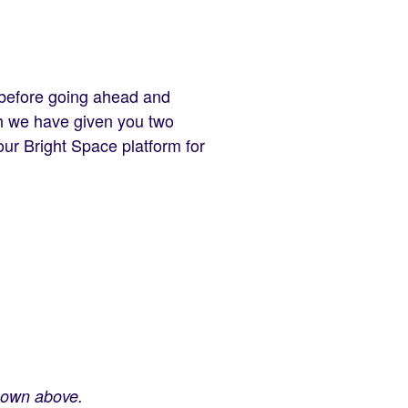
 before going ahead and
ch we have given you two
 our Bright Space platform for
shown above.