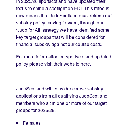
In 2025/26 sportscotland have updated their
focus to shine a spotlight on EDI. This refocus
now means that JudoScotland must refresh our
subsidy policy moving forward, through our
‘Judo for All’ strategy we have identified some
key target groups that will be considered for
financial subsidy against our course costs.
For more information on sportscotland updated
policy please visit their website
here
.
JudoScotland will consider course subsidy
applications from all qualifying JudoScotland
members who sit in one or more of our target
groups for 2025/26.
Females