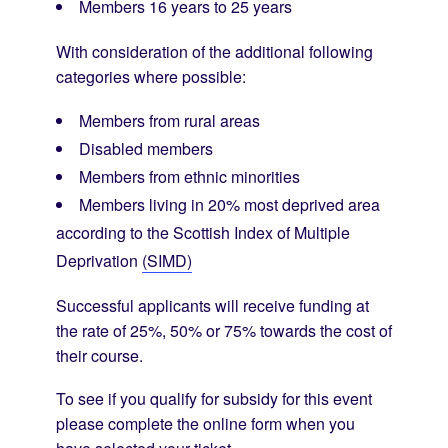
Members 16 years to 25 years
With consideration of the additional following
categories where possible:
Members from rural areas
Disabled members
Members from ethnic minorities
Members living in 20% most deprived area
according to the Scottish Index of Multiple
Deprivation
(SIMD)
Successful applicants will receive funding at
the rate of 25%, 50% or 75% towards the cost of
their course.
To see if you qualify for subsidy for this event
please complete the online form when you