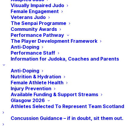
Visually Impaired Judo
Female Engagement
Veterans Judo
Are there any individuals in your club who you
The Senpai Programme
Community Awards
feel could inspire the next generation of judoka
Performance Pathway
through coaching? Who want to start running
The Player Development Framework
their own sessions? Or do you yourself want to
Anti-Doping
take the next step in your coaching journey by
Performance Staff
Information for Judoka, Coaches and Parents
developing your skills and knowledge? Then
the Level 1 Coaching Course may be for you.
Anti-Doping
Nutrition & Hydration
Female Athlete Health
Injury Prevention
Minimum requirements for entry to the
Available Funding & Support Streams
course:
Glasgow 2026
Athletes Selected To Represent Team Scotland
Applicants MUST be a current member of
Concussion Guidance – if in doubt, sit them out.
JudoScotland (and be a JudoScotland member
for at least one calendar year prior to