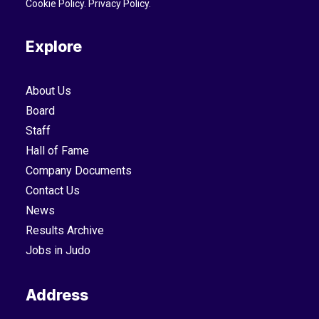
Cookie Policy
.
Privacy Policy
.
Explore
About Us
Board
Staff
Hall of Fame
Company Documents
Contact Us
News
Results Archive
Jobs in Judo
Address