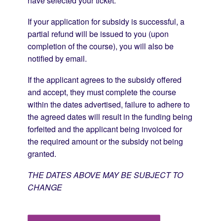
have selected your ticket.
If your application for subsidy is successful, a
partial refund will be issued to you (upon
completion of the course), you will also be
notified by email.
If the applicant agrees to the subsidy offered
and accept, they must complete the course
within the dates advertised, failure to adhere to
the agreed dates will result in the funding being
forfeited and the applicant being invoiced for
the required amount or the subsidy not being
granted.
THE DATES ABOVE MAY BE SUBJECT TO
CHANGE