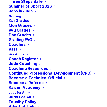
Course SCC
Three Steps Safe
Summer of Sport 2026
Jobs in Judo
Grading
(West- May)
Kai Grades
Mon Grades
Kyu Grades
-
5:00 pm
BST
May 17 @ 9:00 am
Dan Grades
Grading FAQ
Coaches
Kata
Workforce
Coach Register
Judo Coaching
Coaching Resources
Continued Professional Development (CPD)
Become a Technical Official
Become a Referee
Kaizen Academy
Judo for All
Judo For All
Equality Policy
Adapted Judo