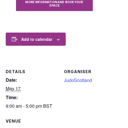
MORE INFORMATION AND BOOK YOUR 
SPACE
Add to calendar
DETAILS
ORGANISER
Date:
JudoScotland
May 17
Time:
9:00 am - 5:00 pm
BST
VENUE