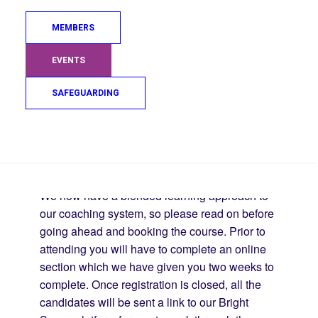
application to be considered for funding).
MEMBERS
Age : 16 years + (must be 16 years old by
the start date of the course)
EVENTS
Grade : 2nd Kyu (Blue belt)
All candidates must be familiar with the
SAFEGUARDING
Mon/Kyu grade syllabus prior to the course
starting.
Search
Blended Learning Format:
We now have a blended learning approach to
our coaching system, so please read on before
going ahead and booking the course. Prior to
attending you will have to complete an online
section which we have given you two weeks to
complete. Once registration is closed, all the
candidates will be sent a link to our Bright