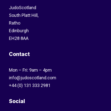
JudoScotland
South Platt Hill,
Ratho
Edinburgh
EH28 8AA
Contact
Mon – Fri: 9am – 4pm
info@judoscotland.com
+44 (0) 131 333 2981
Social