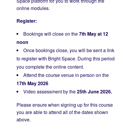
Space platform for you to work through the
online modules.
Register:
Bookings will close on the
7th May at 12
noon
Once bookings close, you will be sent a link
to register with Bright Space. During this period
you complete the online content.
Attend the course venue in person on the
17th May 2026
Video assessment by the
25th June 2026.
Please ensure when signing up for this course
you are able to attend all of the dates shown
above.