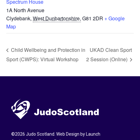
Spectrum House
1A North Avenue
Clydebank
,
West Dunbartonshire,
G81 2DR
+ Google
Map
Child Wellbeing and Protection in
UKAD Clean Sport
Sport (CWPS): Virtual Workshop
2 Session (Online)
©
2026
Judo Scotland. Web Design by
Launch