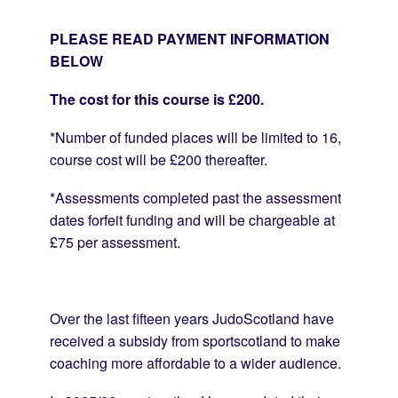
PLEASE READ PAYMENT INFORMATION
BELOW
The cost for this course is £200.
*Number of funded places will be limited to 16,
course cost will be £200 thereafter.
*Assessments completed past the assessment
dates forfeit funding and will be chargeable at
£75 per assessment.
Over the last fifteen years JudoScotland have
received a subsidy from sportscotland to make
coaching more affordable to a wider audience.