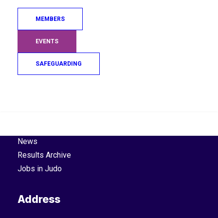
Cookie Policy
.
Privacy Policy
.
MEMBERS
Explore
EVENTS
About Us
SAFEGUARDING
Board
Staff
Search
Hall of Fame
Company Documents
Contact Us
News
Results Archive
Jobs in Judo
Address