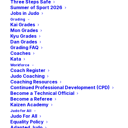
Session
Three Steps Safe
Summer of Sport 2026
Jobs in Judo
Grading
-
3:00 pm
BST
July 10, 2022 @ 1:00 pm
Kai Grades
Mon Grades
Kyu Grades
Dan Grades
Add to calendar
Grading FAQ
Coaches
Kata
Workforce
Coach Register
Judo Coaching
DETAILS
ORGANISER
Coaching Resources
Date:
JudoScotland
Continued Professional Development (CPD)
Become a Technical Official
July 10, 2022
Become a Referee
Time:
Kaizen Academy
1:00 pm - 3:00 pm
BST
Judo for All
Judo For All
Equality Policy
VENUE
Adapted Judo