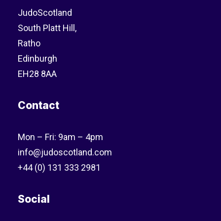
JudoScotland
South Platt Hill,
Ratho
Edinburgh
EH28 8AA
Contact
Mon – Fri: 9am – 4pm
info@judoscotland.com
+44 (0) 131 333 2981
Social