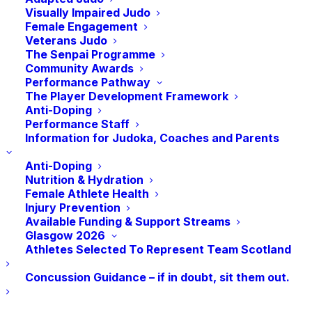
Visually Impaired Judo
JudoScotland
Female Engagement
EICA - Ratho, South Platt Hill
Veterans Judo
Newbridge
,
EH28 8AA
The Senpai Programme
Community Awards
Performance Pathway
The Player Development Framework
Jidel Judo 93 Summer
Commonwealth Games
Anti-Doping
Performance Staff
Camp
Birmingham
Information for Judoka, Coaches and Parents
Anti-Doping
Nutrition & Hydration
Female Athlete Health
Injury Prevention
Available Funding & Support Streams
Glasgow 2026
Athletes Selected To Represent Team Scotland
Concussion Guidance – if in doubt, sit them out.
©
2026
Judo Scotland. Web Design by
Launch