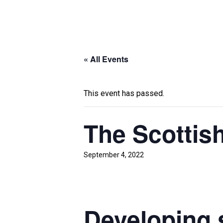
« All Events
This event has passed.
The Scottis
September 4, 2022
Developing s