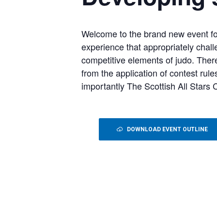
Welcome to the brand new event fo
experience that appropriately chall
competitive elements of judo. Ther
from the application of contest rul
importantly The Scottish All Stars
DOWNLOAD EVENT OUTLINE