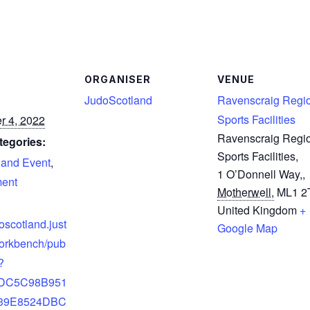
ORGANISER
VENUE
JudoScotland
Ravenscraig Regi
Sports Facilities
r 4, 2022
Ravenscraig Regi
tegories:
Sports Facilities,
land Event
,
1 O’Donnell Way,
,
ent
Motherwell,
ML1 2
United Kingdom
+
doscotland.just
Google Map
orkbench/pub
?
5DC5C98B951
39E8524DBC