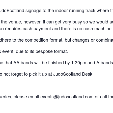
udoScotland signage to the indoor running track where th
t the venue, however, it can get very busy so we would a
lso requires cash payment and there is no cash machine 
adhere to the competition format, but changes or combin
s event, due to its bespoke format.
e that AA bands will be finished by 1.30pm and A band
do not forget to pick it up at JudoScotland Desk
ueries, please email
events@judoscotland.com
or call t