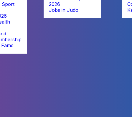
 Sport
2026
C
Jobs in Judo
K
026
alth
and
embership
f Fame