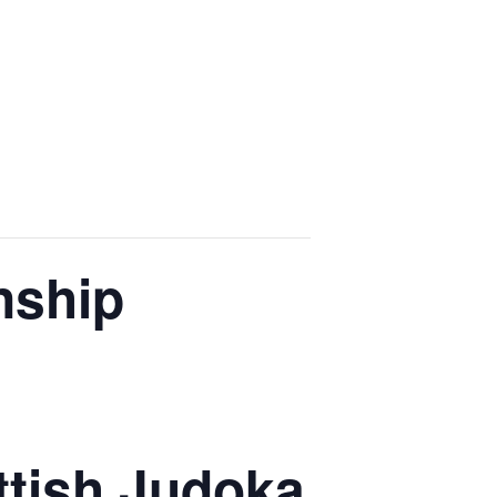
nship
ottish Judoka