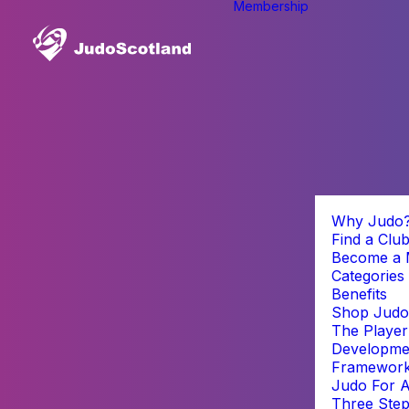
Membership
Why Judo
Find a Clu
Become a
Categories
Benefits
Shop Judo
The Player
Developme
Framewor
Judo For A
Three Step