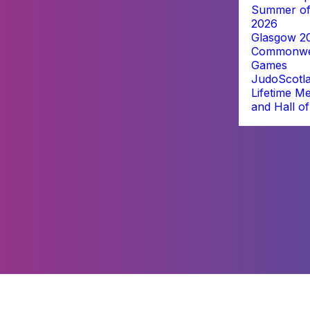
Summer of
2026
Glasgow 2
Commonwe
Games
JudoScotl
Lifetime M
and Hall o