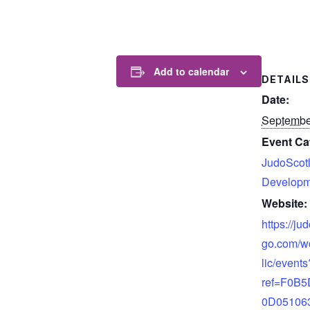
Add to calendar
DETAILS
Date:
Septembe
Event Ca
JudoScot
Developm
Website:
https://ju
go.com/w
lic/events
ref=F0B
0D05106