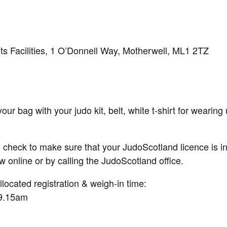
s Facilities, 1 O’Donnell Way, Motherwell, ML1 2TZ
 bag with your judo kit, belt, white t-shirt for wearing u
heck to make sure that your JudoScotland licence is in-
w online or by calling the JudoScotland office.
llocated registration & weigh-in time:
-9.15am