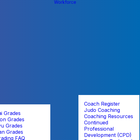
Workforce
Coach Register
Judo Coaching
ai Grades
Coaching Resources
on Grades
Continued
yu Grades
Professional
an Grades
Development (CPD)
rading FAQ