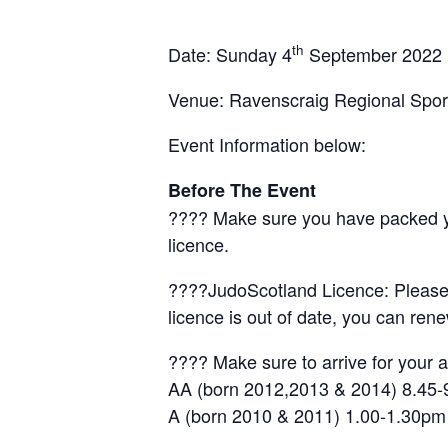
th
Date: Sunday 4
September 2022
Venue: Ravenscraig Regional Sport
Event Information below:
Before The Event
???? Make sure you have packed your
licence.
????JudoScotland Licence: Please c
licence is out of date, you can rene
???? Make sure to arrive for your a
AA (born 2012,2013 & 2014) 8.45
A (born 2010 & 2011) 1.00-1.30pm