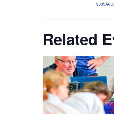
9303A00
Related E