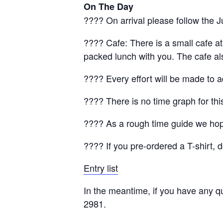
On The Day
???? On arrival please follow the J
???? Cafe: There is a small cafe a
packed lunch with you. The cafe a
???? Every effort will be made to 
???? There is no time graph for thi
???? As a rough time guide we hop
???? If you pre-ordered a T-shirt, 
Entry list
In the meantime, if you have any q
2981.