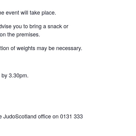
e event will take place.
dvise you to bring a snack or
on the premises.
ation of weights may be necessary.
s by 3.30pm.
he JudoScotland office on 0131 333