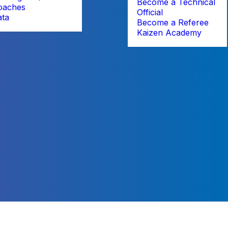
Become a Technical
oaches
Official
ata
Become a Referee
Kaizen Academy