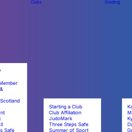
Clubs
Grading
?
b
 Member
 &
Scotland
Starting a Club
K
nt
Club Affiliation
M
k
JudoMark
K
ll
Three Steps Safe
D
s Safe
Summer of Sport
G