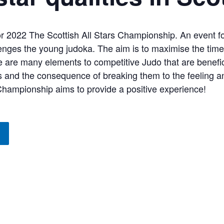
r 2022 The Scottish All Stars Championship. An event f
enges the young judoka. The aim is to maximise the time 
e are many elements to competitive Judo that are benefic
es and the consequence of breaking them to the feeling a
 Championship aims to provide a positive experience!