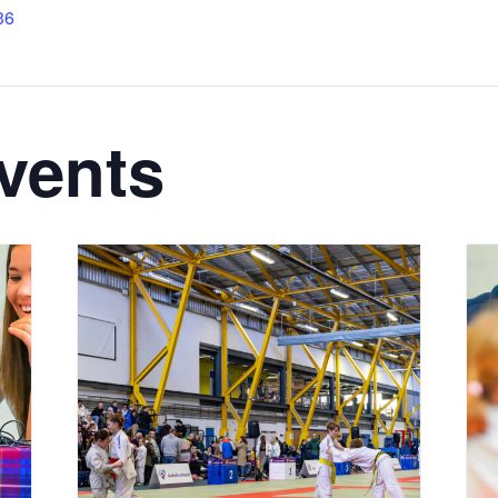
36
vents