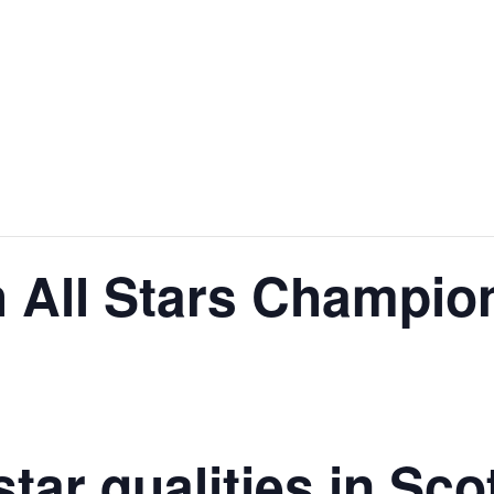
h All Stars Champio
tar qualities in Sc