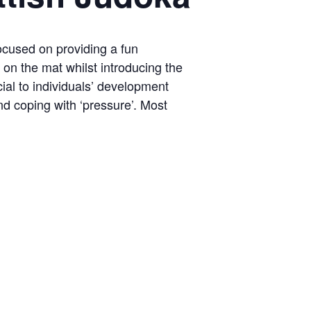
ocused on providing a fun
on the mat whilst introducing the
ial to individuals’ development
nd coping with ‘pressure’. Most