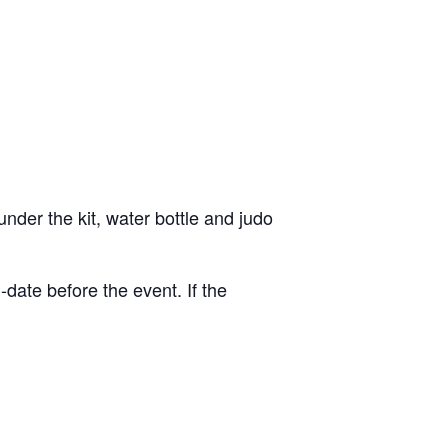
nder the kit, water bottle and judo
date before the event. If the