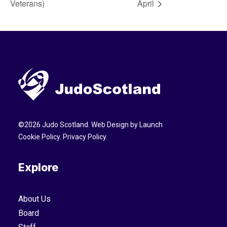
Veterans)
April
©
2026
Judo Scotland. Web Design by
Launch
Cookie Policy
.
Privacy Policy
.
Explore
About Us
Board