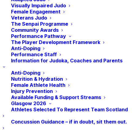
Under Anti-Doping Rules, athletes are
Visually Impaired Judo
responsible for any prohibited substances in
Female Engagement
their system, even unintentionally. Parents must
Veterans Judo
The Senpai Programme
also follow regulations, such as avoiding giving
Community Awards
supplements containing banned substances or
Performance Pathway
interfering with anti-doping procedures.
The Player Development Framework
Anti-Doping
Performance Staff
To better understand these responsibilities and
Information for Judoka, Coaches and Parents
how to support clean sport, we are working with
UKAD to provide an online Clean Sport
Anti-Doping
Nutrition & Hydration
session for parents and coaches.
Female Athlete Health
Injury Prevention
Available Funding & Support Streams
BOOK EVENT
Glasgow 2026
Athletes Selected To Represent Team Scotland
Concussion Guidance – if in doubt, sit them out.