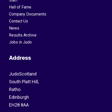
Staff
Hall of Fame
Company Documents
Contact Us
News
Results Archive
Jobs in Judo
Address
JudoScotland
South Platt Hill,
Ratho
Edinburgh
EH28 8AA