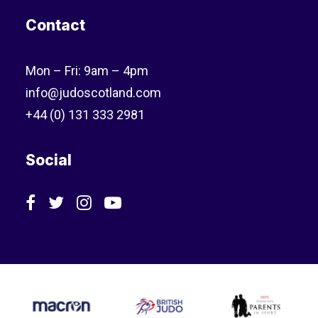
Contact
Mon – Fri: 9am – 4pm
info@judoscotland.com
+44 (0) 131 333 2981
Social