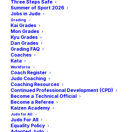
Clean Sport
Three Steps Safe
Summer of Sport 2026
Jobs in Judo
Grading
Session (Online)
Kai Grades
Mon Grades
Kyu Grades
-
9:00 pm
BST
April 22, 2025 @ 8:00 pm
Dan Grades
Grading FAQ
Coaches
Kata
Workforce
Coach Register
Parents play a crucial role in ensuring their
Judo Coaching
child stays clean in sport. Research shows that
Coaching Resources
parental support influences athletes’
Continued Professional Development (CPD)
Become a Technical Official
commitment to clean sport values. Since
Become a Referee
athletes face many challenges, parents can
Kaizen Academy
help them handle setbacks and external
Judo for All
pressures.
Judo For All
Equality Policy
Adapted Judo