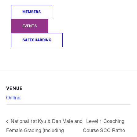
Add to calendar
MEMBERS
EVENTS
DETAILS
ORGANISER
SAFEGUARDING
Date:
JudoScotland
April 22, 2025
Time:
Search
8:00 pm - 9:00 pm
BST
VENUE
Online
National 1st Kyu & Dan Male and
Level 1 Coaching
Female Grading (including
Course SCC Ratho