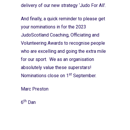
delivery of our new strategy ‘Judo For All’.
And finally, a quick reminder to please get
your nominations in for the
2023
JudoScotland Coaching, Officiating and
Volunteering Awards
to recognise people
who are excelling and going the extra mile
for our sport. We as an organisation
absolutely value these superstars!
st
Nominations close on 1
September.
Marc Preston
th
6
Dan