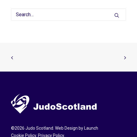
©
2026
Judo Scotland. Web Design by
Launch
Cookie Policy
.
Privacy Policy
.