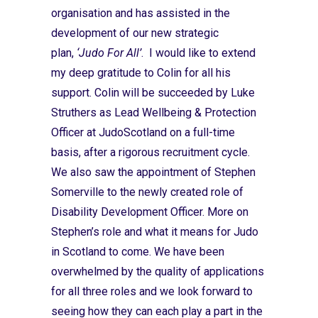
organisation and has assisted in the
development of our new strategic
plan,
‘Judo For All’
. I would like to extend
my deep gratitude to Colin for all his
support. Colin will be succeeded by Luke
Struthers as Lead Wellbeing & Protection
Officer at JudoScotland on a full-time
basis, after a rigorous recruitment cycle.
We also saw the appointment of Stephen
Somerville to the newly created role of
Disability Development Officer. More on
Stephen’s role and what it means for Judo
in Scotland to come. We have been
overwhelmed by the quality of applications
for all three roles and we look forward to
seeing how they can each play a part in the