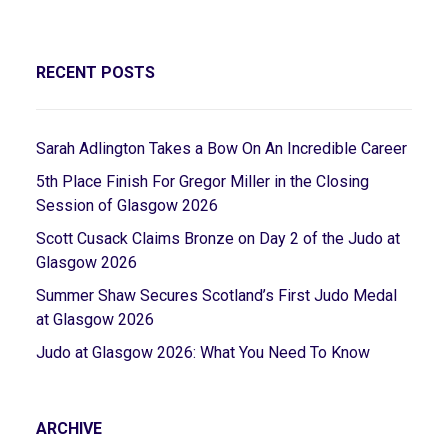
RECENT POSTS
Sarah Adlington Takes a Bow On An Incredible Career
5th Place Finish For Gregor Miller in the Closing
Session of Glasgow 2026
Scott Cusack Claims Bronze on Day 2 of the Judo at
Glasgow 2026
Summer Shaw Secures Scotland’s First Judo Medal
at Glasgow 2026
Judo at Glasgow 2026: What You Need To Know
ARCHIVE