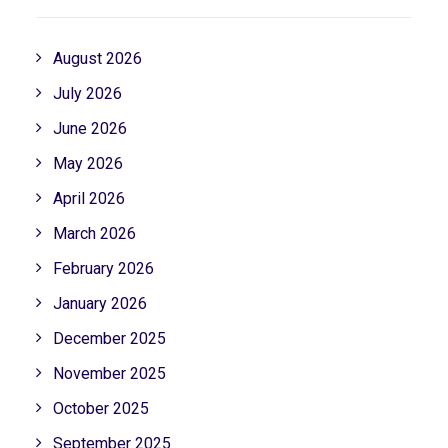
August 2026
July 2026
June 2026
May 2026
April 2026
March 2026
February 2026
January 2026
December 2025
November 2025
October 2025
September 2025