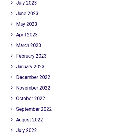
July 2023
June 2023
May 2023
April 2023
March 2023
February 2023
January 2023
December 2022
November 2022
October 2022
September 2022
August 2022
July 2022