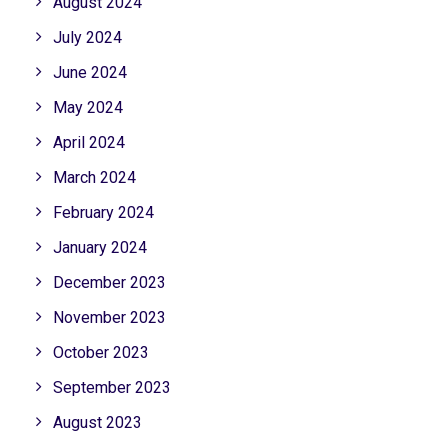
August 2024
July 2024
June 2024
May 2024
April 2024
March 2024
February 2024
January 2024
December 2023
November 2023
October 2023
September 2023
August 2023