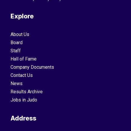
Explore
About Us
Board
Staff
Hall of Fame
Company Documents
Contact Us
News
Results Archive
Jobs in Judo
Address