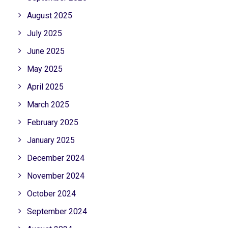
August 2025
July 2025
June 2025
May 2025
April 2025
March 2025
February 2025
January 2025
December 2024
November 2024
October 2024
September 2024