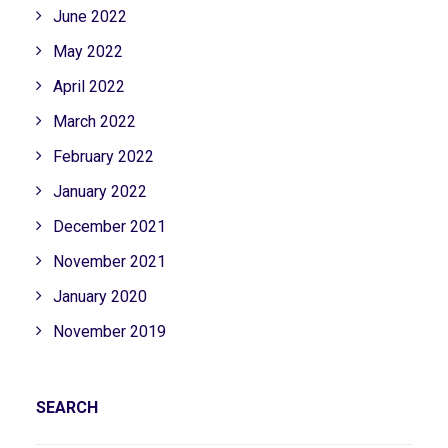
June 2022
May 2022
April 2022
March 2022
February 2022
January 2022
December 2021
November 2021
January 2020
November 2019
SEARCH