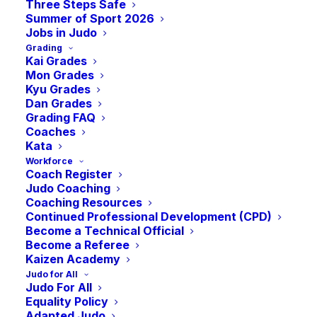
Three Steps Safe
Summer of Sport 2026
Jobs in Judo
Grading
Kai Grades
Mon Grades
Kyu Grades
Dan Grades
Grading FAQ
Coaches
Kata
A Brief update from the Chair of some key
Workforce
Coach Register
events and recent news from July.
Judo Coaching
Coaching Resources
Hi Judo Community,
Continued Professional Development (CPD)
Become a Technical Official
Become a Referee
Hope you’re all enjoying the summer and
Kaizen Academy
getting the opportunity to enjoy a well-
Judo for All
earned break! Just a short update from me
Judo For All
Equality Policy
this month.
Adapted Judo