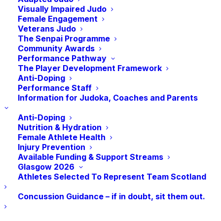
Visually Impaired Judo
First of all, congratulations to all the judoka
Female Engagement
Veterans Judo
who represented Scotland so well at the
The Senpai Programme
National Teams early in July. They
Community Awards
achieved some great results and came
Performance Pathway
The Player Development Framework
away with 6 medals. It certainly got the
Anti-Doping
month off to a great start.
Performance Staff
Information for Judoka, Coaches and Parents
Later in the month, our President, Dr.
Anti-Doping
George Kerr, and Vice Presidents Colin
Nutrition & Hydration
McIver, Rick Kenney, and Jim Feenan, along
Female Athlete Health
Injury Prevention
with Judith and myself, met up to celebrate
Available Funding & Support Streams
the appointment of Lisa Allan as Secretary
Glasgow 2026
General of the International Judo
Athletes Selected To Represent Team Scotland
Federation. As I mentioned previously, this
Concussion Guidance – if in doubt, sit them out.
is a wonderful accolade for Lisa and a
great boost for JudoScotland, keeping our