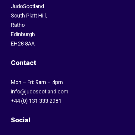
JudoScotland
South Platt Hill,
Ratho
Edinburgh
EH28 8AA
Contact
Mon – Fri: 9am – 4pm
info@judoscotland.com
+44 (0) 131 333 2981
Social