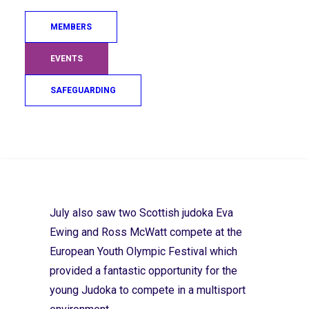
profile high on the international stage.
MEMBERS
I had the pleasure of being on the mat at
EVENTS
Ratho for the Masters Session on 16 July.
It was a great day with no fewer than 45
SAFEGUARDING
seasoned judoka on the mat! After an
intensive technique period, I was amazed
Search
at the highly competitive randori session
that brought the event to a close. Well
done guys – keep up the good work.
July also saw two Scottish judoka Eva
Ewing and Ross McWatt compete at the
European Youth Olympic Festival which
provided a fantastic opportunity for the
young Judoka to compete in a multisport