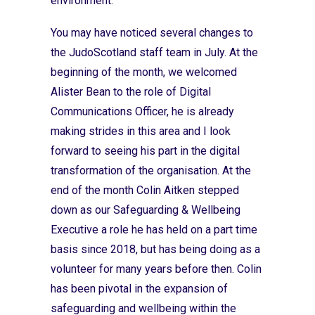
environment.
You may have noticed several changes to
the JudoScotland staff team in July. At the
beginning of the month, we welcomed
Alister Bean to the role of Digital
Communications Officer, he is already
making strides in this area and I look
forward to seeing his part in the digital
transformation of the organisation. At the
end of the month Colin Aitken stepped
down as our Safeguarding & Wellbeing
Executive a role he has held on a part time
basis since 2018, but has being doing as a
volunteer for many years before then. Colin
has been pivotal in the expansion of
safeguarding and wellbeing within the