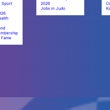
 Sport
2026
C
Jobs in Judo
K
026
alth
and
embership
f Fame