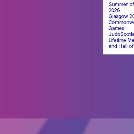
Summer of
2026
Glasgow 2
Commonwe
Games
JudoScotl
Lifetime M
and Hall o