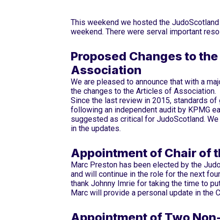
This weekend we hosted the JudoScotland A
weekend. There were serval important resol
Proposed Changes to the 
Association
We are pleased to announce that with a ma
the changes to the Articles of Association.
Since the last review in 2015, standards of
following an independent audit by KPMG ea
suggested as critical for JudoScotland. We
in the updates.
Appointment of Chair of
Marc Preston has been elected by the Jud
and will continue in the role for the next fo
thank Johnny Imrie for taking the time to pu
Marc will provide a personal update in the C
Appointment of Two Non-E