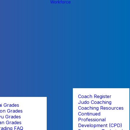
Workforce
Coach Register
Judo Coaching
ai Grades
Coaching Resources
on Grades
Continued
yu Grades
Professional
an Grades
Development (CPD)
rading FAQ