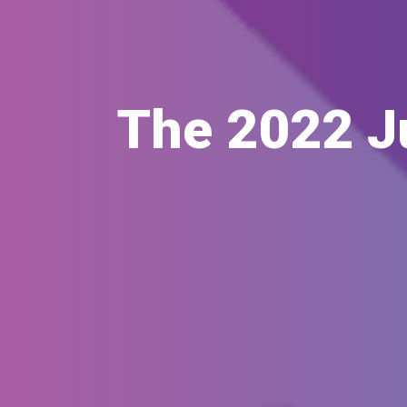
The 2022 J