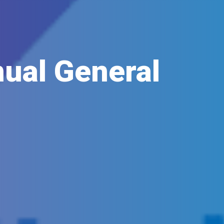
ual General