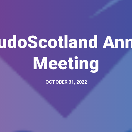
udoScotland Ann
Meeting
OCTOBER 31, 2022