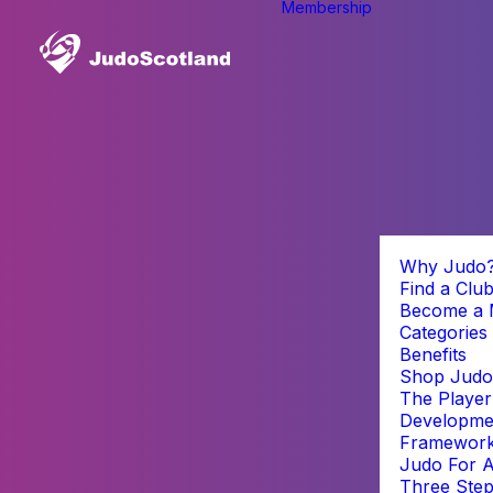
Membership
Why Judo
Find a Clu
Become a
Categories
Benefits
Shop Judo
The Player
Developme
Framewor
Judo For A
Three Step