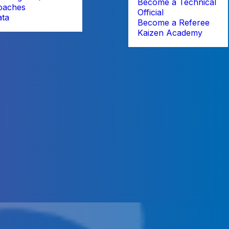
Become a Technical
oaches
Official
ata
Become a Referee
Kaizen Academy