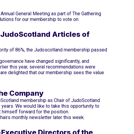
nnual General Meeting as part of The Gathering
utions for our membership to vote on:
JudoScotland Articles of
jority of 86%, the Judoscotland membership passed
 governance have changed significantly, and
rlier this year, several recommendations were
 are delighted that our membership sees the value
 the Company
oScotland membership as Chair of JudoScotland
ur years. We would like to take this opportunity to
t himself forward for the position.
hairs monthly newsletter later this week.
xecutive Directors of the