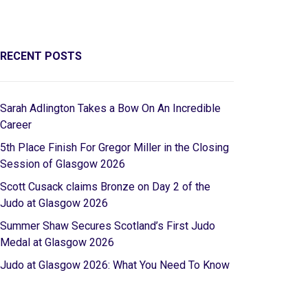
RECENT POSTS
Sarah Adlington Takes a Bow On An Incredible
Career
5th Place Finish For Gregor Miller in the Closing
Session of Glasgow 2026
Scott Cusack claims Bronze on Day 2 of the
Judo at Glasgow 2026
Summer Shaw Secures Scotland’s First Judo
Medal at Glasgow 2026
Judo at Glasgow 2026: What You Need To Know