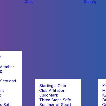
Clubs
Grading
?
b
 Member
 &
Scotland
Starting a Club
K
nt
Club Affiliation
M
k
JudoMark
K
ll
Three Steps Safe
D
s Safe
Summer of Sport
G