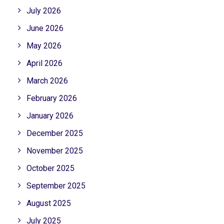
July 2026
June 2026
May 2026
April 2026
March 2026
February 2026
January 2026
December 2025
November 2025
October 2025
September 2025
August 2025
July 2025