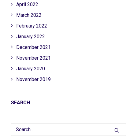
April 2022
March 2022
February 2022
January 2022
December 2021
November 2021
January 2020
November 2019
SEARCH