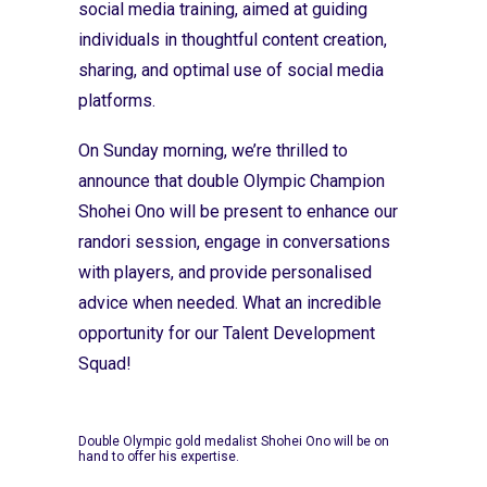
social media training, aimed at guiding
individuals in thoughtful content creation,
sharing, and optimal use of social media
platforms.
On Sunday morning, we’re thrilled to
announce that double Olympic Champion
Shohei Ono will be present to enhance our
randori session, engage in conversations
with players, and provide personalised
advice when needed. What an incredible
opportunity for our Talent Development
Squad!
Double Olympic gold medalist Shohei Ono will be on
hand to offer his expertise.