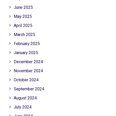
June 2025
May 2025
April 2025
March 2025
February 2025
January 2025
December 2024
November 2024
October 2024
September 2024
August 2024
July 2024