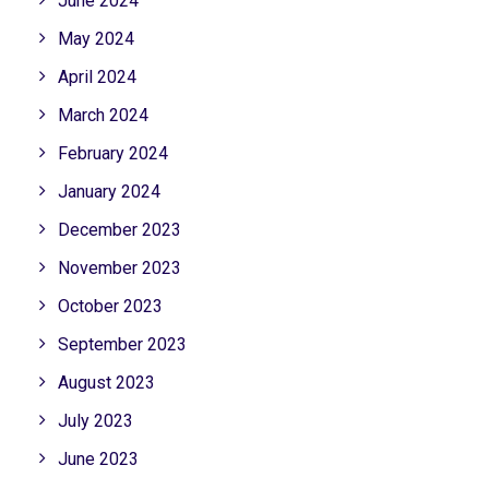
June 2024
May 2024
April 2024
March 2024
February 2024
January 2024
December 2023
November 2023
October 2023
September 2023
August 2023
July 2023
June 2023