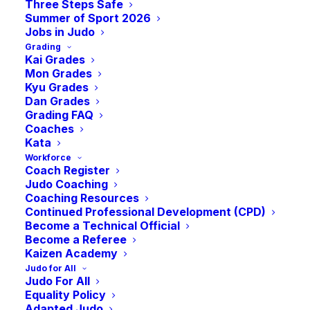
Three Steps Safe
Summer of Sport 2026
NOVEMBER 13, 2023
Jobs in Judo
Grading
Kai Grades
Mon Grades
Kyu Grades
Dan Grades
Grading FAQ
Coaches
Kata
We are excited to announce our
Workforce
Coach Register
fantastic outline for the forthcoming
Judo Coaching
weekend’s JudoScotland Talent
Coaching Resources
Continued Professional Development (CPD)
Development Squad.
Become a Technical Official
Become a Referee
Kaizen Academy
With Georgian, Polish and Irish judoka
Judo for All
joining our Scottish Pathway Squad, there
Judo For All
Equality Policy
will be over 80 judoka on the mat, providing
Adapted Judo