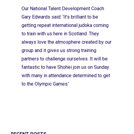
Our National Talent Development Coach
Gary Edwards said: ‘It’s brilliant to be
getting repeat international judoka coming
to train with us here in Scotland. They
always love the atmosphere created by our
group and it gives us strong training
partners to challenge ourselves. It will be
fantastic to have Shohei join us on Sunday
with many in attendance determined to get
to the Olympic Games.’