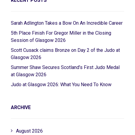
RECENT POSTS
Sarah Adlington Takes a Bow On An Incredible Career
5th Place Finish For Gregor Miller in the Closing
Session of Glasgow 2026
Scott Cusack claims Bronze on Day 2 of the Judo at
Glasgow 2026
Summer Shaw Secures Scotland’s First Judo Medal
at Glasgow 2026
Judo at Glasgow 2026: What You Need To Know
ARCHIVE
August 2026