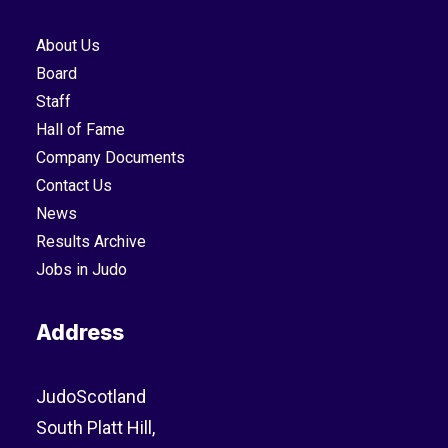
About Us
Board
Staff
Hall of Fame
Company Documents
Contact Us
News
Results Archive
Jobs in Judo
Address
JudoScotland
South Platt Hill,