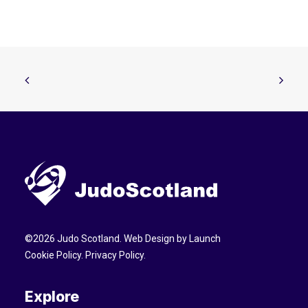
©
2026
Judo Scotland. Web Design by
Launch
Cookie Policy
.
Privacy Policy
.
Explore