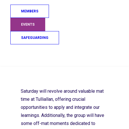
just returned from a three week training
MEMBERS
camp in Japan, will be sharing some of his
expert technical guidance. All players are
EVENTS
encouraged to be self-aware and to use
self-reflection to consider how any
SAFEGUARDING
information and guidance could benefit
their style and performance.
Search
Assistant High Performance Coach Taka Kitahara
Saturday will revolve around valuable mat
time at Tulliallan, offering crucial
opportunities to apply and integrate our
learnings. Additionally, the group will have
some off-mat moments dedicated to