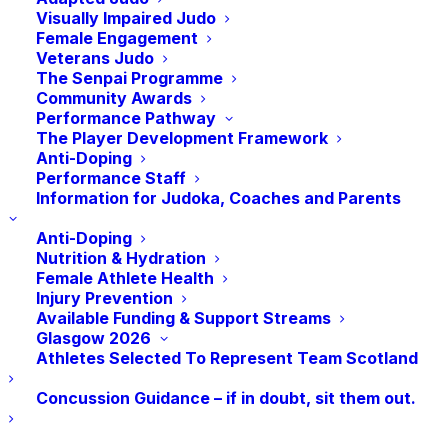
these young players with increased
Visually Impaired Judo
Female Engagement
exposure to international training and
Veterans Judo
development together.
The Senpai Programme
Community Awards
Our Talent Development Programme
Performance Pathway
The Player Development Framework
focuses on supporting individuals with
Anti-Doping
their technical, physical and behavioural
Performance Staff
Information for Judoka, Coaches and Parents
development as they aim to fulfil their
performance aspirations. We have a group
Anti-Doping
of highly experienced and inspirational
Nutrition & Hydration
Female Athlete Health
Talent Development Support
Injury Prevention
Coaches
working with individuals at weekly
Available Funding & Support Streams
Glasgow 2026
sessions and in wider squad training
Athletes Selected To Represent Team Scotland
environments.
Concussion Guidance – if in doubt, sit them out.
On Friday night, Assistant High
Performance Coach Taka Kitahara, having