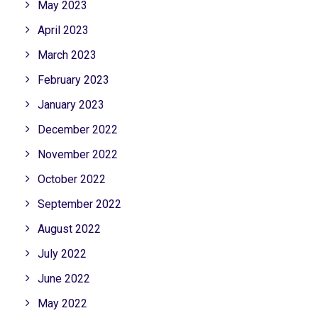
May 2023
April 2023
March 2023
February 2023
January 2023
December 2022
November 2022
October 2022
September 2022
August 2022
July 2022
June 2022
May 2022