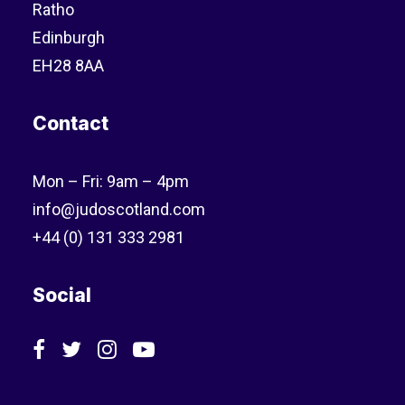
Ratho
Edinburgh
EH28 8AA
Contact
Mon – Fri: 9am – 4pm
info@judoscotland.com
+44 (0) 131 333 2981
Social