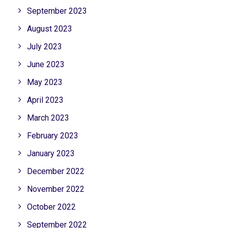
September 2023
August 2023
July 2023
June 2023
May 2023
April 2023
March 2023
February 2023
January 2023
December 2022
November 2022
October 2022
September 2022