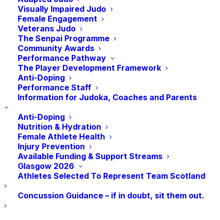
Visually Impaired Judo
Female Engagement
Veterans Judo
The Senpai Programme
Community Awards
Performance Pathway
The Player Development Framework
RECENT POSTS
Anti-Doping
Performance Staff
Information for Judoka, Coaches and Parents
Sarah Adlington Takes a Bow On An Incredible Career
Anti-Doping
Nutrition & Hydration
5th Place Finish For Gregor Miller in the Closing
Female Athlete Health
Session of Glasgow 2026
Injury Prevention
Available Funding & Support Streams
Scott Cusack Claims Bronze on Day 2 of the Judo at
Glasgow 2026
Glasgow 2026
Athletes Selected To Represent Team Scotland
Summer Shaw Secures Scotland’s First Judo Medal
Concussion Guidance – if in doubt, sit them out.
at Glasgow 2026
Judo at Glasgow 2026: What You Need To Know