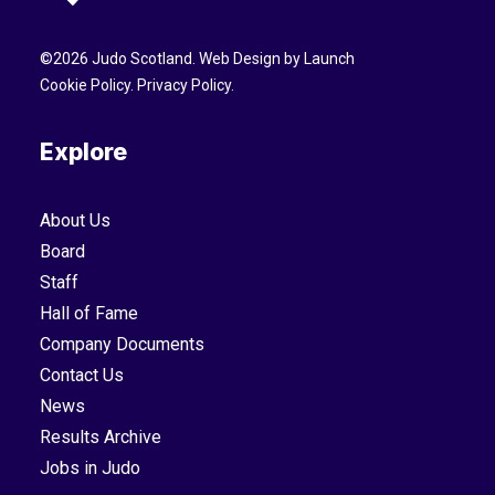
©
2026
Judo Scotland. Web Design by
Launch
Cookie Policy
.
Privacy Policy
.
Explore
About Us
Board
Staff
Hall of Fame
Company Documents
Contact Us
News
Results Archive
Jobs in Judo