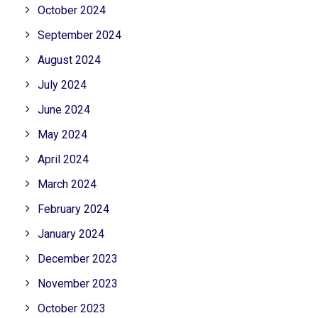
October 2024
September 2024
August 2024
July 2024
June 2024
May 2024
April 2024
March 2024
February 2024
January 2024
December 2023
November 2023
October 2023