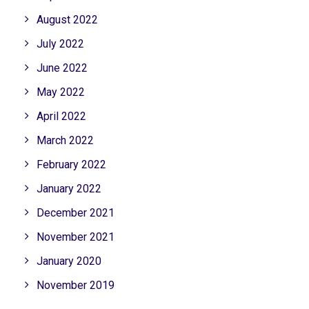
August 2022
July 2022
June 2022
May 2022
April 2022
March 2022
February 2022
January 2022
December 2021
November 2021
January 2020
November 2019