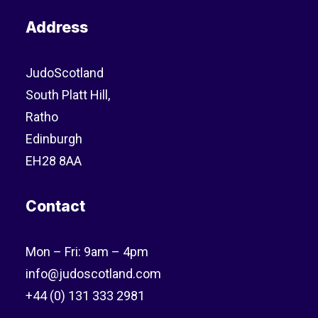
Address
JudoScotland
South Platt Hill,
Ratho
Edinburgh
EH28 8AA
Contact
Mon – Fri: 9am – 4pm
info@judoscotland.com
+44 (0) 131 333 2981