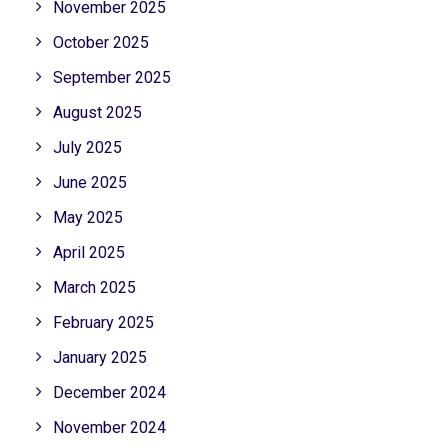
November 2025
October 2025
September 2025
August 2025
July 2025
June 2025
May 2025
April 2025
March 2025
February 2025
January 2025
December 2024
November 2024