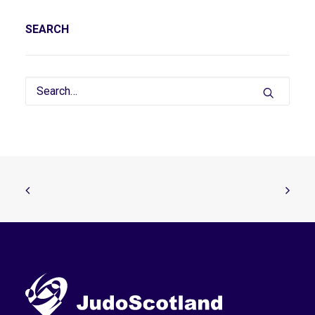
SEARCH