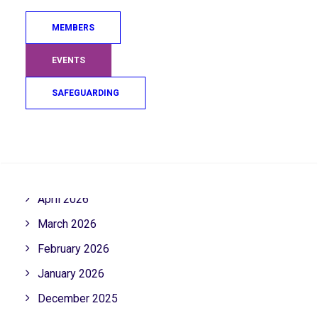
MEMBERS
ARCHIVE
EVENTS
SAFEGUARDING
August 2026
July 2026
Search
June 2026
May 2026
April 2026
March 2026
February 2026
January 2026
December 2025