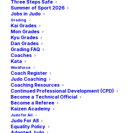
Three Steps Safe
Summer of Sport 2026
Jobs in Judo
Grading
Kai Grades
Mon Grades
Kyu Grades
Dan Grades
Grading FAQ
Coaches
Kata
Saturday 11th November 2023
Workforce
Coach Register
Judo Coaching
Ravenscraig Regional Sports Facilities, 1
Coaching Resources
O’Donnell Way, Motherwell, ML1 2TZ
Continued Professional Development (CPD)
Become a Technical Official
Become a Referee
Kaizen Academy
Judo for All
Judo For All
Equality Policy
2023 RESULTS
Adapted Judo