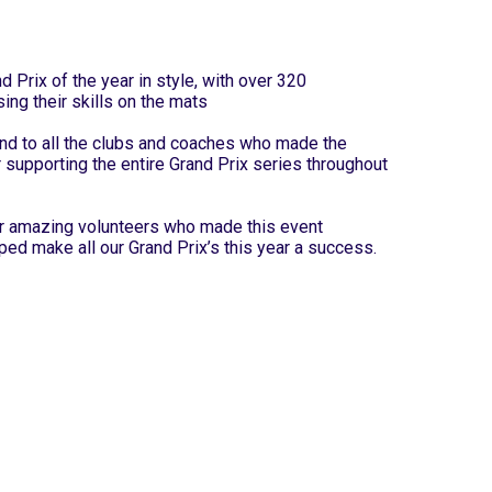
 Prix of the year in style, with over 320
ing their skills on the mats
nd to all the clubs and coaches who made the
r supporting the entire Grand Prix series throughout
our amazing volunteers who made this event
ped make all our Grand Prix’s this year a success.