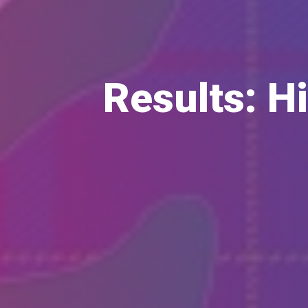
Results: H