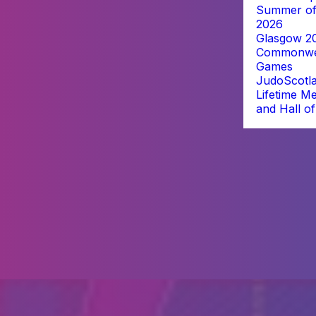
Summer of
2026
Glasgow 2
Commonwe
Games
JudoScotl
Lifetime M
and Hall o