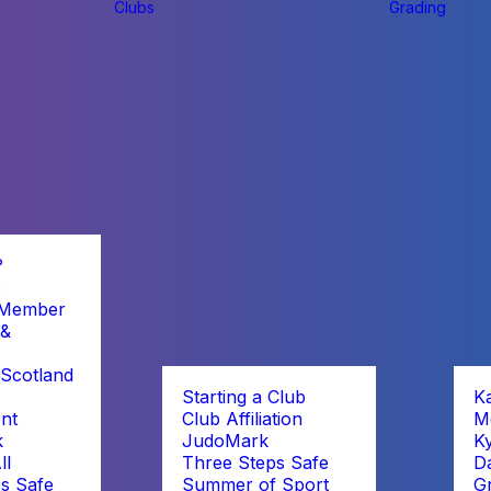
Clubs
Grading
?
b
 Member
 &
Scotland
Starting a Club
K
nt
Club Affiliation
M
k
JudoMark
K
ll
Three Steps Safe
D
s Safe
Summer of Sport
G