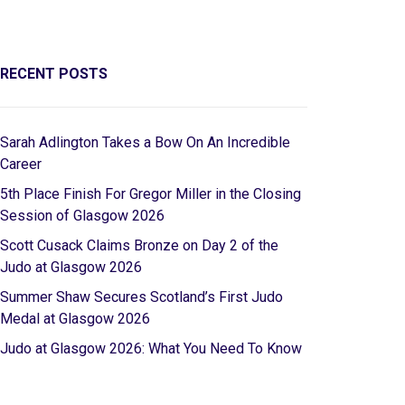
RECENT POSTS
Sarah Adlington Takes a Bow On An Incredible
Career
5th Place Finish For Gregor Miller in the Closing
Session of Glasgow 2026
Scott Cusack Claims Bronze on Day 2 of the
Judo at Glasgow 2026
Summer Shaw Secures Scotland’s First Judo
Medal at Glasgow 2026
Judo at Glasgow 2026: What You Need To Know