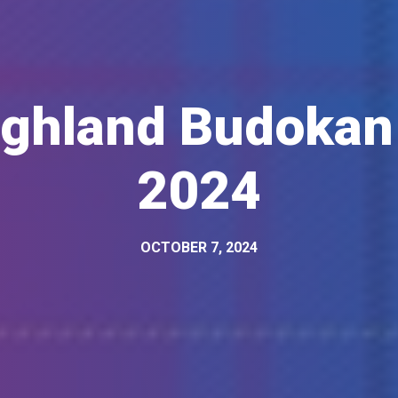
ighland Budokan
2024
OCTOBER 7, 2024