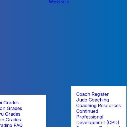
Workforce
Coach Register
Judo Coaching
ai Grades
Coaching Resources
on Grades
Continued
yu Grades
Professional
an Grades
Development (CPD)
rading FAQ