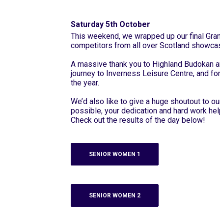
Saturday 5th October
This weekend, we wrapped up our final Grand
competitors from all over Scotland showcas
A massive thank you to Highland Budokan a
journey to Inverness Leisure Centre, and fo
the year.
We’d also like to give a huge shoutout to 
possible, your dedication and hard work hel
Check out the results of the day below!
SENIOR WOMEN 1
SENIOR WOMEN 2