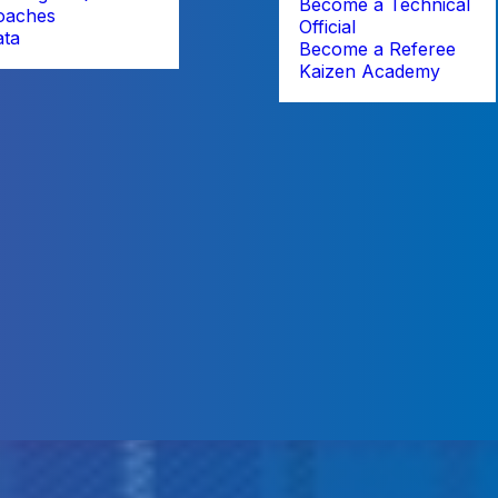
Become a Technical
oaches
Official
ata
Become a Referee
Kaizen Academy