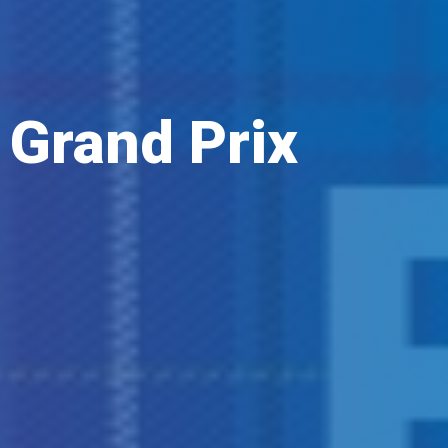
 Grand Prix