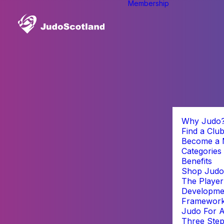
Membership
Why Judo
Find a Clu
Become a
Categories
Benefits
Shop Judo
The Player
Developme
Framewor
Judo For A
Three Step