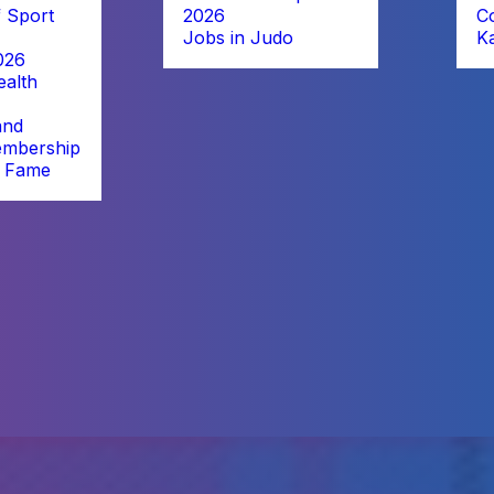
 Sport
2026
C
Jobs in Judo
K
026
alth
and
embership
f Fame