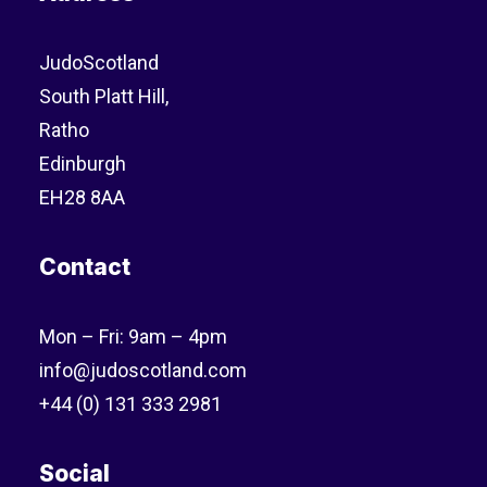
JudoScotland
South Platt Hill,
Ratho
Edinburgh
EH28 8AA
Contact
Mon – Fri: 9am – 4pm
info@judoscotland.com
+44 (0) 131 333 2981
Social