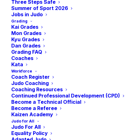
international-school-of-aberdeen-aberdeen/
Three Steps Safe
Summer of Sport 2026
Jobs in Judo
Grading
Kai Grades
Mon Grades
Kyu Grades
Dan Grades
Grading FAQ
Coaches
Kata
Events at this venue
Workforce
Coach Register
Upcoming
Judo Coaching
Select
Coaching Resources
Continued Professional Development (CPD)
September 2026
date.
Become a Technical Official
Become a Referee
SAT
Kaizen Academy
September 12
12
Judo for All
2026 Highland Budokan (Grand Prix)
Judo For All
Equality Policy
Inverness Leisure Centre
Bught Lane, Inverness
Adapted Judo