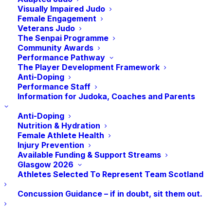
Visually Impaired Judo
Female Engagement
Veterans Judo
Today
Next
Events
Previous
The Senpai Programme
Events
Community Awards
Performance Pathway
Subscribe to calendar
The Player Development Framework
Anti-Doping
Performance Staff
Information for Judoka, Coaches and Parents
Anti-Doping
Nutrition & Hydration
Female Athlete Health
Injury Prevention
Available Funding & Support Streams
Glasgow 2026
Athletes Selected To Represent Team Scotland
Concussion Guidance – if in doubt, sit them out.