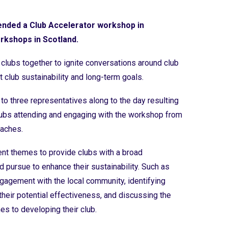
tended a Club Accelerator workshop in
orkshops in Scotland.
clubs together to ignite conversations around club
t club sustainability and long-term goals.
to three representatives along to the day resulting
clubs attending and engaging with the workshop from
oaches.
nt themes to provide clubs with a broad
d pursue to enhance their sustainability. Such as
engagement with the local community, identifying
their potential effectiveness, and discussing the
s to developing their club.