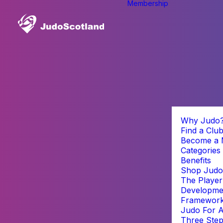
Membership
Why Judo
Find a Clu
Become a
Categories
Benefits
Shop Judo
The Player
Developme
Framewor
Judo For A
Three Step