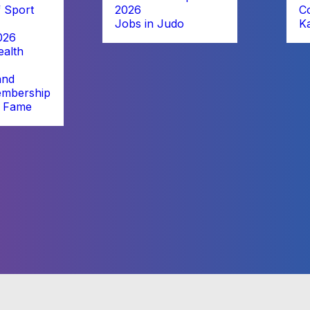
 Sport
2026
C
Jobs in Judo
K
026
alth
and
embership
f Fame