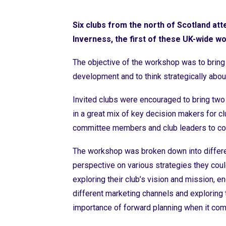
Six clubs from the north of Scotland at
Inverness, the first of these UK-wide w
The objective of the workshop was to bring 
development and to think strategically abou
Invited
club
s
were encouraged to
bri
ng two
in a great mix of key decision makers for 
committee members and club leaders to c
The workshop was broken down into differe
perspective on various strategies they coul
exploring their club’s vision and mission, 
different marketing channels and exploring 
importance of forward planning when it come