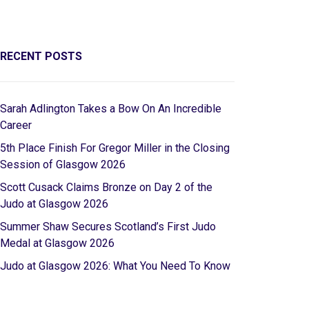
RECENT POSTS
Sarah Adlington Takes a Bow On An Incredible
Career
5th Place Finish For Gregor Miller in the Closing
Session of Glasgow 2026
Scott Cusack Claims Bronze on Day 2 of the
Judo at Glasgow 2026
Summer Shaw Secures Scotland’s First Judo
Medal at Glasgow 2026
Judo at Glasgow 2026: What You Need To Know