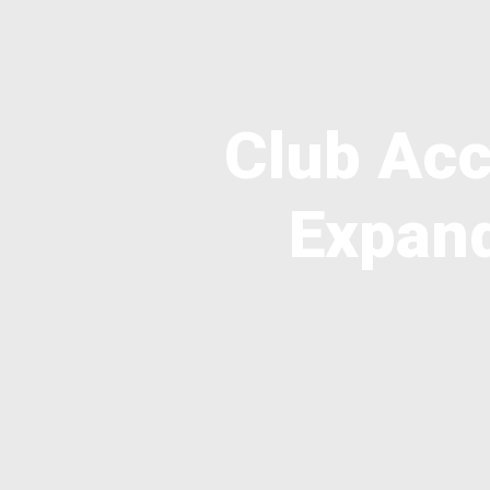
Club Acc
Expand