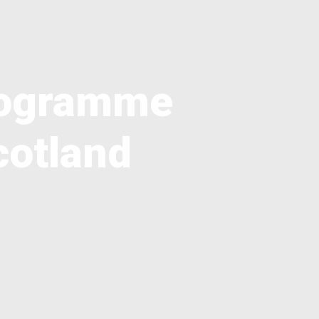
Programme
cotland