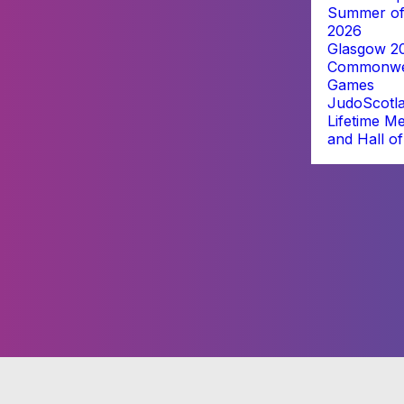
Summer of
2026
Glasgow 2
Commonwe
Games
JudoScotl
Lifetime M
and Hall o