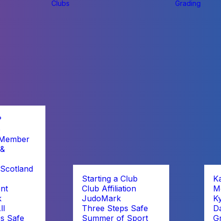
Clubs
Grading
?
b
 Member
 &
Scotland
Starting a Club
K
nt
Club Affiliation
M
k
JudoMark
K
ll
Three Steps Safe
D
s Safe
Summer of Sport
G