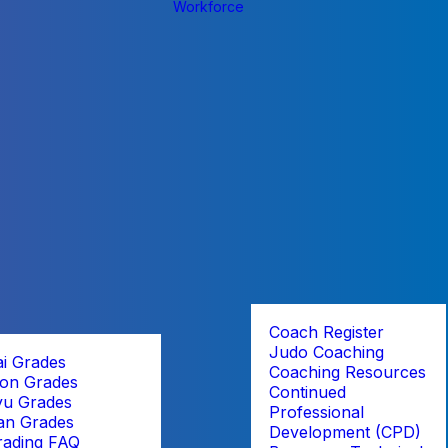
Workforce
Coach Register
Judo Coaching
ai Grades
Coaching Resources
on Grades
Continued
yu Grades
Professional
an Grades
Development (CPD)
rading FAQ