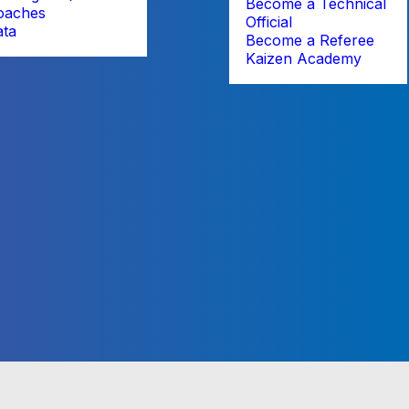
Become a Technical
oaches
Official
ata
Become a Referee
Kaizen Academy