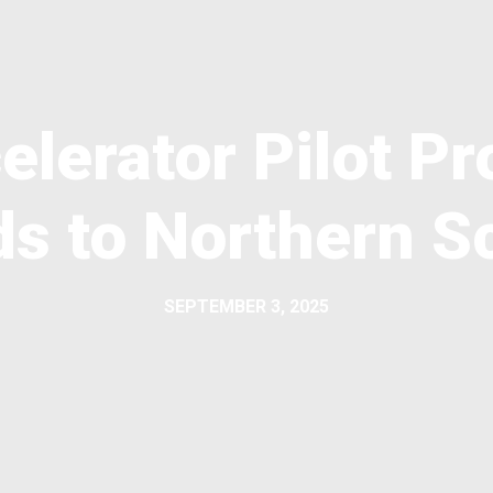
elerator Pilot 
s to Northern S
SEPTEMBER 3, 2025