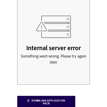
DOWNLOAD APPLICATION 
PACK