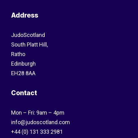
Address
JudoScotland
South Platt Hill,
Ratho
Edinburgh
EH28 8AA
Contact
Mon – Fri: 9am – 4pm
info@judoscotland.com
+44 (0) 131 333 2981