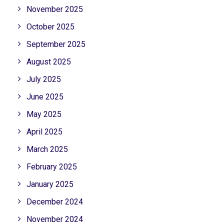
November 2025
October 2025
September 2025
August 2025
July 2025
June 2025
May 2025
April 2025
March 2025
February 2025
January 2025
December 2024
November 2024