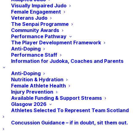
toward success on the world stage. This
Visually Impaired Judo
role is initially a 12‑month fixed‑term
Female Engagement
Veterans Judo
position, with the possibility of extension
The Senpai Programme
beyond that period.
Community Awards
Performance Pathway
About the Role
The Player Development Framework
Anti-Doping
Performance Staff
As
Performance Pathway Coach
, you’ll:
Information for Judoka, Coaches and Parents
Coach and support judoka across all stages
Anti-Doping
of our performance pathway
Nutrition & Hydration
Female Athlete Health
Injury Prevention
Deliver inspiring, high-quality training
Available Funding & Support Streams
sessions and workshops
Glasgow 2026
Athletes Selected To Represent Team Scotland
Work with athletes to set goals and track
Concussion Guidance – if in doubt, sit them out.
progress