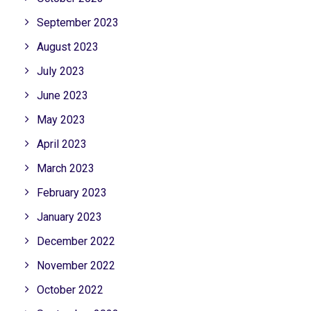
September 2023
August 2023
July 2023
June 2023
May 2023
April 2023
March 2023
February 2023
January 2023
December 2022
November 2022
October 2022