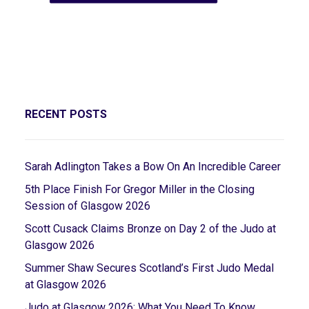
RECENT POSTS
Sarah Adlington Takes a Bow On An Incredible Career
5th Place Finish For Gregor Miller in the Closing
Session of Glasgow 2026
Scott Cusack Claims Bronze on Day 2 of the Judo at
Glasgow 2026
Summer Shaw Secures Scotland’s First Judo Medal
at Glasgow 2026
Judo at Glasgow 2026: What You Need To Know