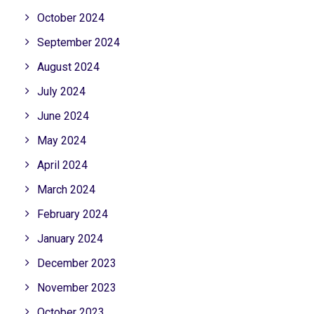
October 2024
September 2024
August 2024
July 2024
June 2024
May 2024
April 2024
March 2024
February 2024
January 2024
December 2023
November 2023
October 2023