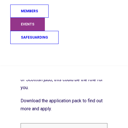
Build strong links with clubs and personal
coaches
MEMBERS
Help organise camps, events and
EVENTS
international opportunities
SAFEGUARDING
Promote athlete wellbeing and support
smooth transitions across the pathway
Search
If you’re passionate about performance
coaching and want to help shape the future
of Scottish judo, this could be the role for
you.
Download the application pack to find out
more and apply.