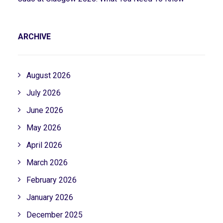
ARCHIVE
August 2026
July 2026
June 2026
May 2026
April 2026
March 2026
February 2026
January 2026
December 2025