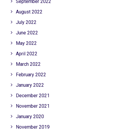
September 2022
August 2022
July 2022
June 2022
May 2022
April 2022
March 2022
February 2022
January 2022
December 2021
November 2021
January 2020
November 2019