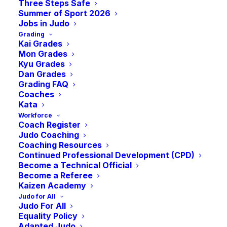
Three Steps Safe
Summer of Sport 2026
Jobs in Judo
Grading
Kai Grades
Mon Grades
Kyu Grades
Dan Grades
Grading FAQ
Coaches
Kata
Are you ready to help shape the future of
Workforce
Coach Register
Scottish Judo? We’re seeking a passionate
Judo Coaching
full-time
Performance Pathway Coach
to
Coaching Resources
Continued Professional Development (CPD)
enhance our team at JudoScotland. This
Become a Technical Official
isn’t just another coaching role, this is your
Become a Referee
Kaizen Academy
opportunity to lead, inspire, and elevate the
Judo for All
next generation of Scottish judoka, from
Judo For All
Pre-Cadet to Senior levels, guiding them
Equality Policy
Adapted Judo