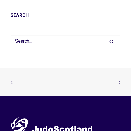
SEARCH