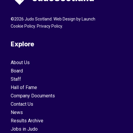
©
2026
Judo Scotland. Web Design by
Launch
Cookie Policy
.
Privacy Policy
.
Explore
About Us
Board
Staff
Hall of Fame
Company Documents
Contact Us
News
Results Archive
Jobs in Judo