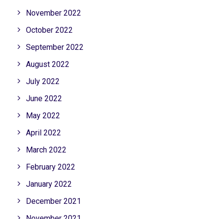
November 2022
October 2022
September 2022
August 2022
July 2022
June 2022
May 2022
April 2022
March 2022
February 2022
January 2022
December 2021
November 2021