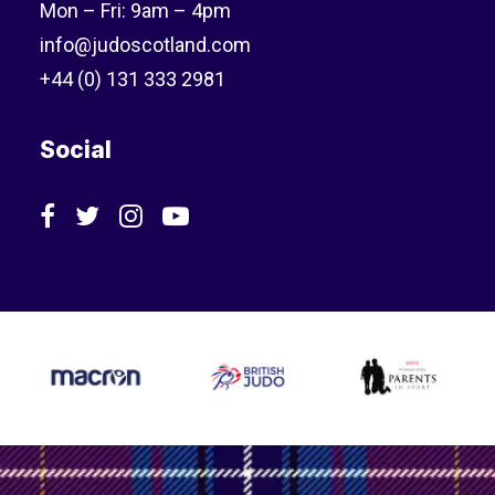
Mon – Fri: 9am – 4pm
info@judoscotland.com
+44 (0) 131 333 2981
Social