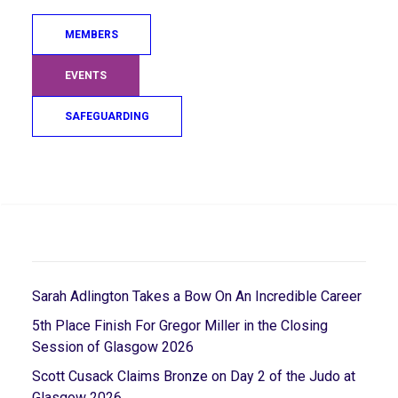
2015 as well as being a JudoScotland life member.
MEMBERS
Alistair was a role model and someone who inspired
many that learnt from him for so many years.
EVENTS
Alistair will be greatly missed.
SAFEGUARDING
Search
RECENT POSTS
Sarah Adlington Takes a Bow On An Incredible Career
5th Place Finish For Gregor Miller in the Closing
Session of Glasgow 2026
Scott Cusack Claims Bronze on Day 2 of the Judo at
Glasgow 2026