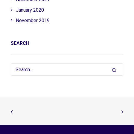
January 2020
November 2019
SEARCH