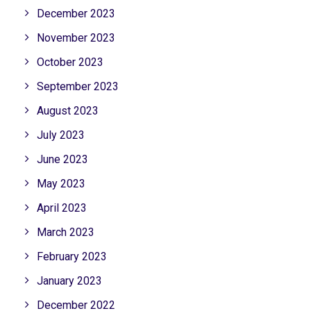
December 2023
November 2023
October 2023
September 2023
August 2023
July 2023
June 2023
May 2023
April 2023
March 2023
February 2023
January 2023
December 2022