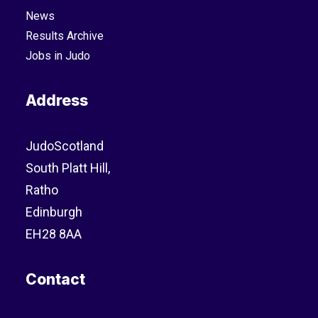
News
Results Archive
Jobs in Judo
Address
JudoScotland
South Platt Hill,
Ratho
Edinburgh
EH28 8AA
Contact