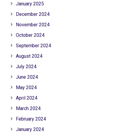
January 2025
December 2024
November 2024
October 2024
September 2024
August 2024
July 2024
June 2024
May 2024
April 2024
March 2024
February 2024
January 2024