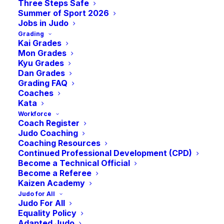
Three Steps Safe
Summer of Sport 2026
Jobs in Judo
Grading
Kai Grades
Mon Grades
Kyu Grades
Dan Grades
Grading FAQ
Coaches
Kata
Workforce
Coach Register
Judo Coaching
Coaching Resources
Continued Professional Development (CPD)
Become a Technical Official
Become a Referee
Kaizen Academy
Judo for All
Judo For All
Equality Policy
Adapted Judo