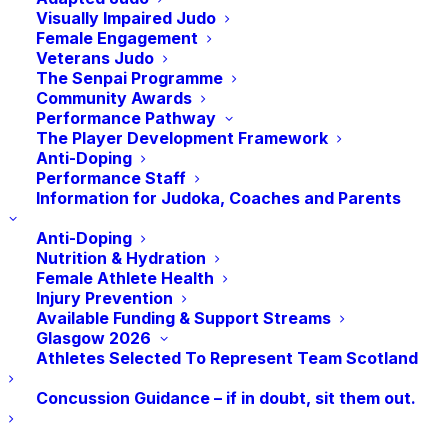
Visually Impaired Judo
Obituary: Alistair
Female Engagement
Veterans Judo
Davidson
The Senpai Programme
Community Awards
Performance Pathway
The Player Development Framework
It is with great sadness that we have recently lost a
Anti-Doping
significant judoka in the North East of Scotland.
Performance Staff
Information for Judoka, Coaches and Parents
Alistair Davidson was laid to rest on Thursday 26th
Anti-Doping
May 2022 at the age of 80 years old.
Nutrition & Hydration
Female Athlete Health
Alistair along with his wife Jean Davidson contributed
Injury Prevention
a significant amount of their lives to judo over the
Available Funding & Support Streams
Glasgow 2026
years. Alistair was coach of Aberdeen Judo Club for
Athletes Selected To Represent Team Scotland
many years, coaching several junior players to
Concussion Guidance – if in doubt, sit them out.
National and International success.
Alistair was a referee and was awarded his 5th Dan in