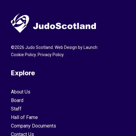
©
2026
Judo Scotland. Web Design by
Launch
Cookie Policy
.
Privacy Policy
.
Explore
About Us
Board
Staff
Hall of Fame
Company Documents
Contact Us