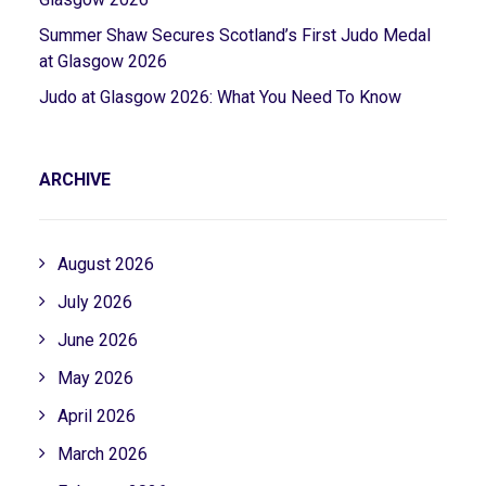
Summer Shaw Secures Scotland’s First Judo Medal
at Glasgow 2026
Judo at Glasgow 2026: What You Need To Know
ARCHIVE
August 2026
July 2026
June 2026
May 2026
April 2026
March 2026