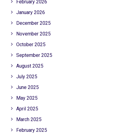
February 2026
January 2026
December 2025
November 2025
October 2025
September 2025
August 2025
July 2025
June 2025
May 2025
April 2025
March 2025
February 2025