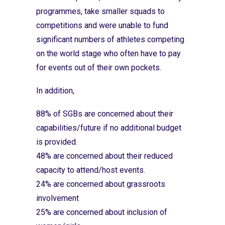
programmes, take smaller squads to
competitions and were unable to fund
significant numbers of athletes competing
on the world stage who often have to pay
for events out of their own pockets.
In addition,
88% of SGBs are concerned about their
capabilities/future if no additional budget
is provided.
48% are concerned about their reduced
capacity to attend/host events.
24% are concerned about grassroots
involvement
25% are concerned about inclusion of