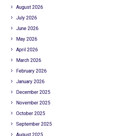
August 2026
July 2026
June 2026
May 2026
April 2026
March 2026
February 2026
January 2026
December 2025
November 2025
October 2025
September 2025
August 2025