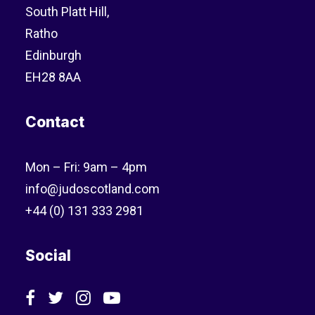
South Platt Hill,
Ratho
Edinburgh
EH28 8AA
Contact
Mon – Fri: 9am – 4pm
info@judoscotland.com
+44 (0) 131 333 2981
Social