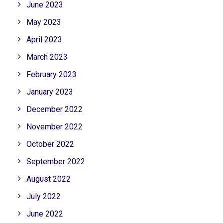
June 2023
May 2023
April 2023
March 2023
February 2023
January 2023
December 2022
November 2022
October 2022
September 2022
August 2022
July 2022
June 2022