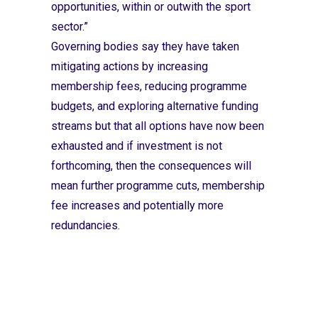
opportunities, within or outwith the sport
sector.”
Governing bodies say they have taken
mitigating actions by increasing
membership fees, reducing programme
budgets, and exploring alternative funding
streams but that all options have now been
exhausted and if investment is not
forthcoming, then the consequences will
mean further programme cuts, membership
fee increases and potentially more
redundancies.