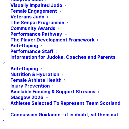
spotlight falls on Scotland, the impact of a
Visually Impaired Judo
real terms’ funding reduction of nearly 25%
Female Engagement
Veterans Judo
since the 2021 commitment has left them
The Senpai Programme
cutting costs, reducing programmes and in
Community Awards
some cases losing staff
Performance Pathway
The Player Development Framework
Sport’s crucial role at the heart of important
Anti-Doping
health prevention and community cohesion
Performance Staff
Information for Judoka, Coaches and Parents
schemes is becoming more vulnerable as
bodies struggle to balance the books and
Anti-Doping
say as a result, sports are at risk of
Nutrition & Hydration
Female Athlete Health
becoming less inclusive
Injury Prevention
Significant numbers of athletes competing
Available Funding & Support Streams
Glasgow 2026
on the world stage are having to self-fund
Athletes Selected To Represent Team Scotland
for national and international competitions.
Concussion Guidance – if in doubt, sit them out.
SPORTING bodies across Scotland have
written to the First Minister urging him to