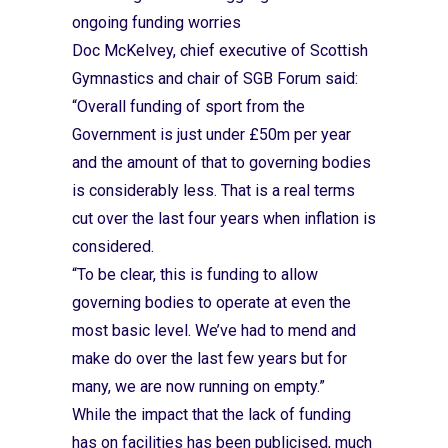
ongoing funding worries
Doc McKelvey, chief executive of Scottish
Gymnastics and chair of SGB Forum said:
“Overall funding of sport from the
Government is just under £50m per year
and the amount of that to governing bodies
is considerably less. That is a real terms
cut over the last four years when inflation is
considered.
“To be clear, this is funding to allow
governing bodies to operate at even the
most basic level. We’ve had to mend and
make do over the last few years but for
many, we are now running on empty.”
While the impact that the lack of funding
has on facilities has been publicised, much