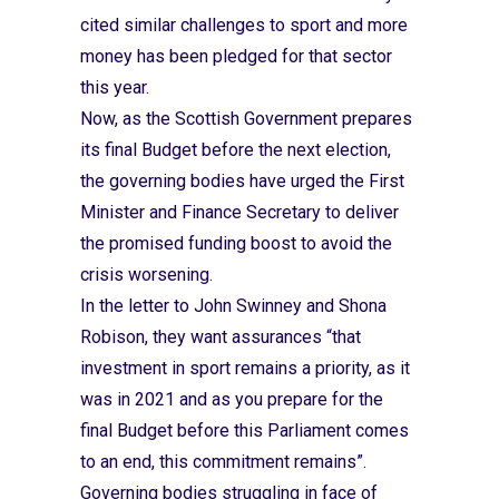
cited similar challenges to sport and more
money has been pledged for that sector
this year.
Now, as the Scottish Government prepares
its final Budget before the next election,
the governing bodies have urged the First
Minister and Finance Secretary to deliver
the promised funding boost to avoid the
crisis worsening.
In the letter to John Swinney and Shona
Robison, they want assurances “that
investment in sport remains a priority, as it
was in 2021 and as you prepare for the
final Budget before this Parliament comes
to an end, this commitment remains”.
Governing bodies struggling in face of