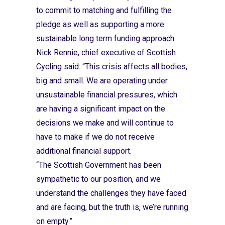
to commit to matching and fulfilling the
pledge as well as supporting a more
sustainable long term funding approach.
Nick Rennie, chief executive of Scottish
Cycling said: “This crisis affects all bodies,
big and small. We are operating under
unsustainable financial pressures, which
are having a significant impact on the
decisions we make and will continue to
have to make if we do not receive
additional financial support.
“The Scottish Government has been
sympathetic to our position, and we
understand the challenges they have faced
and are facing, but the truth is, we’re running
on empty.”