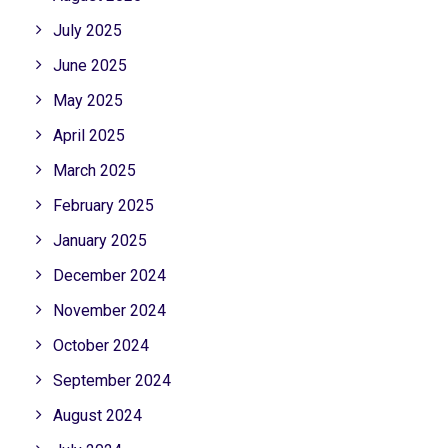
July 2025
June 2025
May 2025
April 2025
March 2025
February 2025
January 2025
December 2024
November 2024
October 2024
September 2024
August 2024