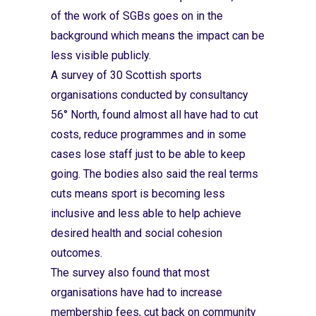
of the work of SGBs goes on in the
background which means the impact can be
less visible publicly.
A survey of 30 Scottish sports
organisations conducted by consultancy
56° North, found almost all have had to cut
costs, reduce programmes and in some
cases lose staff just to be able to keep
going. The bodies also said the real terms
cuts means sport is becoming less
inclusive and less able to help achieve
desired health and social cohesion
outcomes.
The survey also found that most
organisations have had to increase
membership fees, cut back on community