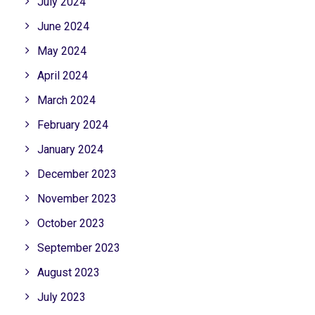
July 2024
June 2024
May 2024
April 2024
March 2024
February 2024
January 2024
December 2023
November 2023
October 2023
September 2023
August 2023
July 2023