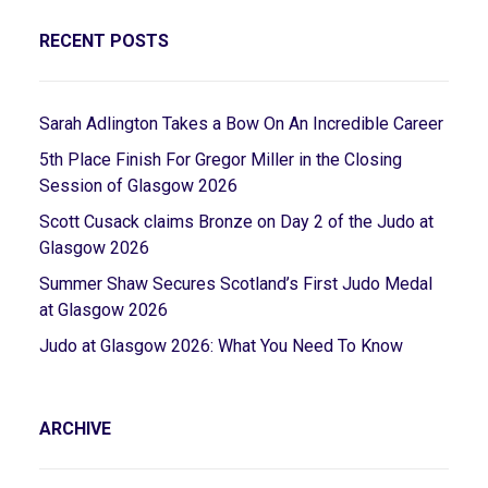
RECENT POSTS
Sarah Adlington Takes a Bow On An Incredible Career
5th Place Finish For Gregor Miller in the Closing
Session of Glasgow 2026
Scott Cusack claims Bronze on Day 2 of the Judo at
Glasgow 2026
Summer Shaw Secures Scotland’s First Judo Medal
at Glasgow 2026
Judo at Glasgow 2026: What You Need To Know
ARCHIVE