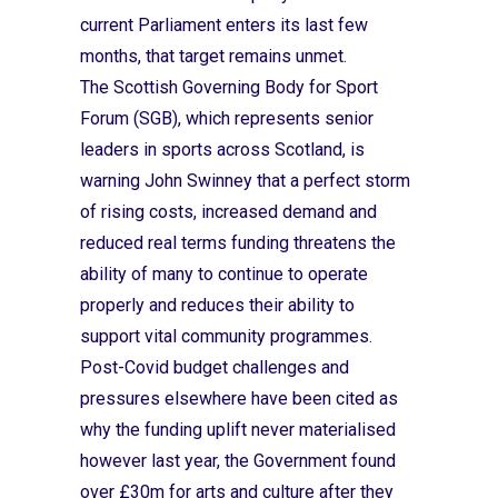
current Parliament enters its last few
months, that target remains unmet.
The Scottish Governing Body for Sport
Forum (SGB), which represents senior
leaders in sports across Scotland, is
warning John Swinney that a perfect storm
of rising costs, increased demand and
reduced real terms funding threatens the
ability of many to continue to operate
properly and reduces their ability to
support vital community programmes.
Post-Covid budget challenges and
pressures elsewhere have been cited as
why the funding uplift never materialised
however last year, the Government found
over £30m for arts and culture after they