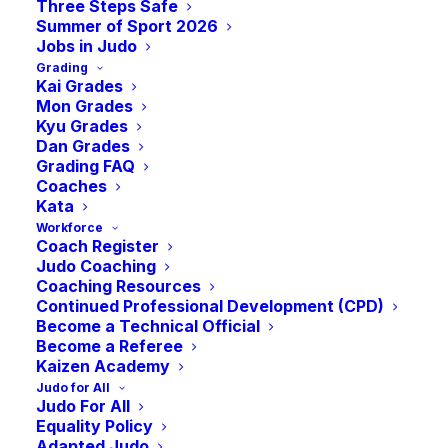
Three Steps Safe
on empty”
Summer of Sport 2026
Jobs in Judo
Grading
NOVEMBER 21, 2025
Kai Grades
Mon Grades
Kyu Grades
Dan Grades
Grading FAQ
Coaches
Kata
Sports bodies in Scotland say they are
Workforce
Coach Register
“running on empty” thanks to years of
Judo Coaching
funding cuts and are calling on the First
Coaching Resources
Continued Professional Development (CPD)
Minister to use the upcoming Budget to
Become a Technical Official
honour the Government’s 2021 commitment
Become a Referee
Kaizen Academy
to double annual sports funding to £100m
Judo for All
per year
Judo For All
The bodies say as the global sporting
Equality Policy
Adapted Judo