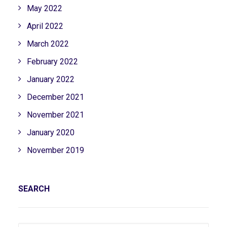
May 2022
April 2022
March 2022
February 2022
January 2022
December 2021
November 2021
January 2020
November 2019
SEARCH