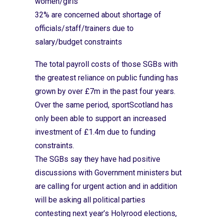
women/girls
32% are concerned about shortage of
officials/staff/trainers due to
salary/budget constraints
The total payroll costs of those SGBs with
the greatest reliance on public funding has
grown by over £7m in the past four years.
Over the same period, sportScotland has
only been able to support an increased
investment of £1.4m due to funding
constraints.
The SGBs say they have had positive
discussions with Government ministers but
are calling for urgent action and in addition
will be asking all political parties
contesting next year’s Holyrood elections,