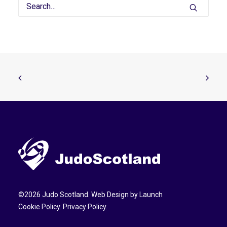
©
2026
Judo Scotland. Web Design by
Launch
Cookie Policy
.
Privacy Policy
.