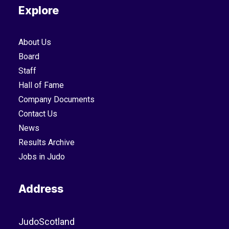
Explore
About Us
Board
Staff
Hall of Fame
Company Documents
Contact Us
News
Results Archive
Jobs in Judo
Address
JudoScotland