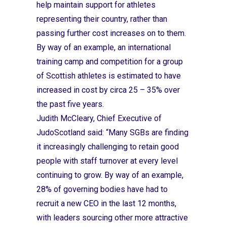
help maintain support for athletes
representing their country, rather than
passing further cost increases on to them.
By way of an example, an international
training camp and competition for a group
of Scottish athletes is estimated to have
increased in cost by circa 25 – 35% over
the past five years.
Judith McCleary, Chief Executive of
JudoScotland said: “Many SGBs are finding
it increasingly challenging to retain good
people with staff turnover at every level
continuing to grow. By way of an example,
28% of governing bodies have had to
recruit a new CEO in the last 12 months,
with leaders sourcing other more attractive