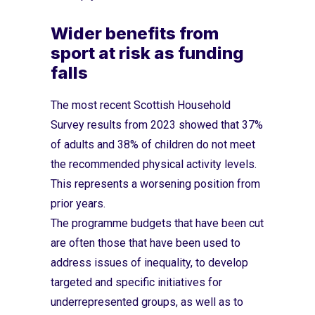
Wider benefits from
sport at risk as funding
falls
The most recent Scottish Household
Survey results from 2023 showed that 37%
of adults and 38% of children do not meet
the recommended physical activity levels.
This represents a worsening position from
prior years.
The programme budgets that have been cut
are often those that have been used to
address issues of inequality, to develop
targeted and specific initiatives for
underrepresented groups, as well as to