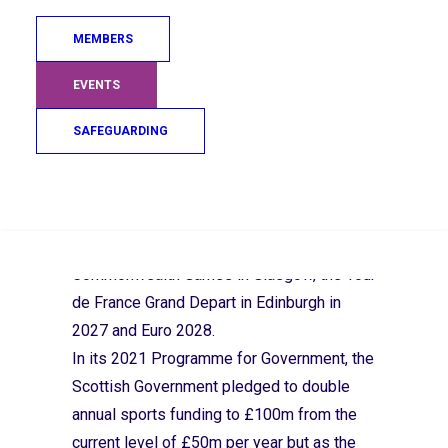
use the upcoming Scottish Budget to
MEMBERS
deliver on the Scottish Government’s
pledge to double annual sports funding.
EVENTS
Many say that a real terms funding cut over
SAFEGUARDING
last four years means they are now “running
on empty” at a time when the global
sporting spotlight falls on Scotland with
Search
this week’s qualification for the 2026 FIFA
Men’s World Cup and hosting the 2026
Commonwealth Games in Glasgow, the Tour
de France Grand Depart in Edinburgh in
2027 and Euro 2028.
In its 2021 Programme for Government, the
Scottish Government pledged to double
annual sports funding to £100m from the
current level of £50m per year but as the